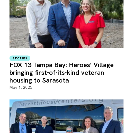
STORIES
FOX 13 Tampa Bay: Heroes’ Village
bringing first-of-its-kind veteran
housing to Sarasota
May 1, 2025