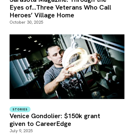
Eyes of…Three Veterans Who Call
Heroes’ Village Home
October 30, 2025
STORIES
Venice Gondolier: $150k grant
given to CareerEdge
July 9, 2025