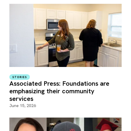
STORIES
Associated Press: Foundations are
emphasizing their community
services
June 15, 2026