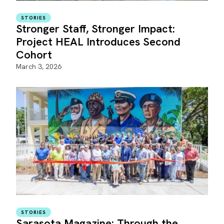
STORIES
Stronger Staff, Stronger Impact:
Project HEAL Introduces Second
Cohort
March 3, 2026
STORIES
Sarasota Magazine: Through the