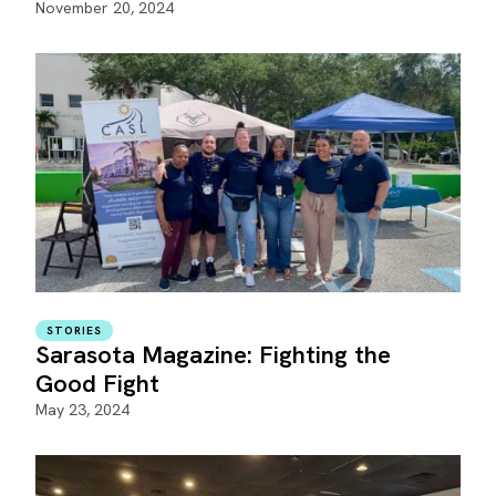
November 20, 2024
STORIES
Sarasota Magazine: Fighting the
Good Fight
May 23, 2024