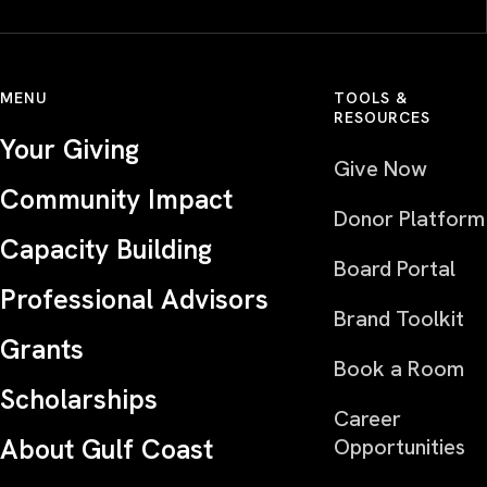
MENU
TOOLS &
RESOURCES
Your Giving
Give Now
Community Impact
Donor Platform
Capacity Building
Board Portal
Professional Advisors
Brand Toolkit
Grants
Book a Room
Scholarships
Career
About Gulf Coast
Opportunities