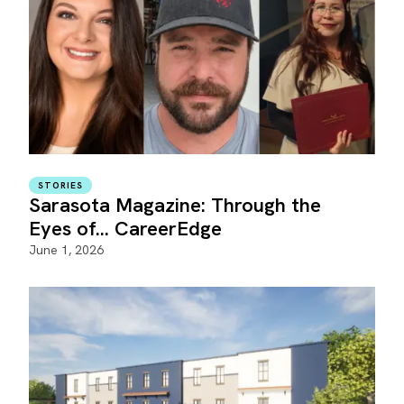
STORIES
Sarasota Magazine: Through the
Eyes of... CareerEdge
June 1, 2026