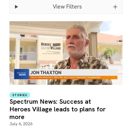
View Filters
STORIES
Spectrum News: Success at
Heroes Village leads to plans for
more
July 6, 2026