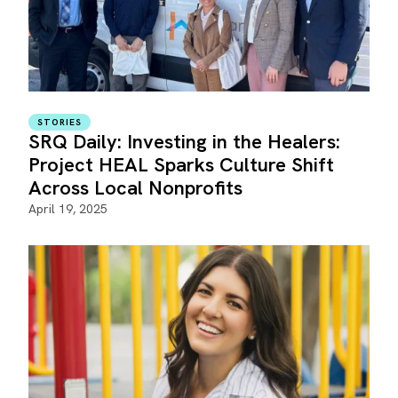
STORIES
SRQ Daily: Investing in the Healers:
Project HEAL Sparks Culture Shift
Across Local Nonprofits
April 19, 2025