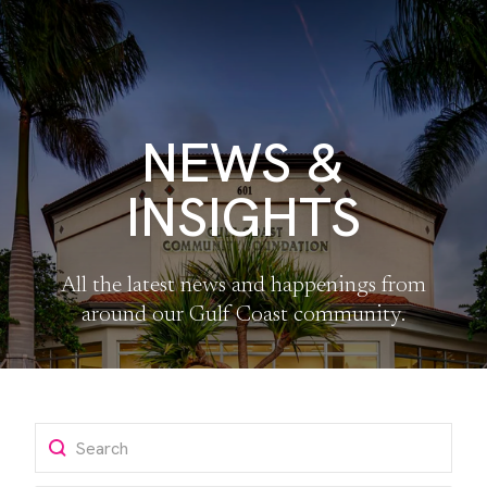
NEWS &
INSIGHTS
All the latest news and happenings from
around our Gulf Coast community.
Search