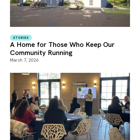
STORIES
A Home for Those Who Keep Our
Community Running
March 7, 2026