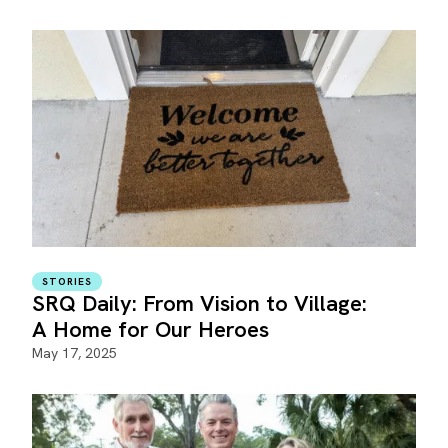
STORIES
SRQ Daily: From Vision to Village:
A Home for Our Heroes
May 17, 2025