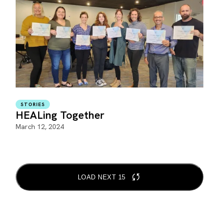
STORIES
HEALing Together
March 12, 2024
LOAD NEXT 15