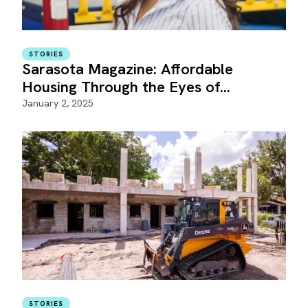
STORIES
Sarasota Magazine: Affordable
Housing Through the Eyes of…
January 2, 2025
STORIES