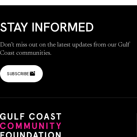
STAY INFORMED
Don’t miss out on the latest updates from our Gulf
Coast communities.
SUBSCRIBE