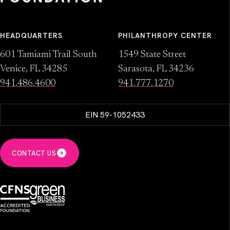
HEADQUARTERS
PHILANTHROPY CENTER
601 Tamiami Trail South
1549 State Street
Venice, FL 34285
Sarasota, FL 34236
941.486.4600
941.777.1270
EIN 59-1052433
CONTACT US