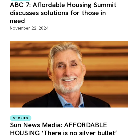
ABC 7: Affordable Housing Summit
discusses solutions for those in
need
November 22, 2024
STORIES
Sun News Media: AFFORDABLE
HOUSING ‘There is no silver bullet’