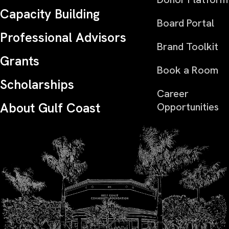
Capacity Building
Board Portal
Professional Advisors
Brand Toolkit
Grants
Book a Room
Scholarships
Career
About Gulf Coast
Opportunities