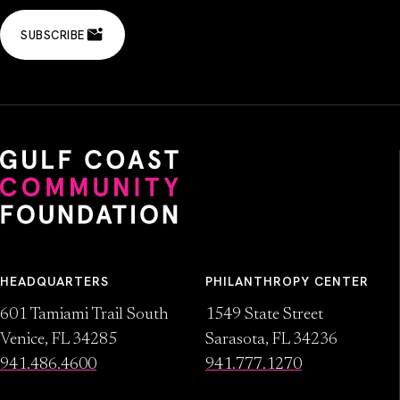
SUBSCRIBE
HEADQUARTERS
PHILANTHROPY CENTER
601 Tamiami Trail South
1549 State Street
Venice, FL 34285
Sarasota, FL 34236
941.486.4600
941.777.1270