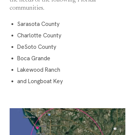
the needs of the following Florida
communities.
Sarasota County
Charlotte County
DeSoto County
Boca Grande
Lakewood Ranch
and Longboat Key