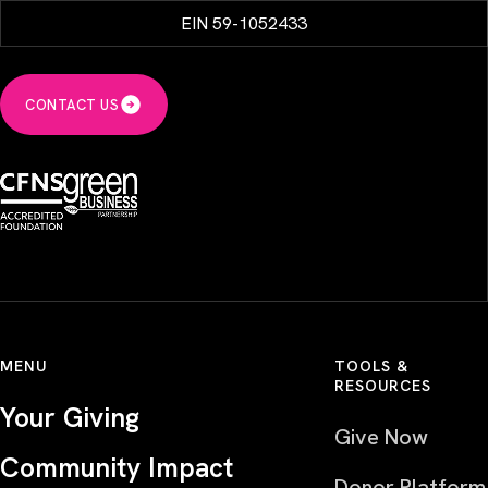
EIN 59-1052433
CONTACT US
MENU
TOOLS &
RESOURCES
Your Giving
Give Now
Community Impact
Donor Platform