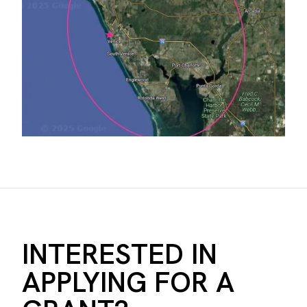
INTERESTED IN
APPLYING FOR A