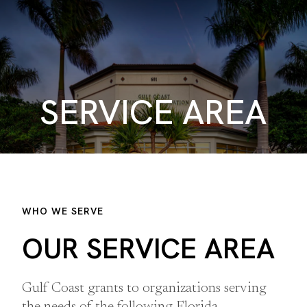
SERVICE AREA
WHO WE SERVE
OUR SERVICE AREA
Gulf Coast grants to organizations serving