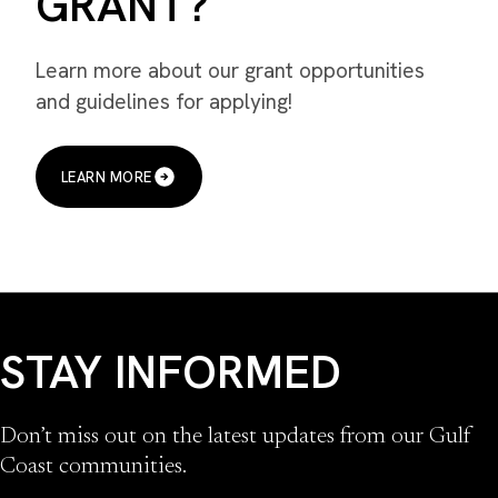
GRANT?
Learn more about our grant opportunities
and guidelines for applying!
LEARN MORE
STAY INFORMED
Don’t miss out on the latest updates from our Gulf
Coast communities.