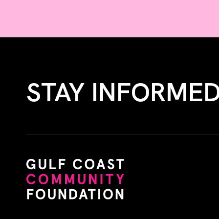
STAY INFORME