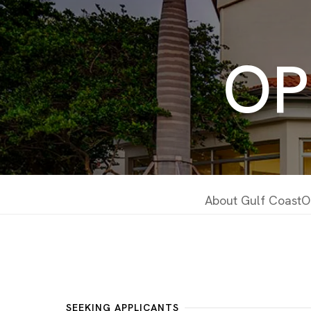
OP
About Gulf Coast
O
SEEKING APPLICANTS