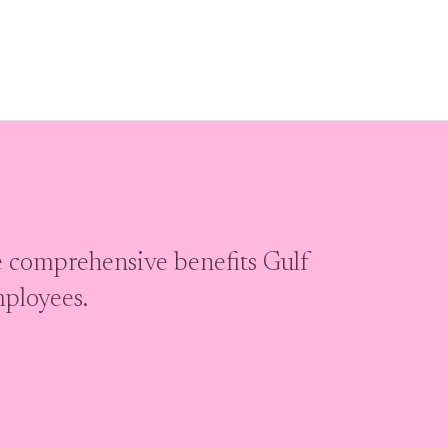
 comprehensive benefits Gulf
mployees.