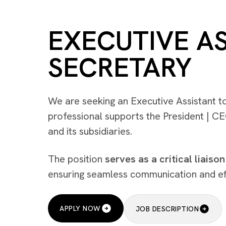
EXECUTIVE A
SECRETARY
We are seeking an Executive Assistant t
professional supports the President | C
and its subsidiaries.
The position
serves as a critical liaison
ensuring seamless communication and effi
APPLY NOW
JOB DESCRIPTION