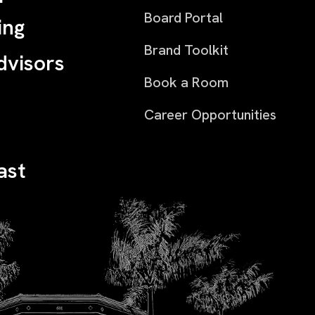
Board Portal
ing
Brand Toolkit
dvisors
Book a Room
Career Opportunities
ast