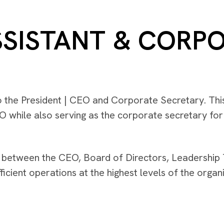
SSISTANT & CORP
o the President | CEO and Corporate Secretary. This
EO while also serving as the corporate secretary fo
between the CEO, Board of Directors, Leadership 
cient operations at the highest levels of the organi