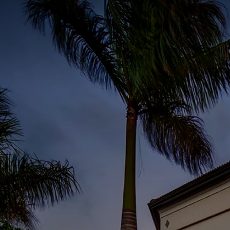
I3 DIGITAL
WATER QUAL
Your Giving
Communit