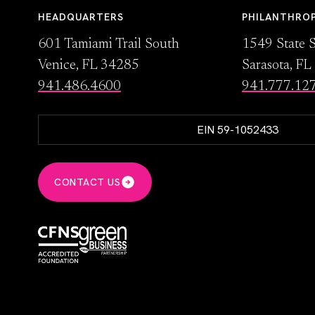
HEADQUARTERS
PHILANTHRO
601 Tamiami Trail South
1549 State S
Venice, FL 34285
Sarasota, F
941.486.4600
941.777.12
EIN 59-1052433
CONTACT US