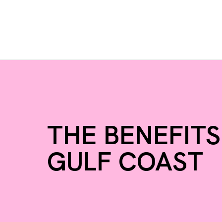
THE BENEFITS
GULF COAST