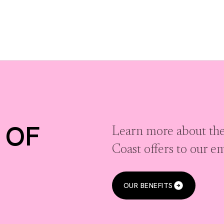
 OF
Learn more about the
Coast offers to our e
OUR BENEFITS