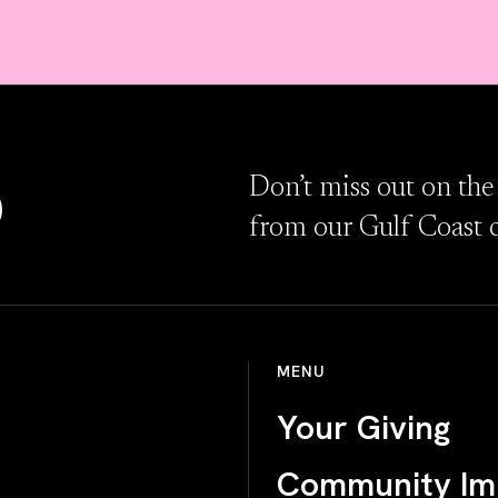
D
Don’t miss out on the
from our Gulf Coast 
MENU
Your Giving
Community Im