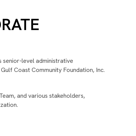
ORATE
 senior-level administrative
r Gulf Coast Community Foundation, Inc.
Team, and various stakeholders,
zation.