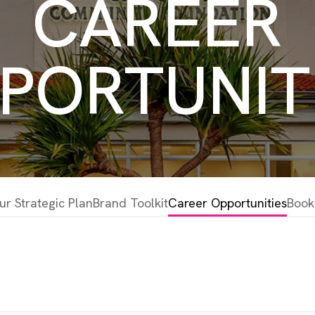
CAREER
PORTUNIT
ur Strategic Plan
Brand Toolkit
Career Opportunities
Book