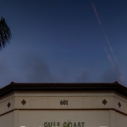
ITY PLAYBOOK
SCHOLARSHIPS
GRANTS
CONTACT U
y Impact
Capacity Building
Advisors
About Gulf C