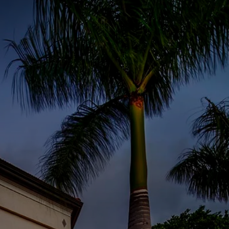
S
BOOK A ROOM
SEARCH
oast
GIVE NOW
DONOR PLATFORM