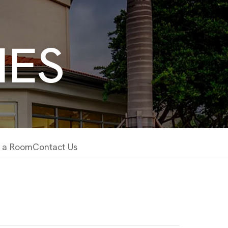
IES
 a Room
Contact Us