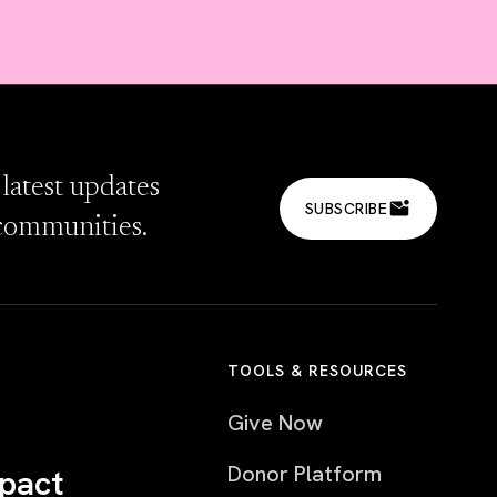
 latest updates
SUBSCRIBE
communities.
TOOLS & RESOURCES
Give Now
Donor Platform
pact