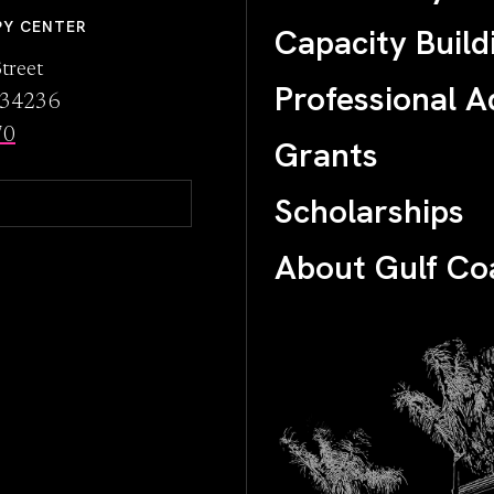
PY CENTER
Capacity Build
treet
Professional A
L 34236
70
Grants
Scholarships
About Gulf Co