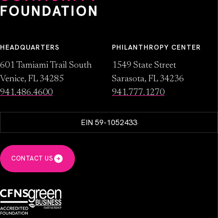
HEADQUARTERS
PHILANTHROPY CENTER
601 Tamiami Trail South
1549 State Street
Venice, FL 34285
Sarasota, FL 34236
941.486.4600
941.777.1270
EIN 59-1052433
CONTACT US