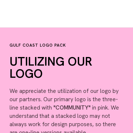
GULF COAST LOGO PACK
UTILIZING OUR
LOGO
We appreciate the utilization of our logo by
our partners. Our primary logo is the three-
line stacked with
"COMMUNITY"
in pink. We
understand that a stacked logo may not
always work for design purposes, so there
are one-line versions available.