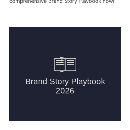
comprehensive Brand Story Playbook now!