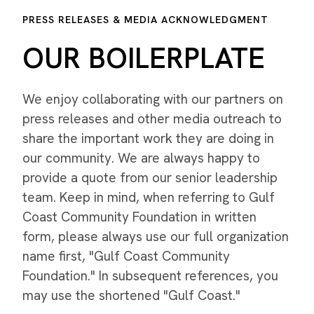
PRESS RELEASES & MEDIA ACKNOWLEDGMENT
OUR BOILERPLATE
We enjoy collaborating with our partners on
press releases and other media outreach to
share the important work they are doing in
our community. We are always happy to
provide a quote from our senior leadership
team. Keep in mind, when referring to Gulf
Coast Community Foundation in written
form, please always use our full organization
name first, "Gulf Coast Community
Foundation." In subsequent references, you
may use the shortened "Gulf Coast."