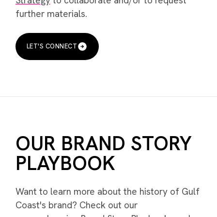
Strategy
to collaborate and/or to request
further materials.
LET'S CONNECT
OUR BRAND STORY
PLAYBOOK
Want to learn more about the history of Gulf
Coast's brand? Check out our