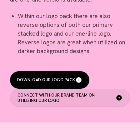
Within our logo pack there are also
reverse options of both our primary
stacked logo and our one-line logo.
Reverse logos are great when utilized on
darker background designs.
DOWNLOAD OUR LOGO PACK
CONNECT WITH OUR BRAND TEAM ON
UTILIZING OUR LOGO