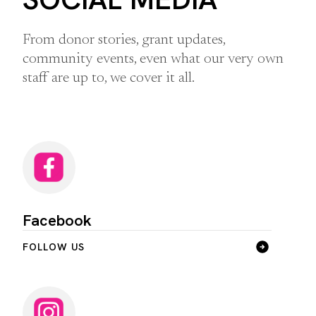
From donor stories, grant updates,
community events, even what our very own
staff are up to, we cover it all.
Facebook
FOLLOW US