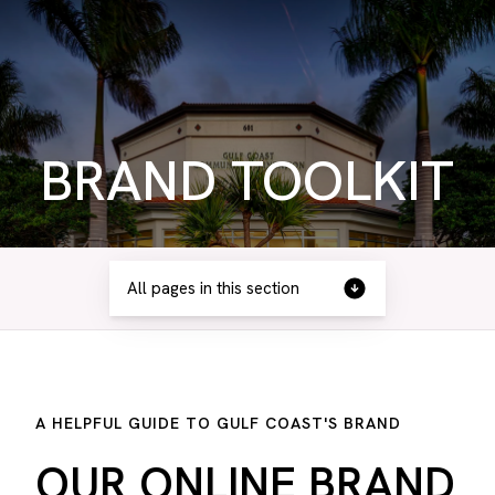
BRAND TOOLKIT
All pages in this section
A HELPFUL GUIDE TO GULF COAST'S BRAND
OUR ONLINE BRAND