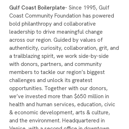
Gulf Coast Boilerplate
- Since 1995, Gulf
Coast Community Foundation has powered
bold philanthropy and collaborative
leadership to drive meaningful change
across our region. Guided by values of
authenticity, curiosity, collaboration, grit, and
a trailblazing spirit, we work side-by-side
with donors, partners, and community
members to tackle our region’s biggest
challenges and unlock its greatest
opportunities. Together with our donors,
we’ve invested more than $650 million in
health and human services, education, civic
& economic development, arts & culture,
and the environment. Headquartered in
Venice, with a second office in downtown