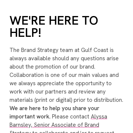
WE'RE HERE TO
HELP!
The Brand Strategy team at Gulf Coast is
always available should any questions arise
about the promotion of our brand.
Collaboration is one of our main values and
we always appreciate the opportunity to
work with our partners and review any
materials (print or digital) prior to distribution.
We are here to help you share your
important work.
Please contact
Alyssa
Barnsley, Senior Associate of Brand