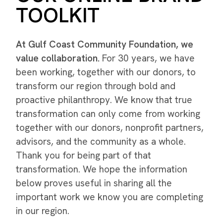
TOOLKIT
At Gulf Coast Community Foundation, we
value collaboration.
For 30 years, we have
been working, together with our donors, to
transform our region through bold and
proactive philanthropy. We know that true
transformation can only come from working
together with our donors, nonprofit partners,
advisors, and the community as a whole.
Thank you for being part of that
transformation. We hope the information
below proves useful in sharing all the
important work we know you are completing
in our region.