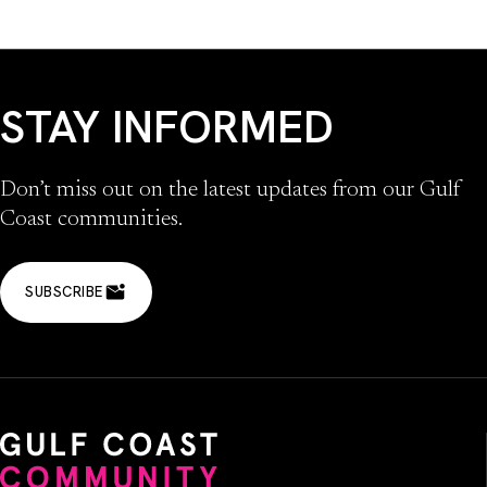
STAY INFORMED
Don’t miss out on the latest updates from our Gulf
Coast communities.
SUBSCRIBE