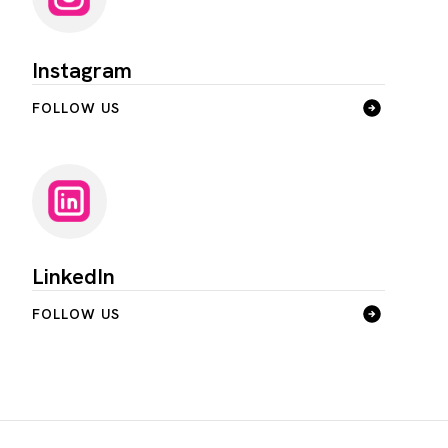
Instagram
FOLLOW US
LinkedIn
FOLLOW US