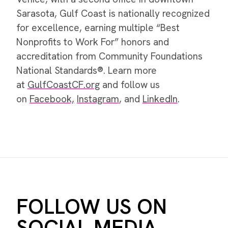
Sarasota, Gulf Coast is nationally recognized
for excellence, earning multiple “Best
Nonprofits to Work For” honors and
accreditation from Community Foundations
National Standards®. Learn more
at
GulfCoastCF.org
and follow us
on
Facebook,
Instagram
, and
LinkedIn
.
FOLLOW US ON
SOCIAL MEDIA