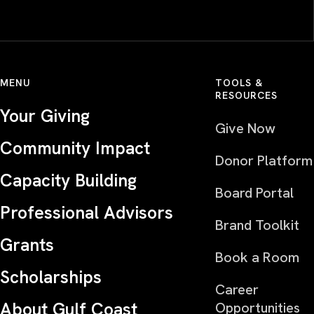
MENU
TOOLS &
RESOURCES
Your Giving
Give Now
Community Impact
Donor Platform
Capacity Building
Board Portal
Professional Advisors
Brand Toolkit
Grants
Book a Room
Scholarships
Career
About Gulf Coast
Opportunities