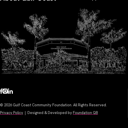
© 2026 Gulf Coast Community Foundation. All Rights Reserved.
Privacy Policy
| Designed & Developed by
Foundation QB