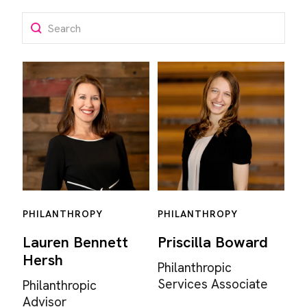
Search
PHILANTHROPY
PHILANTHROPY
Lauren Bennett
Priscilla Boward
Hersh
Philanthropic
Services Associate
Philanthropic
Advisor