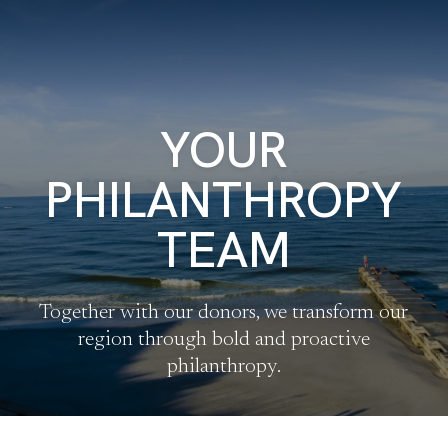
YOUR
PHILANTHROPY
TEAM
Together with our donors, we transform our
region through bold and proactive
philanthropy.