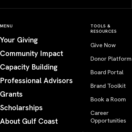
MENU
TOOLS &
RESOURCES
Your Giving
Give Now
Community Impact
Donor Platform
Capacity Building
Board Portal
Professional Advisors
Brand Toolkit
Grants
Book a Room
Scholarships
Career
About Gulf Coast
Opportunities