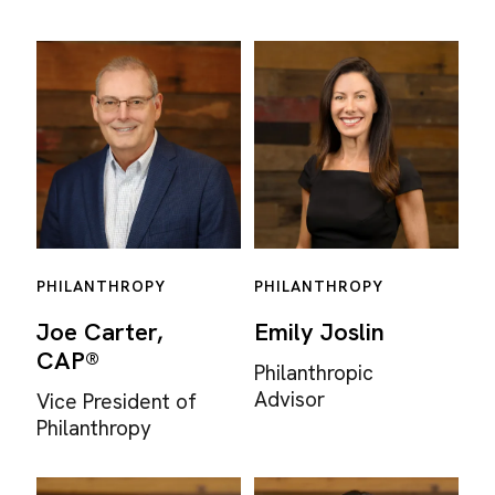
PHILANTHROPY
PHILANTHROPY
Joe Carter,
Emily Joslin
CAP®
Philanthropic
Advisor
Vice President of
Philanthropy