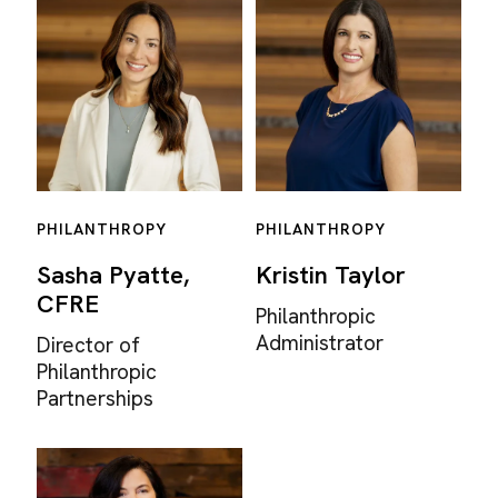
PHILANTHROPY
PHILANTHROPY
Sasha Pyatte,
Kristin Taylor
CFRE
Philanthropic
Administrator
Director of
Philanthropic
Partnerships