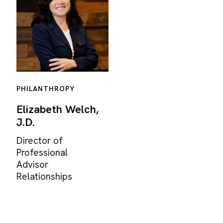
PHILANTHROPY
Elizabeth Welch,
J.D.
Director of
Professional
Advisor
Relationships