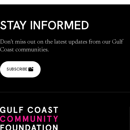
STAY INFORMED
Don’t miss out on the latest updates from our Gulf
Coast communities.
SUBSCRIBE