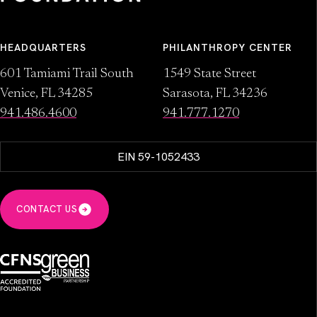
HEADQUARTERS
PHILANTHROPY CENTER
601 Tamiami Trail South
1549 State Street
Venice, FL 34285
Sarasota, FL 34236
941.486.4600
941.777.1270
EIN 59-1052433
CONTACT US