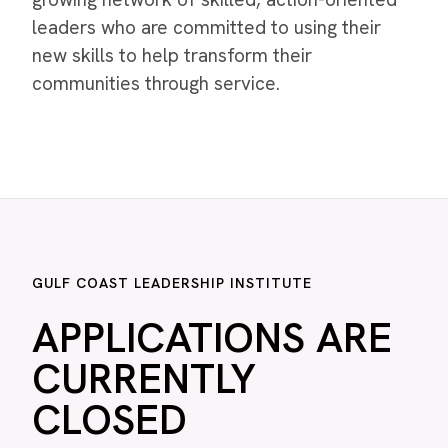
leaders who are committed to using their
new skills to help transform their
communities through service.
GULF COAST LEADERSHIP INSTITUTE
APPLICATIONS ARE
CURRENTLY
CLOSED