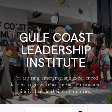
GULF COAST
LEADERSHIP
INSTITUTE
For aspiring, emerging, and experienced
leaders to grow to become action-oriented
individuals in their communities.