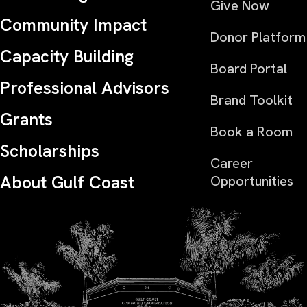
Give Now
Community Impact
Donor Platform
Capacity Building
Board Portal
Professional Advisors
Brand Toolkit
Grants
Book a Room
Scholarships
Career
About Gulf Coast
Opportunities