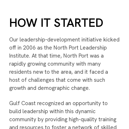
HOW IT STARTED
Our leadership-development initiative kicked
off in 2006 as the North Port Leadership
Institute. At that time, North Port was a
rapidly growing community with many
residents new to the area, and it faced a
host of challenges that come with such
growth and demographic change.
Gulf Coast recognized an opportunity to
build leadership within this dynamic
community by providing high-quality training
and resources to foster a network of skilled