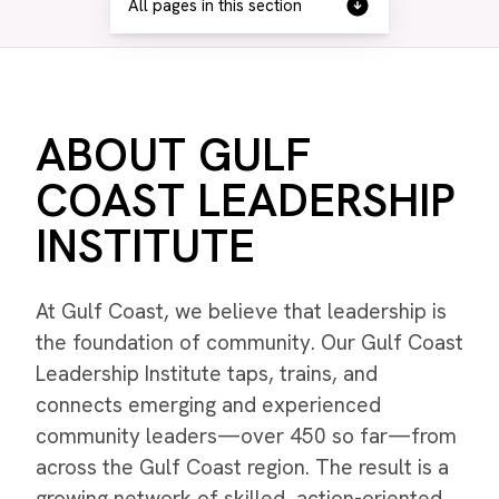
All pages in this section
ABOUT GULF
COAST LEADERSHIP
INSTITUTE
At Gulf Coast, we believe that leadership is
the foundation of community. Our Gulf Coast
Leadership Institute taps, trains, and
connects emerging and experienced
community leaders—over 450 so far—from
across the Gulf Coast region. The result is a
growing network of skilled, action-oriented