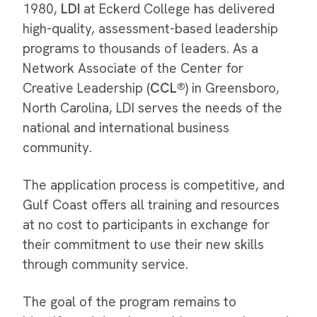
1980,
LDI
at Eckerd College has delivered
high-quality, assessment-based leadership
programs to thousands of leaders. As a
Network Associate of the Center for
Creative Leadership (
CCL®
) in Greensboro,
North Carolina, LDI serves the needs of the
national and international business
community.
The application process is competitive, and
Gulf Coast offers all training and resources
at no cost to participants in exchange for
their commitment to use their new skills
through community service.
The goal of the program remains to