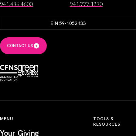
941.486.4600
941.777.1270
EIN 59-1052433
CONTACT US
MENU
TOOLS &
RESOURCES
Your Giving