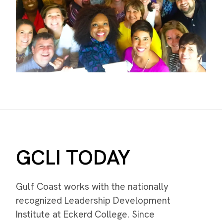
GCLI TODAY
Gulf Coast works with the nationally
recognized Leadership Development
Institute at Eckerd College. Since