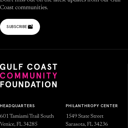
Don’t miss out on the latest updates from our Gulf
Coast communities.
SUBSCRIBE
HEADQUARTERS
PHILANTHROPY CENTER
601 Tamiami Trail South
1549 State Street
Venice, FL 34285
Sarasota, FL 34236