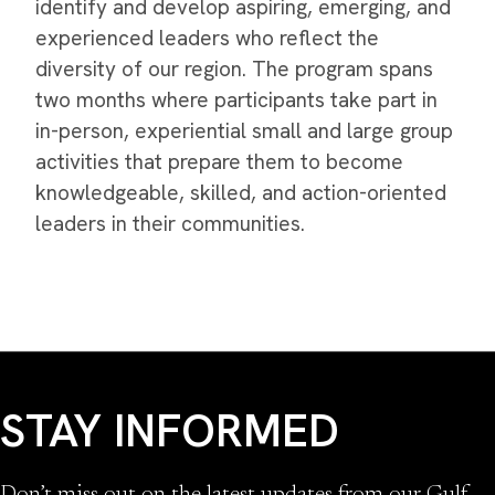
identify and develop aspiring, emerging, and
experienced leaders who reflect the
diversity of our region. The program spans
two months where participants take part in
in-person, experiential small and large group
activities that prepare them to become
knowledgeable, skilled, and action-oriented
leaders in their communities.
STAY INFORMED