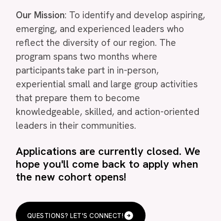
Our Mission
: To identify and develop aspiring,
emerging, and experienced leaders who
reflect the diversity of our region. The
program spans two months where
participants take part in in-person,
experiential small and large group activities
that prepare them to become
knowledgeable, skilled, and action-oriented
leaders in their communities.
Applications are currently closed. We
hope you'll come back to apply when
the new cohort opens!
QUESTIONS? LET'S CONNECT!