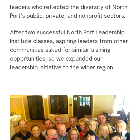
leaders who reflected the diversity of North
Port’s public, private, and nonprofit sectors.
After two successful North Port Leadership
Institute classes, aspiring leaders from other
communities asked for similar training
opportunities, so we expanded our
leadership initiative to the wider region.