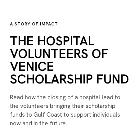
A STORY OF IMPACT
THE HOSPITAL
VOLUNTEERS OF
VENICE
SCHOLARSHIP FUND
Read how the closing of a hospital lead to
the volunteers bringing their scholarship
funds to Gulf Coast to support individuals
now and in the future.