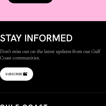
STAY INFORMED
Don’t miss out on the latest updates from our Gulf
Coast communities.
SUBSCRIBE