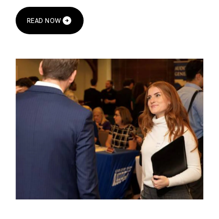
READ NOW