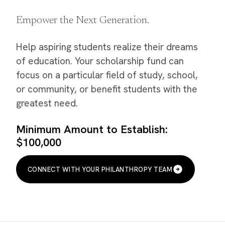
Empower the Next Generation.
Help aspiring students realize their dreams
of education. Your scholarship fund can
focus on a particular field of study, school,
or community, or benefit students with the
greatest need.
Minimum Amount to Establish:
$100,000
CONNECT WITH YOUR PHILANTHROPY TEAM