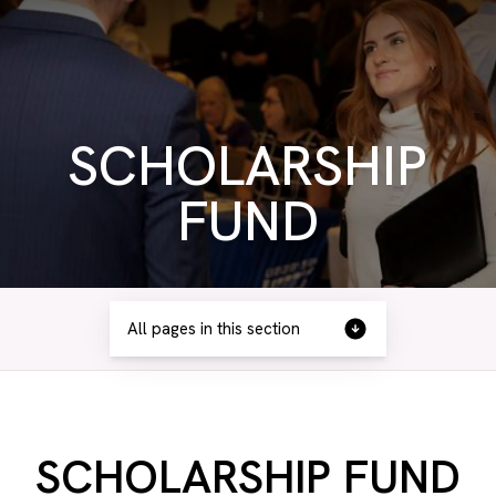
SCHOLARSHIP
FUND
All pages in this section
SCHOLARSHIP FUND