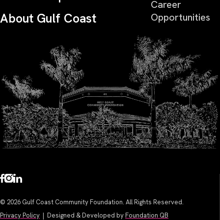
Career
About Gulf Coast
Opportunities
© 2026 Gulf Coast Community Foundation. All Rights Reserved.
Privacy Policy
| Designed & Developed by
Foundation QB