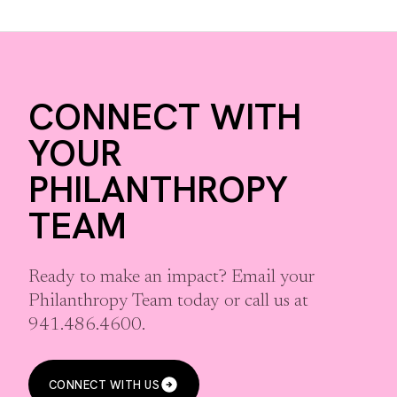
CONNECT WITH
YOUR
PHILANTHROPY
TEAM
Ready to make an impact? Email your
Philanthropy Team today or call us at
941.486.4600.
CONNECT WITH US