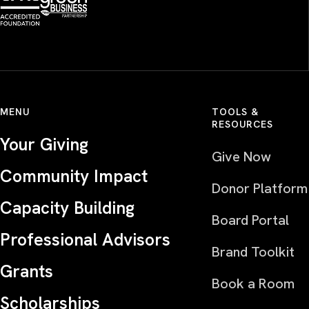
MENU
TOOLS &
RESOURCES
Your Giving
Give Now
Community Impact
Donor Platform
Capacity Building
Board Portal
Professional Advisors
Brand Toolkit
Grants
Book a Room
Scholarships