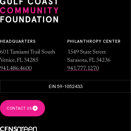
HEADQUARTERS
PHILANTHROPY CENTER
601 Tamiami Trail South
1549 State Street
Venice, FL 34285
Sarasota, FL 34236
941.486.4600
941.777.1270
EIN 59-1052433
CONTACT US