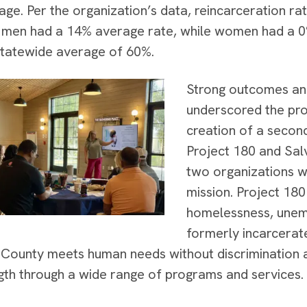
age. Per the organization’s data, reincarceration ra
 men had a 14% average rate, while women had a 0%
statewide average of 60%.
Strong outcomes an
underscored the pro
creation of a secon
Project 180 and Sal
two organizations w
mission. Project 180
homelessness, unem
formerly incarcerate
County meets human needs without discrimination 
gth through a wide range of programs and services.