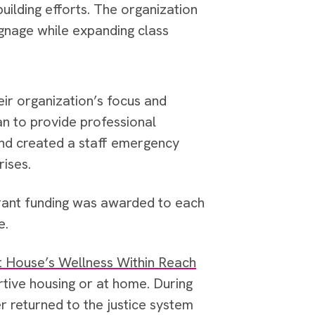
uilding efforts. The organization
ignage while expanding class
ir organization’s focus and
an to provide professional
and created a staff emergency
rises.
grant funding was awarded to each
ce.
 House’s Wellness Within Reach
rtive housing or at home. During
er returned to the justice system