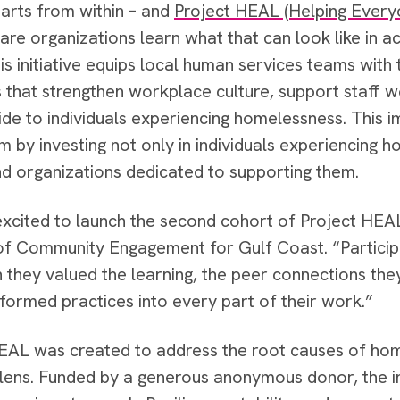
tarts from within – and
Project HEAL (Helping Everyo
care organizations learn what that can look like in a
his initiative equips local human services teams wit
s that strengthen workplace culture, support staff w
ide to individuals experiencing homelessness. This 
by investing not only in individuals experiencing ho
d organizations dedicated to supporting them.
xcited to launch the second cohort of Project HEAL
of Community Engagement for Gulf Coast. “Participa
they valued the learning, the peer connections the
formed practices into every part of their work.”
EAL was created to address the root causes of ho
lens. Funded by a generous anonymous donor, the init