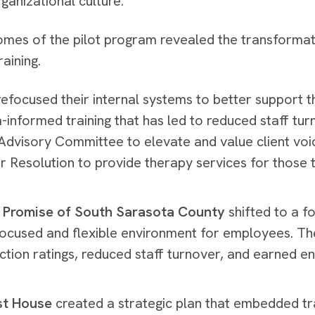
rganizational culture.
mes of the pilot program revealed the transformativ
raining.
efocused their internal systems to better support t
-informed training that has led to reduced staff tu
 Advisory Committee to elevate and value client vo
r Resolution to provide therapy services for those 
 Promise of South Sarasota County
shifted to a 
ocused and flexible environment for employees. Th
action ratings, reduced staff turnover, and earned en
st House
created a strategic plan that embedded tr