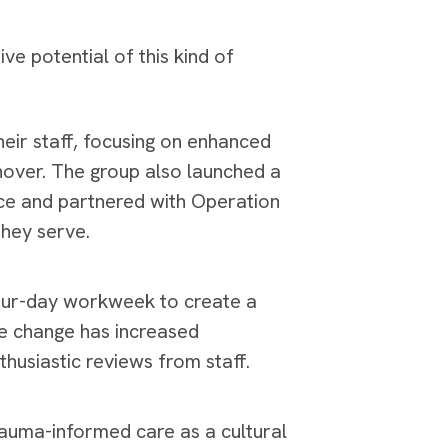
e potential of this kind of
heir staff, focusing on enhanced
rnover. The group also launched a
ice and partnered with Operation
they serve.
four-day workweek to create a
e change has increased
thusiastic reviews from staff.
auma-informed care as a cultural