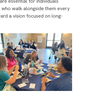
are essential for individuals
ff who walk alongside them every
ard a vision focused on long-