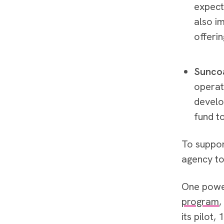
expect
also i
offerin
Suncoa
operat
develo
fund t
To suppor
agency to 
One power
program
,
its pilot