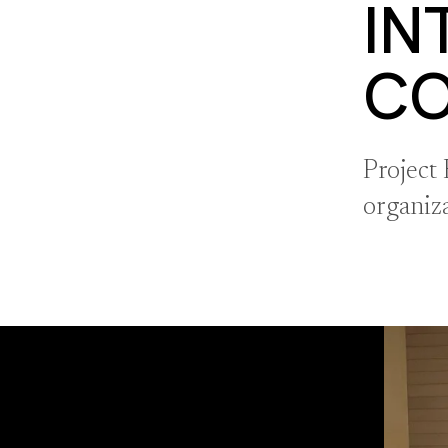
IN
C
Project
organiz