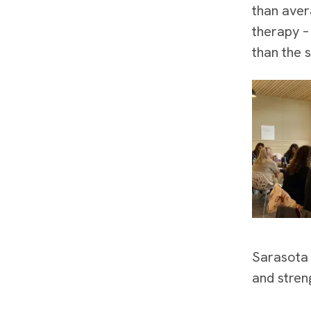
than aver
therapy –
than the 
Sarasota 
and stren