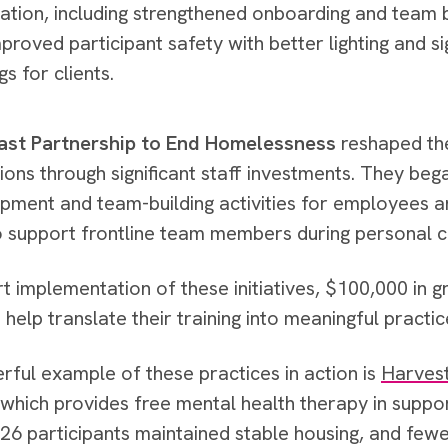
ation, including strengthened onboarding and team b
mproved participant safety with better lighting and s
gs for clients.
st Partnership to End Homelessness
reshaped the
ions through significant staff investments. They beg
pment and team-building activities for employees 
o support frontline team members during personal c
t implementation of these initiatives, $100,000 in 
help translate their training into meaningful practi
ful example of these practices in action is
Harvest
 which provides free mental health therapy in suppo
, 126 participants maintained stable housing, and few