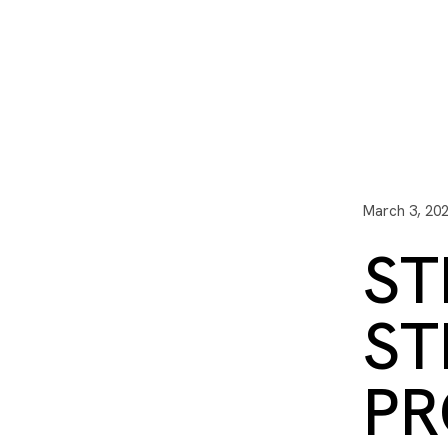
I3 DIGITAL
WATER QUAL
Your Giving
Communit
March 3, 20
ST
ST
PR