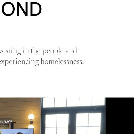
COND
esting in the people and
 experiencing homelessness.