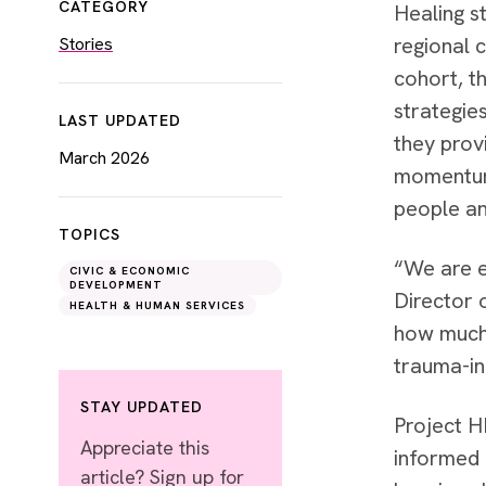
CATEGORY
Healing s
regional 
Stories
cohort, t
strategie
LAST UPDATED
they prov
March 2026
momentum 
people an
TOPICS
“We are e
CIVIC & ECONOMIC
DEVELOPMENT
Director 
HEALTH & HUMAN SERVICES
how much 
trauma-in
STAY UPDATED
Project H
Appreciate this
informed 
article? Sign up for