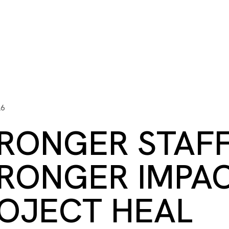
ITY PLAYBOOK
SCHOLARSHIPS
GRANTS
CONTACT U
y Impact
Capacity Building
Advisors
About Gulf C
26
RONGER STAFF
RONGER IMPAC
OJECT HEAL