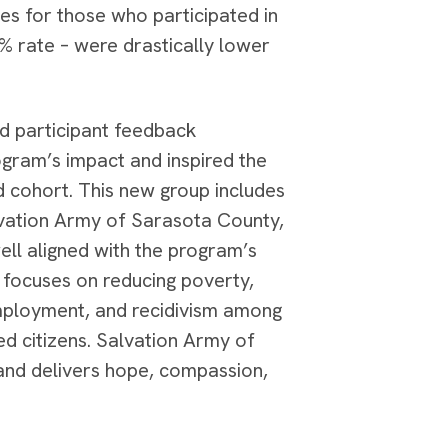
tes for those who participated in
 rate – were drastically lower
d participant feedback
gram’s impact and inspired the
d cohort. This new group includes
vation Army of Sarasota County,
ell aligned with the program’s
 focuses on reducing poverty,
ployment, and recidivism among
d citizens. Salvation Army of
and delivers hope, compassion,