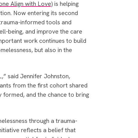
ne Align with Love)
is helping
ction. Now entering its second
h trauma-informed tools and
ell-being, and improve the care
important work continues to build
melessness, but also in the
,” said Jennifer Johnston,
nts from the first cohort shared
y formed, and the chance to bring
melessness through a trauma-
iative reflects a belief that