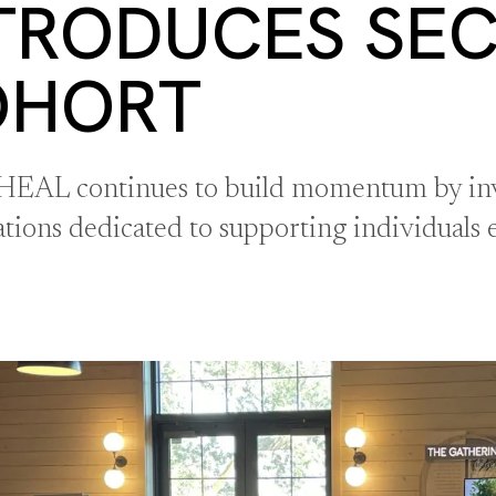
TRODUCES SE
OHORT
 HEAL continues to build momentum by inv
ations dedicated to supporting individuals