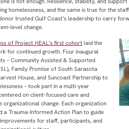
one is not enough. Resilience, stability, and support 
ing homelessness, and the same is true for the sta
donor trusted Gulf Coast’s leadership to carry forw
tem-level change.
ss of Project HEAL’s first cohort
laid the
k for continued growth. Four inaugural
nts – Community Assisted & Supported
ASL), Family Promise of South Sarasota
arvest House, and Suncoast Partnership to
essness – took part in a multi-year
entered on client-focused care and
e organizational change. Each organization
 a Trauma-Informed Action Plan to guide
 improvements for staff, participants, and