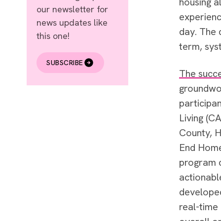
housing al
our newsletter for
experienc
news updates like
day. The 
this one!
term, sys
SUBSCRIBE
The succe
groundwor
participa
Living (C
County, H
End Homel
program c
actionabl
developed
real-time