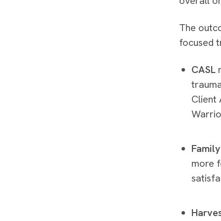
overall o
The outco
focused t
CASL
r
trauma
Client
Warrio
Family
more f
satisf
Harve