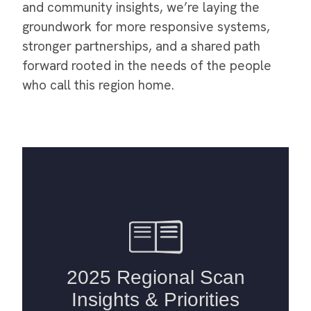
and community insights, we’re laying the
groundwork for more responsive systems,
stronger partnerships, and a shared path
forward rooted in the needs of the people
who call this region home.