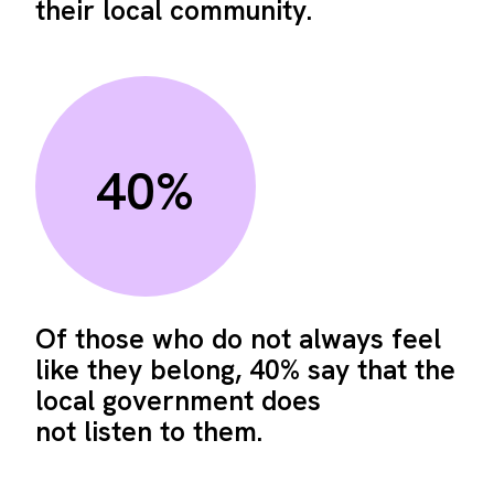
their local community.
40%
Of those who do not always feel
like they belong, 40% say that the
local government does
not listen to them.