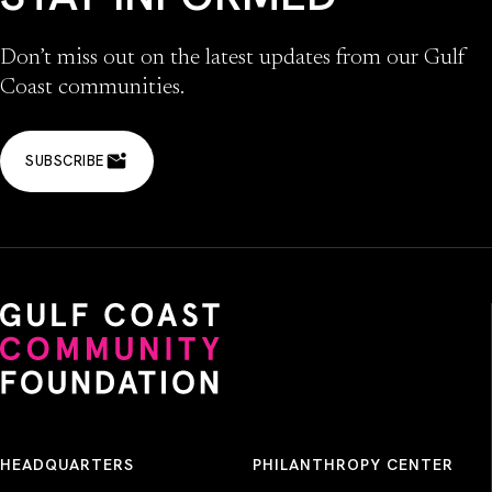
Don’t miss out on the latest updates from our Gulf
Coast communities.
SUBSCRIBE
HEADQUARTERS
PHILANTHROPY CENTER