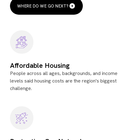
WHERE DO WE GO NEXT?
Affordable Housing
People across all ages, backgrounds, and income
levels said housing costs are the region's biggest
challenge.