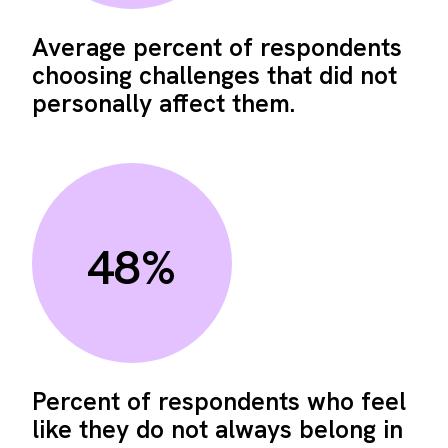
Average percent of respondents
choosing challenges that did not
personally affect them.
48%
Percent of respondents who feel
like they do not always belong in