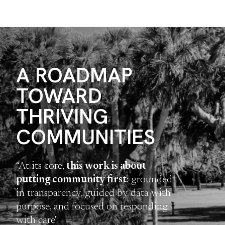
A ROADMAP
TOWARD
THRIVING
COMMUNITIES
“At its core,
this work is about
putting community first
: grounded
in transparency, guided by data with
purpose, and focused on responding
with care"