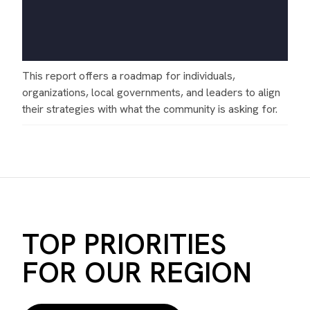
This report offers a roadmap for individuals,
organizations, local governments, and leaders to align
their strategies with what the community is asking for.
TOP PRIORITIES
FOR OUR REGION