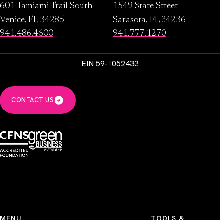
601 Tamiami Trail South
1549 State Street
Venice, FL 34285
Sarasota, FL 34236
941.486.4600
941.777.1270
EIN 59-1052433
CONTACT US
MENU
TOOLS &