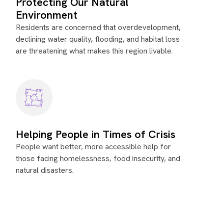
Protecting Our Natural
Environment
Residents are concerned that overdevelopment,
declining water quality, flooding, and habitat loss
are threatening what makes this region livable.
Helping People in Times of Crisis
People want better, more accessible help for
those facing homelessness, food insecurity, and
natural disasters.