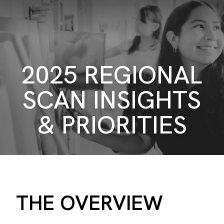
2025 REGIONAL
SCAN INSIGHTS
& PRIORITIES
THE OVERVIEW