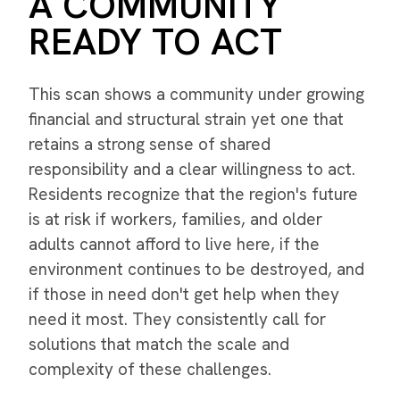
A COMMUNITY
READY TO ACT
This scan shows a community under growing
financial and structural strain yet one that
retains a strong sense of shared
responsibility and a clear willingness to act.
Residents recognize that the region's future
is at risk if workers, families, and older
adults cannot afford to live here, if the
environment continues to be destroyed, and
if those in need don't get help when they
need it most. They consistently call for
solutions that match the scale and
complexity of these challenges.