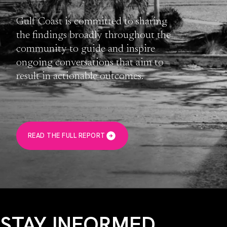
Gulf Coast is committed to sharing
the findings broadly throughout the
community to guide and inspire
ongoing conversations that aim to
result in actionable outcomes.
READ THE FULL REPORT
STAY INFORMED