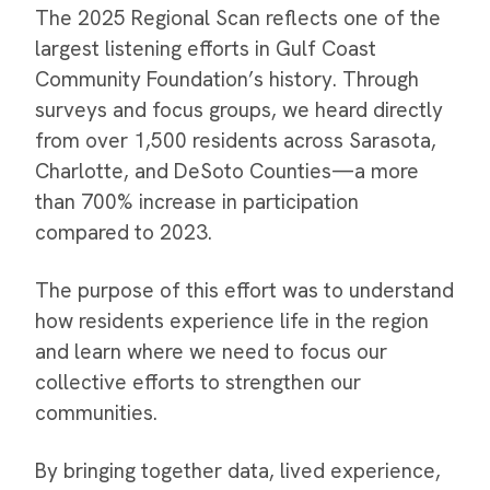
The 2025 Regional Scan reflects one of the
largest listening efforts in Gulf Coast
Community Foundation’s history. Through
surveys and focus groups, we heard directly
from over 1,500 residents across Sarasota,
Charlotte, and DeSoto Counties—a more
than 700% increase in participation
compared to 2023.
The purpose of this effort was to understand
how residents experience life in the region
and learn where we need to focus our
collective efforts to strengthen our
communities.
By bringing together data, lived experience,