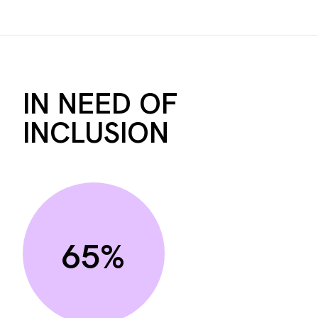
IN NEED OF
INCLUSION
65%