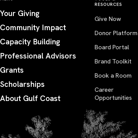
RESOURCES
Your Giving
Give Now
Community Impact
Donor Platform
Capacity Building
Board Portal
Professional Advisors
Brand Toolkit
Grants
Book a Room
Scholarships
Career
About Gulf Coast
Opportunities