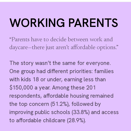
WORKING PARENTS
“Parents have to decide between work and
daycare—there just aren’t affordable options.”
The story wasn’t the same for everyone.
One group had different priorities: families
with kids 18 or under, earning less than
$150,000 a year. Among these 201
respondents, affordable housing remained
the top concern (51.2%), followed by
improving public schools (33.8%) and access
to affordable childcare (28.9%).