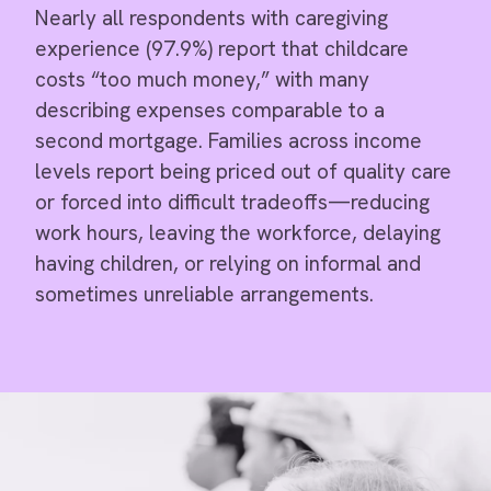
Nearly all respondents with caregiving
experience (97.9%) report that childcare
costs “too much money,” with many
describing expenses comparable to a
second mortgage. Families across income
levels report being priced out of quality care
or forced into difficult tradeoffs—reducing
work hours, leaving the workforce, delaying
having children, or relying on informal and
sometimes unreliable arrangements.