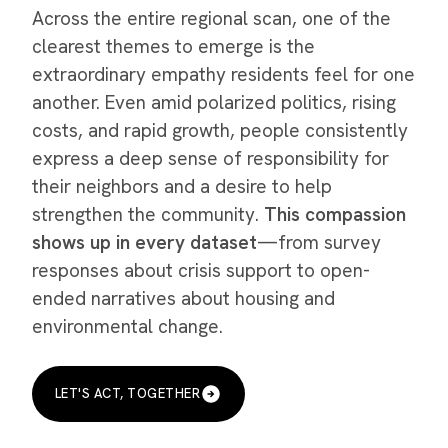
Across the entire regional scan, one of the
clearest themes to emerge is the
extraordinary empathy residents feel for one
another. Even amid polarized politics, rising
costs, and rapid growth, people consistently
express a deep sense of responsibility for
their neighbors and a desire to help
strengthen the community.
This compassion
shows up in every dataset
—from survey
responses about crisis support to open-
ended narratives about housing and
environmental change.
LET'S ACT, TOGETHER