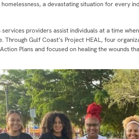
 homelessness, a devastating situation for every ind
services providers assist individuals at a time when
e. Through Gulf Coast’s Project HEAL, four organi
Action Plans and focused on healing the wounds th