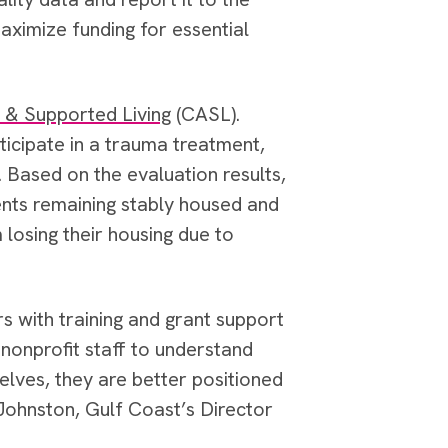
ximize funding for essential
 & Supported Living
(CASL).
ticipate in a trauma treatment,
 Based on the evaluation results,
ents remaining stably housed and
 losing their housing due to
ers with training and grant support
 nonprofit staff to understand
lves, they are better positioned
 Johnston, Gulf Coast’s Director