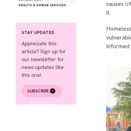
causes of
HEALTH & HUMAN SERVICES
it.
Homeless 
STAY UPDATED
vulnerabl
Appreciate this
Informed 
article? Sign up for
our newsletter for
news updates like
this one!
SUBSCRIBE