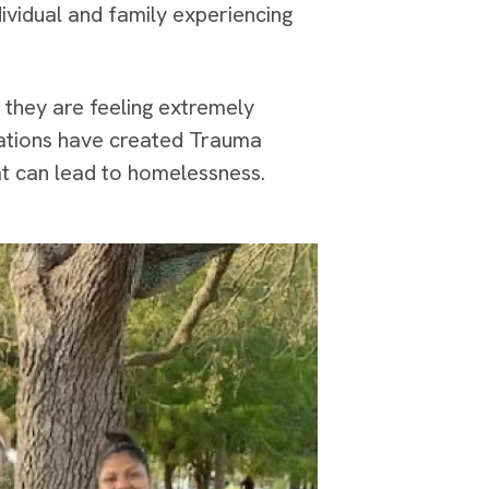
ividual and family experiencing
 they are feeling extremely
zations have created Trauma
at can lead to homelessness.