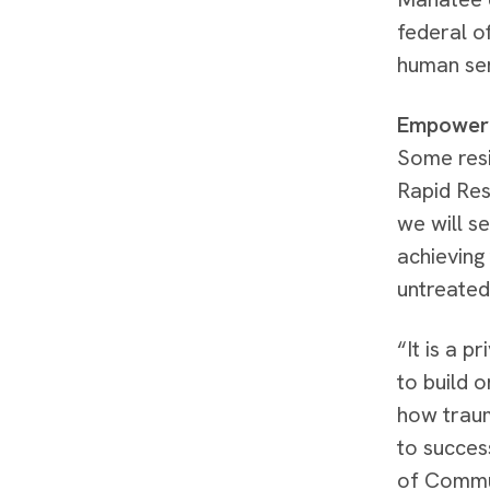
federal o
human se
Empower
Some resi
Rapid Res
we will s
achieving 
untreated
“It is a p
to build 
how traum
to succes
of Commu