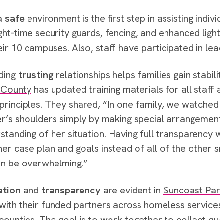
 a
safe
environment is the first step in assisting indivi
ght-time security guards, fencing, and enhanced lig
eir 10 campuses. Also, staff have participated in lea
lding
trusting
relationships helps families gain stabili
 County
has updated training materials for all staff
principles. They shared, “In one family, we watched t
r’s shoulders simply by making special arrangeme
standing of her situation. Having full transparency w
her case plan and goals instead of all of the other s
an be overwhelming.”
ation
and
transparency
are evident in
Suncoast Par
with their funded partners across homeless service
ounties. The goal is to work together to collect qua