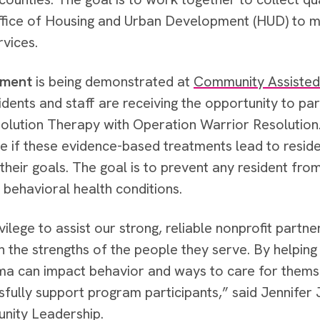
ffice of Housing and Urban Development (HUD) to ma
rvices.
ment
is being demonstrated at
Community Assisted
dents and staff are receiving the opportunity to par
olution Therapy with Operation Warrior Resolution.
ee if these evidence-based treatments lead to resid
their goals. The goal is to prevent any resident from
 behavioral health conditions.
rivilege to assist our strong, reliable nonprofit partn
on the strengths of the people they serve. By helping
a can impact behavior and ways to care for themse
sfully support program participants,” said Jennifer
nity Leadership.