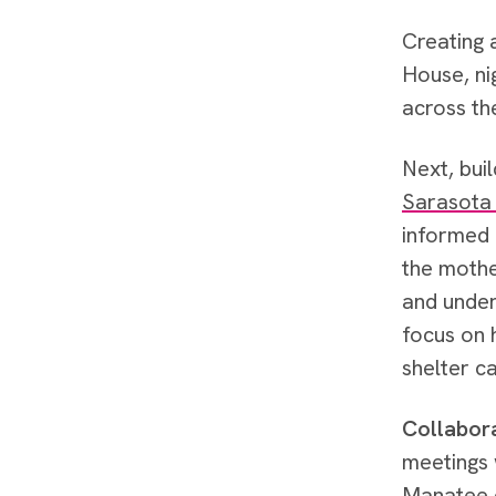
Creating
House, ni
across th
Next, bui
Sarasota
informed 
the mothe
and under
focus on 
shelter c
Collabor
meetings 
Manatee c