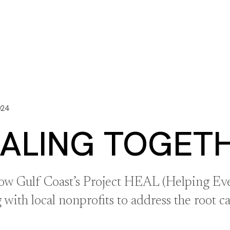
ITY PLAYBOOK
SCHOLARSHIPS
GRANTS
CONTACT U
y Impact
Capacity Building
Advisors
About Gulf C
024
ALING TOGET
ow Gulf Coast’s Project HEAL (Helping Eve
with local nonprofits to address the root c