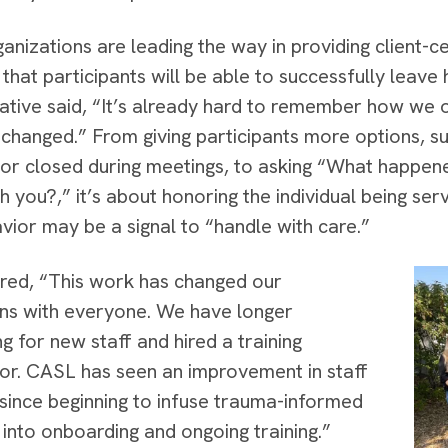
anizations are leading the way in providing client-c
d that participants will be able to successfully lea
ative said, “It’s already hard to remember how we
changed.” From giving participants more options, su
 or closed during meetings, to asking “What happen
h you?,” it’s about honoring the individual being s
avior may be a signal to “handle with care.”
ed, “This work has changed our
ons with everyone. We have longer
g for new staff and hired a training
or. CASL has seen an improvement in staff
 since beginning to infuse trauma-informed
s into onboarding and ongoing training.”