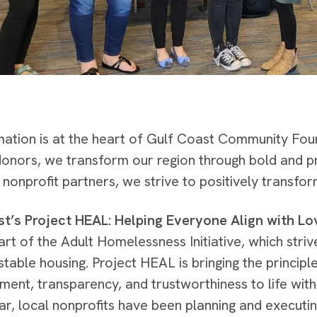
ation is at the heart of Gulf Coast Community Fou
donors, we transform our region through bold and p
 nonprofit partners, we strive to positively transfor
t’s Project HEAL: Helping Everyone Align with Lo
art of the Adult Homelessness Initiative, which stri
stable housing. Project HEAL is bringing the principl
nt, transparency, and trustworthiness to life with
ar, local nonprofits have been planning and executin