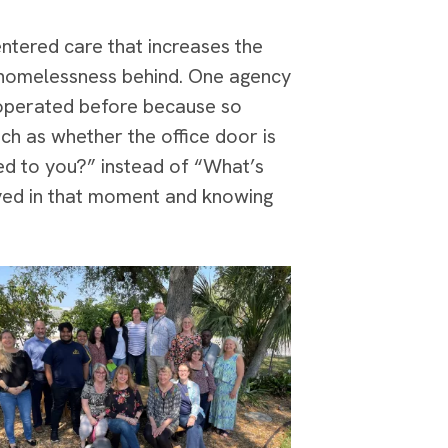
entered care that increases the
ve homelessness behind. One agency
 operated before because so
ch as whether the office door is
ed to you?” instead of “What’s
erved in that moment and knowing