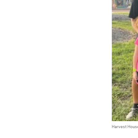
Harvest House