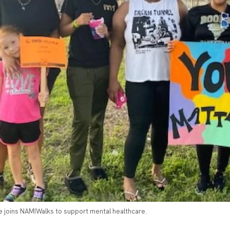
 joins NAMIWalks to support mental healthcare.