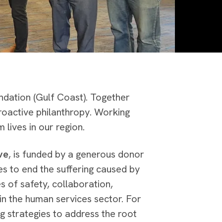
ndation (Gulf Coast). Together
roactive philanthropy. Working
m lives in our region.
ve
, is funded by a generous donor
ves to end the suffering caused by
es of safety, collaboration,
in the human services sector. For
g strategies to address the root