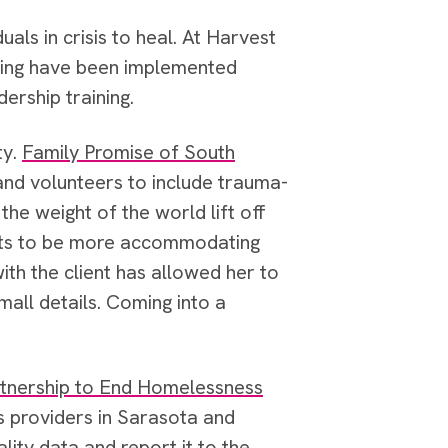
duals in crisis to heal. At Harvest
hting have been implemented
dership training.
ty.
Family Promise of South
 and volunteers to include trauma-
he weight of the world lift off
nts to be more accommodating
ith the client has allowed her to
mall details. Coming into a
tnership to End Homelessness
s providers in Sarasota and
lity data and report it to the