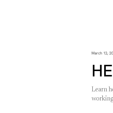
I3 DIGITAL
WATER QUAL
Your Giving
Communit
March 12, 2
HE
Learn h
working 