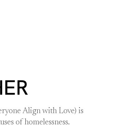
S
BOOK A ROOM
SEARCH
oast
GIVE NOW
DONOR PLATFORM
HER
ryone Align with Love) is
auses of homelessness.