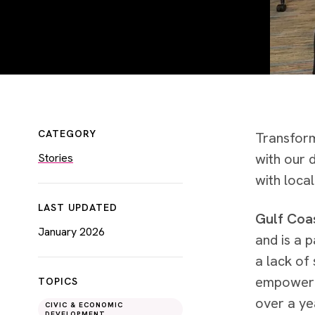
CATEGORY
Transform
with our 
Stories
with local
LAST UPDATED
Gulf Coas
January 2026
and is a p
a lack of 
empowerme
TOPICS
over a ye
CIVIC & ECONOMIC
DEVELOPMENT