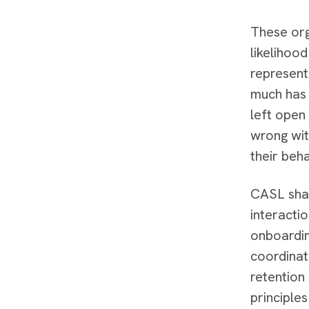
These org
likelihoo
represent
much has 
left open
wrong wit
their beh
CASL shar
interacti
onboardin
coordinat
retention
principle