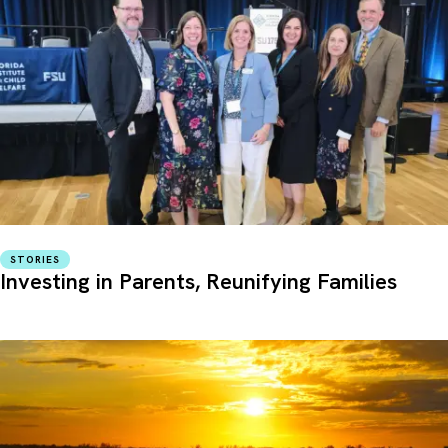
STORIES
Investing in Parents, Reunifying Families