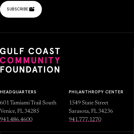
SUBSCRIBE
HEADQUARTERS
PHILANTHROPY CENTER
601 Tamiami Trail South
1549 State Street
Venice, FL 34285
Sarasota, FL 34236
941.486.4600
941.777.1270