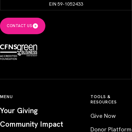
EIN 59-1052433
CONTACT US
MENU
TOOLS &
RESOURCES
Your Giving
Give Now
Community Impact
Donor Platform