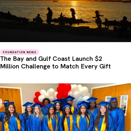
FOUNDATION NEWS
The Bay and Gulf Coast Launch $2
Million Challenge to Match Every Gift