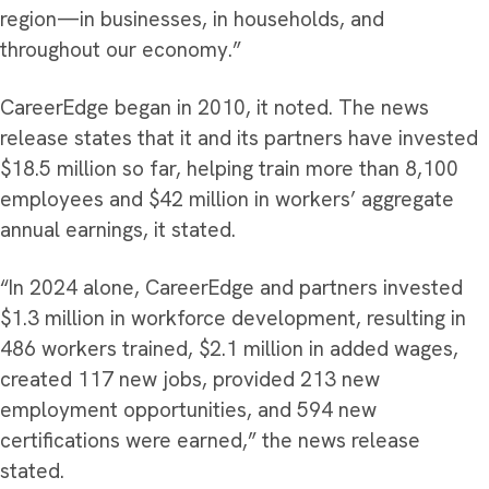
region—in businesses, in households, and
throughout our economy.”
CareerEdge began in 2010, it noted. The news
release states that it and its partners have invested
$18.5 million so far, helping train more than 8,100
employees and $42 million in workers’ aggregate
annual earnings, it stated.
“In 2024 alone, CareerEdge and partners invested
$1.3 million in workforce development, resulting in
486 workers trained, $2.1 million in added wages,
created 117 new jobs, provided 213 new
employment opportunities, and 594 new
certifications were earned,” the news release
stated.