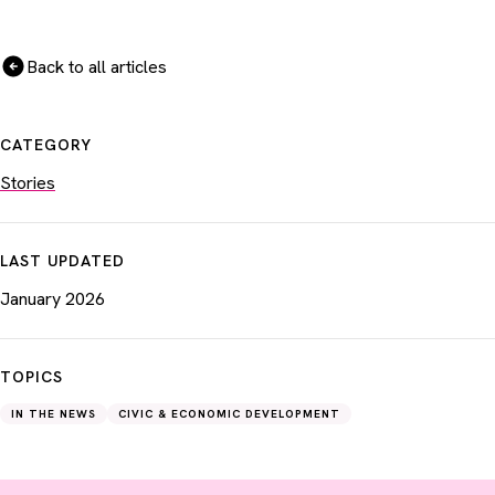
Back to all articles
CATEGORY
Stories
LAST UPDATED
January 2026
TOPICS
IN THE NEWS
CIVIC & ECONOMIC DEVELOPMENT