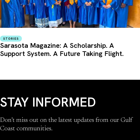
STORIES
Sarasota Magazine: A Scholarship. A
Support System. A Future Taking Flight.
STAY INFORMED
Don’t miss out on the latest updates from our Gulf
Coast communities.