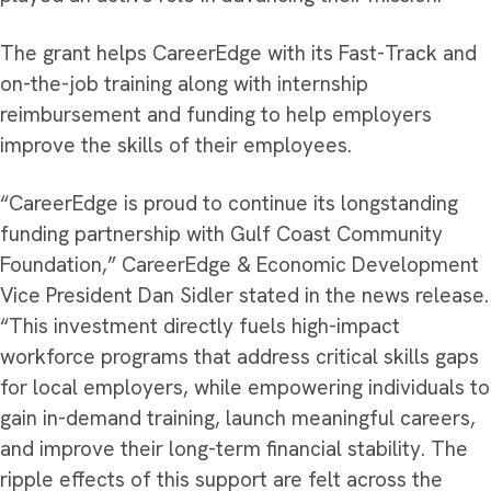
The grant helps CareerEdge with its Fast-Track and
on-the-job training along with internship
reimbursement and funding to help employers
improve the skills of their employees.
“CareerEdge is proud to continue its longstanding
funding partnership with Gulf Coast Community
Foundation,” CareerEdge & Economic Development
Vice President Dan Sidler stated in the news release.
“This investment directly fuels high-impact
workforce programs that address critical skills gaps
for local employers, while empowering individuals to
gain in-demand training, launch meaningful careers,
and improve their long-term financial stability. The
ripple effects of this support are felt across the