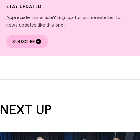
STAY UPDATED
Appreciate this article? Sign up for our newsletter for
news updates like this one!
SUBSCRIBE
NEXT UP