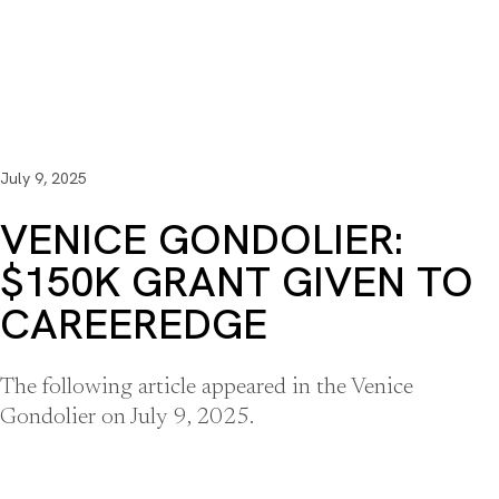
July 9, 2025
VENICE GONDOLIER:
$150K GRANT GIVEN TO
CAREEREDGE
The following article appeared in the Venice
Gondolier on July 9, 2025.