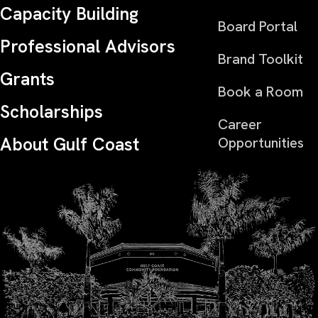
Capacity Building
Board Portal
Professional Advisors
Brand Toolkit
Grants
Book a Room
Scholarships
Career
About Gulf Coast
Opportunities