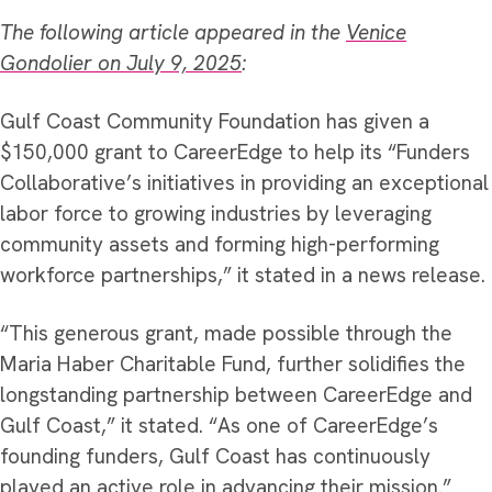
The following article appeared in the
Venice
Gondolier on July 9, 2025
:
Gulf Coast Community Foundation has given a
$150,000 grant to CareerEdge to help its “Funders
Collaborative’s initiatives in providing an exceptional
labor force to growing industries by leveraging
community assets and forming high-performing
workforce partnerships,” it stated in a news release.
“This generous grant, made possible through the
Maria Haber Charitable Fund, further solidifies the
longstanding partnership between CareerEdge and
Gulf Coast,” it stated. “As one of CareerEdge’s
founding funders, Gulf Coast has continuously
played an active role in advancing their mission.”