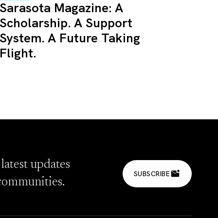
Sarasota Magazine: A
Scholarship. A Support
System. A Future Taking
Flight.
 latest updates
SUBSCRIBE
communities.