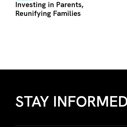
Investing in Parents,
Reunifying Families
STAY INFORME