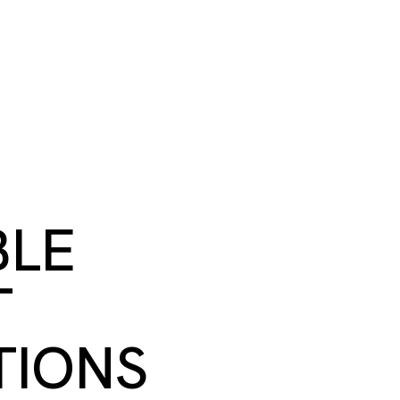
S
BOOK A ROOM
SEARCH
oast
GIVE NOW
DONOR PLATFORM
BLE
T
TIONS