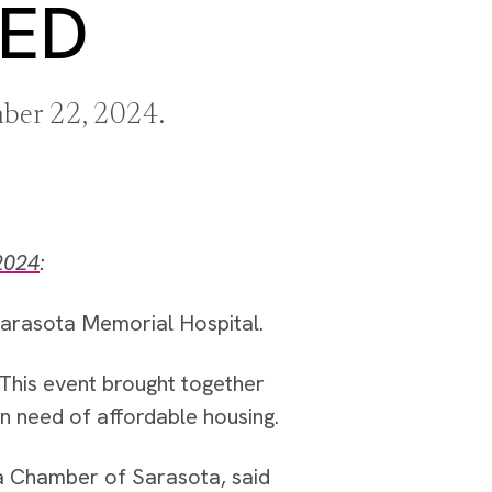
EED
mber 22, 2024.
2024
:
Sarasota Memorial Hospital.
 This event brought together
in need of affordable housing.
a Chamber of Sarasota, said