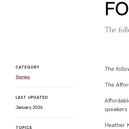
FO
The fol
CATEGORY
The follo
Stories
The Affor
LAST UPDATED
Affordabl
January 2026
speakers 
Heather K
TOPICS