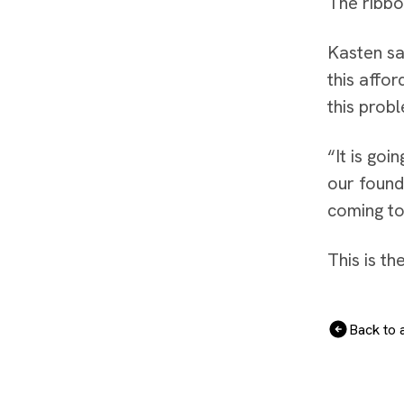
The ribbo
Kasten sa
this affo
this prob
“It is goi
our found
coming to
This is t
Back to a