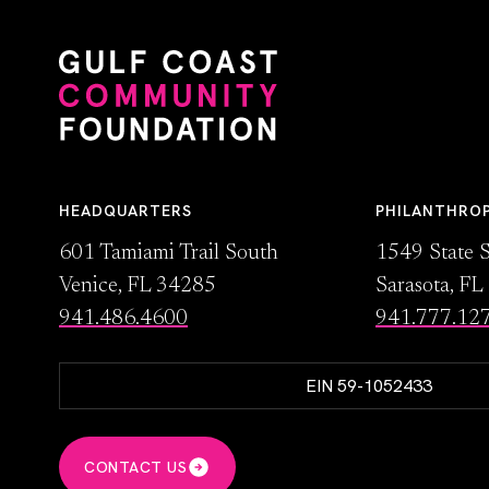
HEADQUARTERS
PHILANTHRO
601 Tamiami Trail South
1549 State S
Venice, FL 34285
Sarasota, F
941.486.4600
941.777.12
EIN 59-1052433
CONTACT US