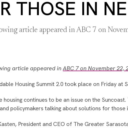
R THOSE IN N
lowing article appeared in ABC 7 on Nove
wing article appeared in
ABC 7 on November 22, 
dable Housing Summit 2.0 took place on Friday at 
e housing continues to be an issue on the Suncoast.
and policymakers talking about solutions for those 
asten, President and CEO of The Greater Sarasot