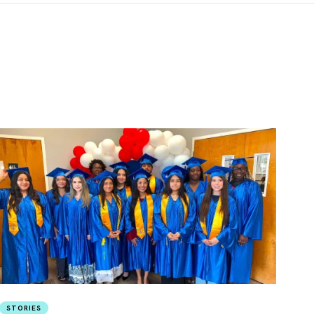
STORIES