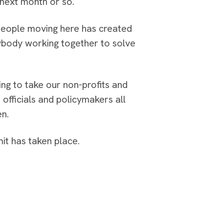
 next month or so.
 people moving here has created
erybody working together to solve
ing to take our non-profits and
officials and policymakers all
en.
it has taken place.