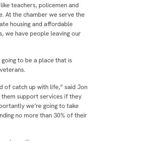
 like teachers, policemen and
ce. At the chamber we serve the
ate housing and affordable
s, we have people leaving our
going to be a place that is
 veterans.
 of catch up with life,” said Jon
them support services if they
mportantly we’re going to take
nding no more than 30% of their