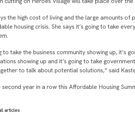
n cutting on Heroes Village will take place over the
ys the high cost of living and the large amounts of
rdable housing crisis. She says it’s going to take ev
lem.
ng to take the business community showing up, it’s go
ations showing up and it’s going to take government 
gether to talk about potential solutions,” said Kast
he second year in a row this Affordable Housing Summ
ll articles