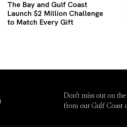
The Bay and Gulf Coast
Launch $2 Million Challenge
to Match Every Gift
D
Don’t miss out on the
from our Gulf Coast 