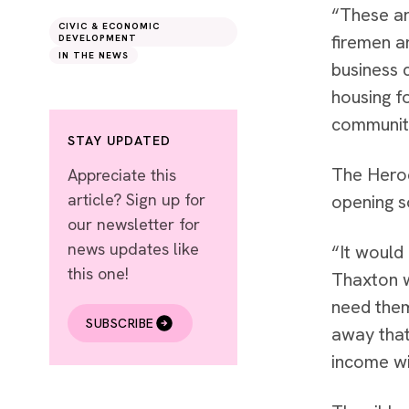
“These ar
CIVIC & ECONOMIC
firemen a
DEVELOPMENT
IN THE NEWS
business 
housing f
community
STAY UPDATED
The Heroe
Appreciate this
article? Sign up for
opening s
our newsletter for
news updates like
“It would 
this one!
Thaxton w
need them
SUBSCRIBE
away that
income wi