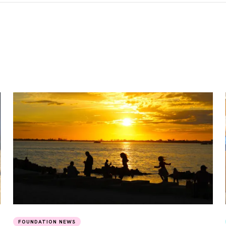
FOUNDATION NEWS