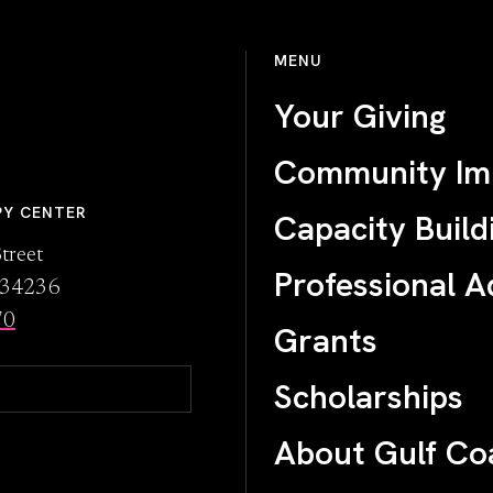
MENU
Your Giving
Community Im
PY CENTER
Capacity Build
treet
Professional A
L 34236
70
Grants
Scholarships
About Gulf Co