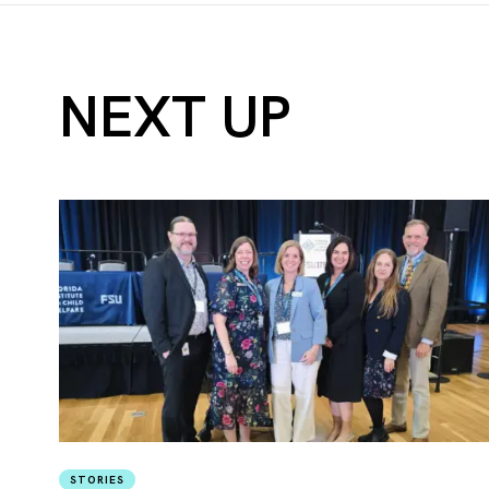
NEXT UP
STORIES