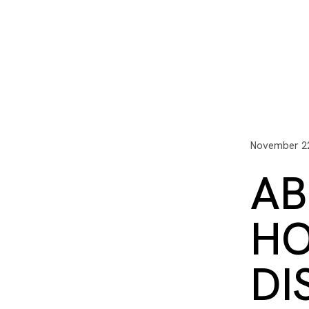
I3 DIGITAL
WATER QUAL
Your Giving
Communit
November 22
AB
HO
DI