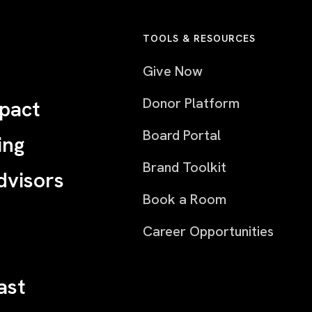
TOOLS & RESOURCES
Give Now
Donor Platform
pact
Board Portal
ing
Brand Toolkit
dvisors
Book a Room
Career Opportunities
ast