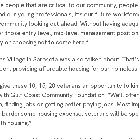
e people that are critical to our community, people
nd our young professionals, it’s our future workfor
community looking out ahead. Without having adequ
or those entry level, mid-level management position
 or choosing not to come here.”
s Village in Sarasota was also talked about. That’s 
oon, providing affordable housing for our homeless
give these 10, 15, 20 veterans an opportunity to kind
ith Gulf Coast Community Foundation. “We’ll offer 
, finding jobs or getting better paying jobs. Most i
 burdensome housing expense, veterans will be spe
th housing.”