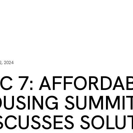
ITY PLAYBOOK
SCHOLARSHIPS
GRANTS
CONTACT U
y Impact
Capacity Building
Advisors
About Gulf C
, 2024
C 7: AFFORDA
USING SUMMI
SCUSSES SOLU