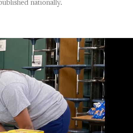
published nationally.