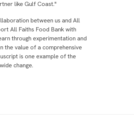
tner like Gulf Coast."
ollaboration between us and All
ort All Faiths Food Bank with
learn through experimentation and
n the value of a comprehensive
script is one example of the
-wide change.