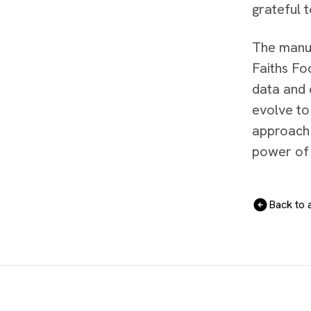
grateful 
The manus
Faiths Fo
data and 
evolve to
approach 
power of 
Back to a