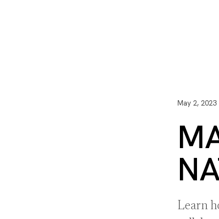
I3 DIGITAL
WATER QUAL
Your Giving
Communit
May 2, 2023
MA
NA
Learn h