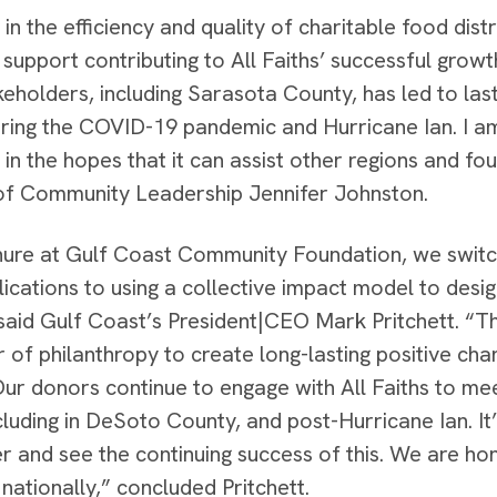
 in the efficiency and quality of charitable food di
 support contributing to All Faiths’ successful grow
eholders, including Sarasota County, has led to la
uring the COVID-19 pandemic and Hurricane Ian. I am
 in the hopes that it can assist other regions and fo
of Community Leadership Jennifer Johnston.
nure at Gulf Coast Community Foundation, we switc
ications to using a collective impact model to desig
said Gulf Coast’s President|CEO Mark Pritchett. “Th
 of philanthropy to create long-lasting positive cha
Our donors continue to engage with All Faiths to m
cluding in DeSoto County, and post-Hurricane Ian. It
er and see the continuing success of this. We are h
nationally,” concluded Pritchett.