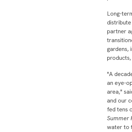
Long-ter
distribut
partner a
transiti
gardens, 
products,
"A decade
an eye-op
area," sa
and our c
fed tens 
Summer 
water to 