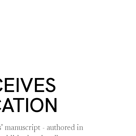
S
BOOK A ROOM
SEARCH
oast
GIVE NOW
DONOR PLATFORM
EIVES
CATION
" manuscript - authored in