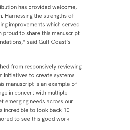
stribution has provided welcome,
th. Harnessing the strengths of
sting improvements which served
 proud to share this manuscript
undations,” said Gulf Coast’s
hed from responsively reviewing
n initiatives to create systems
is manuscript is an example of
nge in concert with multiple
eet emerging needs across our
’s incredible to look back 10
onored to see this good work