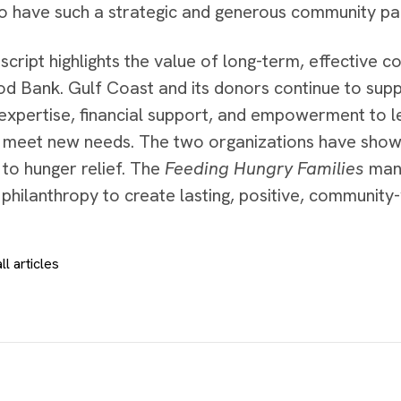
to have such a strategic and generous community par
cript highlights the value of long-term, effective c
od Bank. Gulf Coast and its donors continue to supp
expertise, financial support, and empowerment to 
 meet new needs. The two organizations have show
to hunger relief. The
Feeding Hungry Families
manu
philanthropy to create lasting, positive, community
ll articles