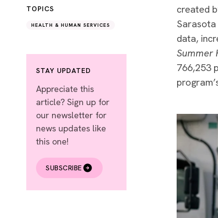
created b
TOPICS
Sarasota 
HEALTH & HUMAN SERVICES
data, inc
Summer 
766,253 p
STAY UPDATED
program’s
Appreciate this
article? Sign up for
our newsletter for
news updates like
this one!
SUBSCRIBE