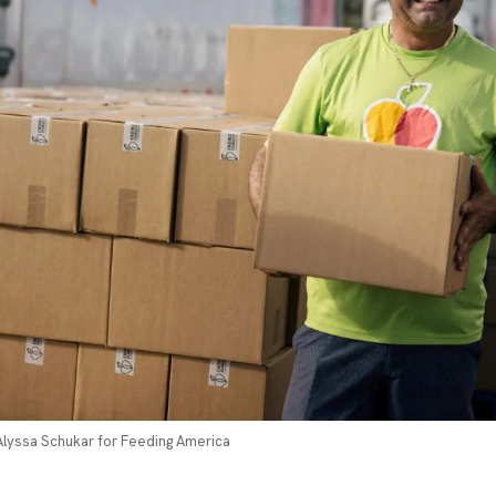
 Alyssa Schukar for Feeding America