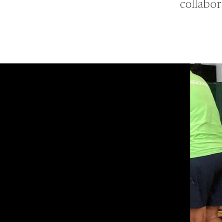
collabor