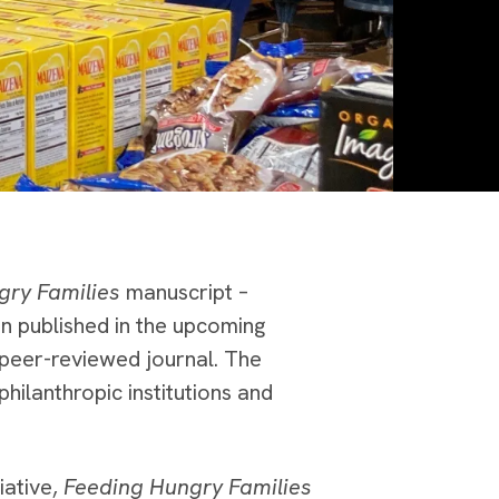
gry Families
manuscript –
en published in the upcoming
 peer-reviewed journal. The
hilanthropic institutions and
iative,
Feeding Hungry Families