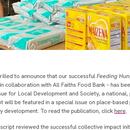
rilled to announce that our successful
Feeding Hun
in collaboration with All Faiths Food Bank – has be
ssue for Local Development and Society, a national,
 will be featured in a special issue on place-based p
 development. To read the publication, click
here
.
cript reviewed the successful collective impact init