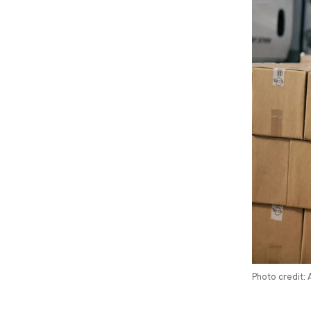
Photo credit: