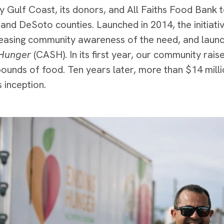
y Gulf Coast, its donors, and All Faiths Food Bank t
and DeSoto counties. Launched in 2014, the initiativ
reasing community awareness of the need, and laun
Hunger
(CASH). In its first year, our community rais
ounds of food. Ten years later, more than $14 milli
 inception.