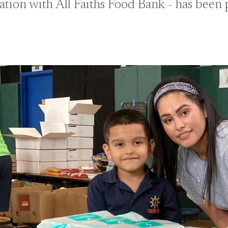
ation with All Faiths Food Bank - has been 