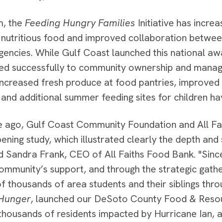
m, the
Feeding Hungry Families
Initiative has incr
e nutritious food and improved collaboration betwe
gencies. While Gulf Coast launched this national awa
oned successfully to community ownership and man
increased fresh produce at food pantries, improved 
 and additional summer feeding sites for children ha
 ago, Gulf Coast Community Foundation and All Fa
ening study, which illustrated clearly the depth and
id Sandra Frank, CEO of All Faiths Food Bank. "Since
ommunity’s support, and through the strategic gath
of thousands of area students and their siblings thr
Hunger
, launched our DeSoto County Food & Resou
thousands of residents impacted by Hurricane Ian,