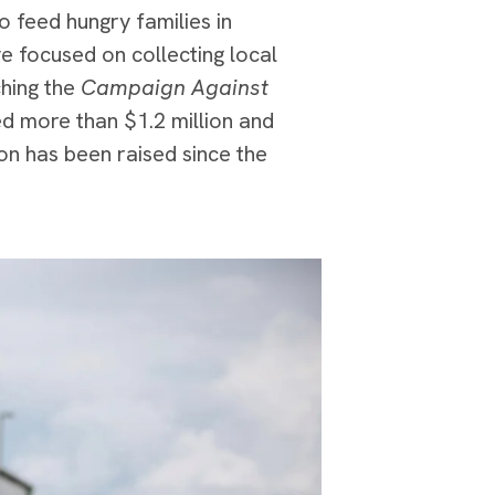
o feed hungry families in
e focused on collecting local
ching the
Campaign Against
ed more than $1.2 million and
on has been raised since the