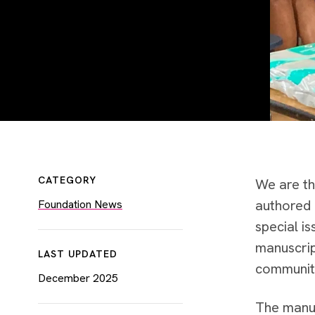
CATEGORY
We are th
authored 
Foundation News
special i
manuscript
LAST UPDATED
community
December 2025
The manus