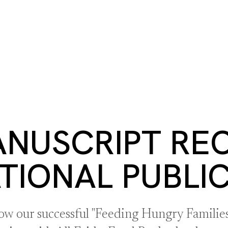
ITY PLAYBOOK
SCHOLARSHIPS
GRANTS
CONTACT U
y Impact
Capacity Building
Advisors
About Gulf C
NUSCRIPT REC
TIONAL PUBLI
ow our successful "Feeding Hungry Families