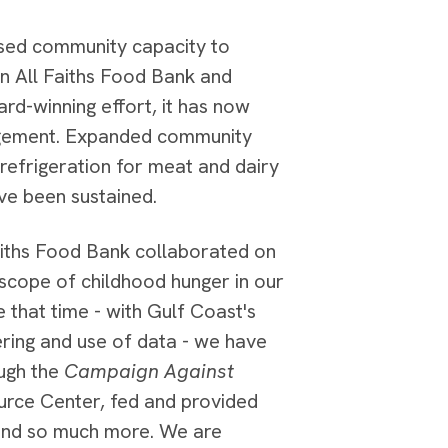
eased community capacity to
en All Faiths Food Bank and
rd-winning effort, it has now
agement. Expanded community
refrigeration for meat and dairy
ve been sustained.
iths Food Bank collaborated on
 scope of childhood hunger in our
 that time - with Gulf Coast's
ering and use of data - we have
ough the
Campaign Against
rce Center, fed and provided
 and so much more. We are