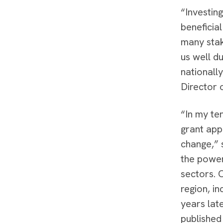
“Investing
beneficial
many stak
us well d
nationally
Director 
“In my te
grant appl
change,” 
the power
sectors. 
region, in
years lat
published 