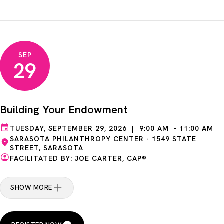
SEP
29
Building Your Endowment
TUESDAY, SEPTEMBER 29, 2026 | 9:00 AM - 11:00 AM
SARASOTA PHILANTHROPY CENTER - 1549 STATE
STREET, SARASOTA
FACILITATED BY: JOE CARTER, CAP®
SHOW MORE