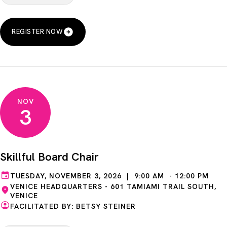
REGISTER NOW
NOV
3
Skillful Board Chair
TUESDAY, NOVEMBER 3, 2026 | 9:00 AM - 12:00 PM
VENICE HEADQUARTERS - 601 TAMIAMI TRAIL SOUTH,
VENICE
FACILITATED BY: BETSY STEINER