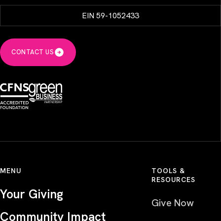
EIN 59-1052433
CONTACT US
MENU
TOOLS &
RESOURCES
Your Giving
Give Now
Community Impact