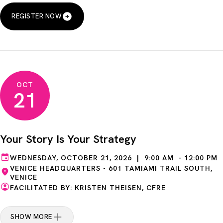
REGISTER NOW
OCT
21
Your Story Is Your Strategy
WEDNESDAY, OCTOBER 21, 2026 | 9:00 AM - 12:00 PM
VENICE HEADQUARTERS - 601 TAMIAMI TRAIL SOUTH,
VENICE
FACILITATED BY: KRISTEN THEISEN, CFRE
SHOW MORE