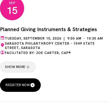
SEP
15
Planned Giving Instruments & Strategies
TUESDAY, SEPTEMBER 15, 2026 | 9:00 AM - 10:30 AM
SARASOTA PHILANTHROPY CENTER - 1549 STATE
STREET, SARASOTA
FACILITATED BY: JOE CARTER, CAP®
SHOW MORE
REGISTER NOW