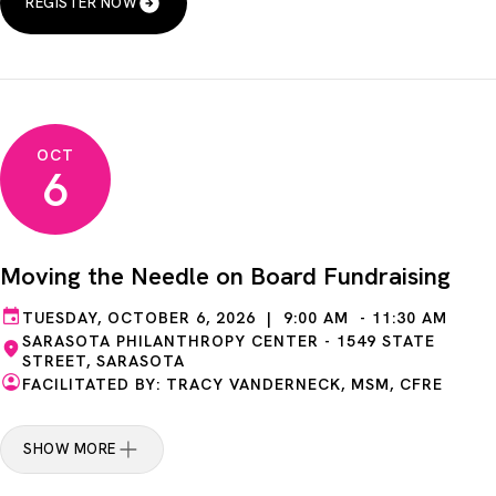
REGISTER NOW
OCT
6
Moving the Needle on Board Fundraising
TUESDAY, OCTOBER 6, 2026 | 9:00 AM - 11:30 AM
SARASOTA PHILANTHROPY CENTER - 1549 STATE
STREET, SARASOTA
FACILITATED BY: TRACY VANDERNECK, MSM, CFRE
SHOW MORE