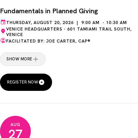
Fundamentals in Planned Giving
THURSDAY, AUGUST 20, 2026 | 9:00 AM - 10:30 AM
VENICE HEADQUARTERS - 601 TAMIAMI TRAIL SOUTH,
VENICE
FACILITATED BY: JOE CARTER, CAP®
SHOW MORE
REGISTER NOW
AUG
27