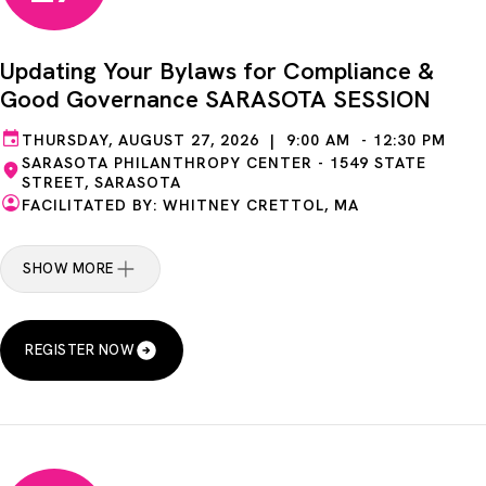
Updating Your Bylaws for Compliance &
Good Governance SARASOTA SESSION
THURSDAY, AUGUST 27, 2026 | 9:00 AM - 12:30 PM
SARASOTA PHILANTHROPY CENTER - 1549 STATE
STREET, SARASOTA
FACILITATED BY: WHITNEY CRETTOL, MA
SHOW MORE
REGISTER NOW