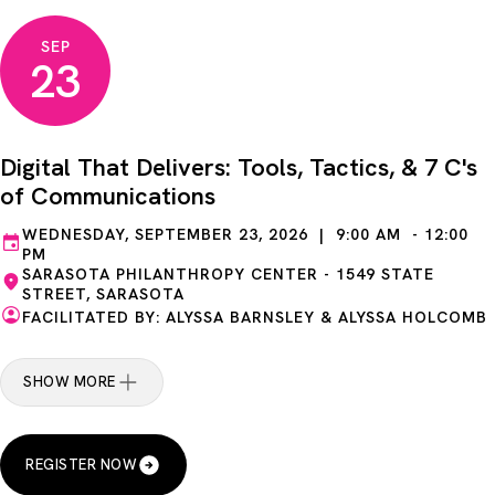
SEP
23
Digital That Delivers: Tools, Tactics, & 7 C's
of Communications
WEDNESDAY, SEPTEMBER 23, 2026 | 9:00 AM - 12:00
PM
SARASOTA PHILANTHROPY CENTER - 1549 STATE
STREET, SARASOTA
FACILITATED BY: ALYSSA BARNSLEY & ALYSSA HOLCOMB
SHOW MORE
REGISTER NOW