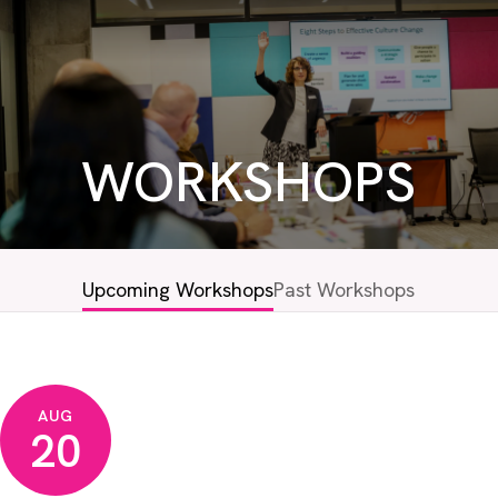
WORKSHOPS
Upcoming Workshops
Past Workshops
AUG
20