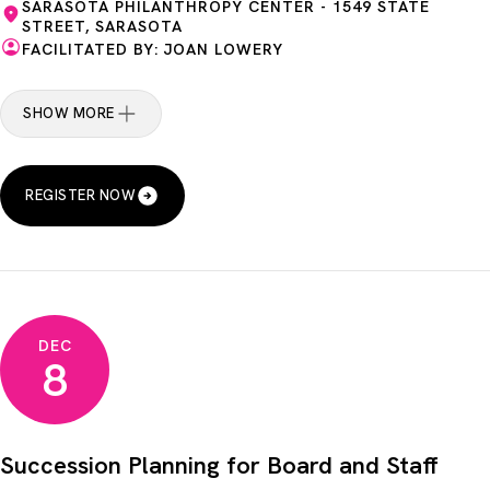
SARASOTA PHILANTHROPY CENTER - 1549 STATE
STREET, SARASOTA
FACILITATED BY: JOAN LOWERY
SHOW MORE
REGISTER NOW
DEC
8
Succession Planning for Board and Staff