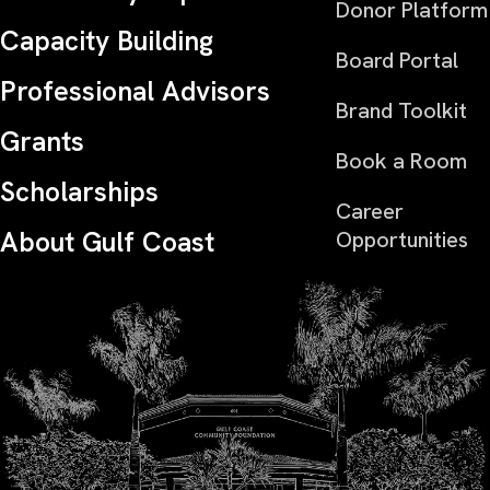
Donor Platform
Capacity Building
Board Portal
Professional Advisors
Brand Toolkit
Grants
Book a Room
Scholarships
Career
About Gulf Coast
Opportunities