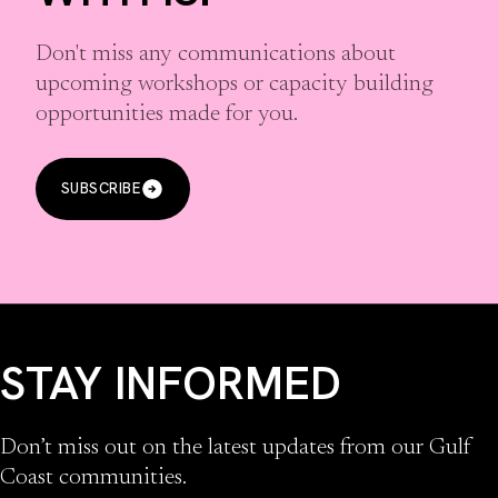
Don't miss any communications about
upcoming workshops or capacity building
opportunities made for you.
SUBSCRIBE
STAY INFORMED
Don’t miss out on the latest updates from our Gulf
Coast communities.