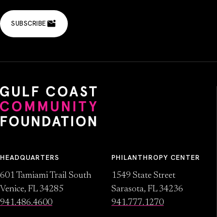
SUBSCRIBE
HEADQUARTERS
PHILANTHROPY CENTER
601 Tamiami Trail South
1549 State Street
Venice, FL 34285
Sarasota, FL 34236
941.486.4600
941.777.1270