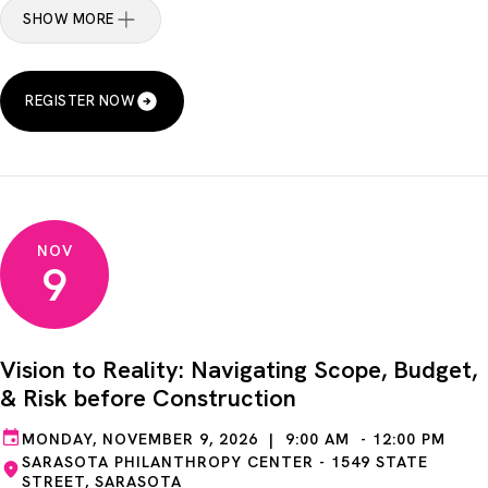
SHOW MORE
REGISTER NOW
NOV
9
Vision to Reality: Navigating Scope, Budget,
& Risk before Construction
MONDAY, NOVEMBER 9, 2026 | 9:00 AM - 12:00 PM
SARASOTA PHILANTHROPY CENTER - 1549 STATE
STREET, SARASOTA