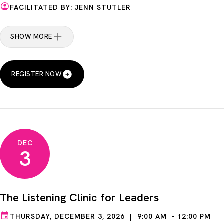
FACILITATED BY: JENN STUTLER
SHOW MORE
REGISTER NOW
DEC
3
The Listening Clinic for Leaders
THURSDAY, DECEMBER 3, 2026 | 9:00 AM - 12:00 PM