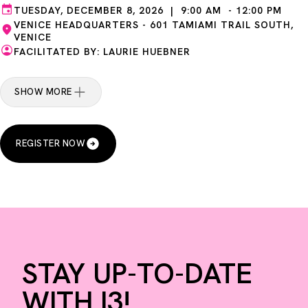
TUESDAY, DECEMBER 8, 2026 | 9:00 AM - 12:00 PM
VENICE HEADQUARTERS - 601 TAMIAMI TRAIL SOUTH,
VENICE
FACILITATED BY: LAURIE HUEBNER
SHOW MORE
REGISTER NOW
STAY UP-TO-DATE
WITH I3!