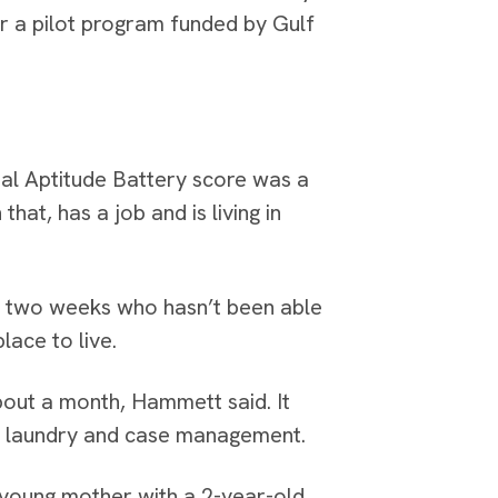
r a pilot program funded by Gulf
nal Aptitude Battery score was a
hat, has a job and is living in
or two weeks who hasn’t been able
lace to live.
about a month, Hammett said. It
d, laundry and case management.
a young mother with a 2-year-old