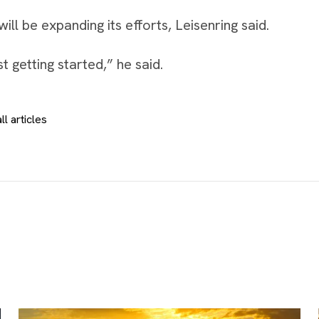
ll be expanding its efforts, Leisenring said.
t getting started,” he said.
ll articles