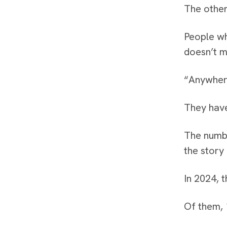
The other
People wh
doesn’t m
“Anywhere
They have
The numbe
the story 
In 2024, t
Of them, 