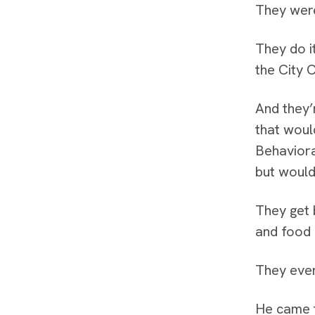
They were
They do i
the City 
And they’
that woul
Behaviora
but would
They get 
and food 
They even
He came t