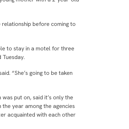
e relationship before coming to
le to stay in a motel for three
ld Tuesday.
 said. “She’s going to be taken
as put on, said it’s only the
 in the year among the agencies
er acquainted with each other