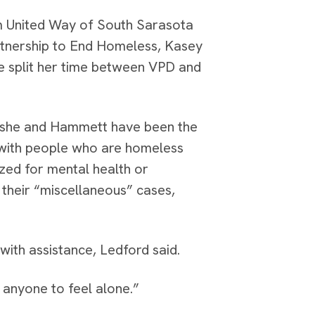
m United Way of South Sarasota
tnership to End Homeless, Kasey
he split her time between VPD and
so she and Hammett have been the
with people who are homeless
ized for mental health or
 their “miscellaneous” cases,
ith assistance, Ledford said.
t anyone to feel alone.”