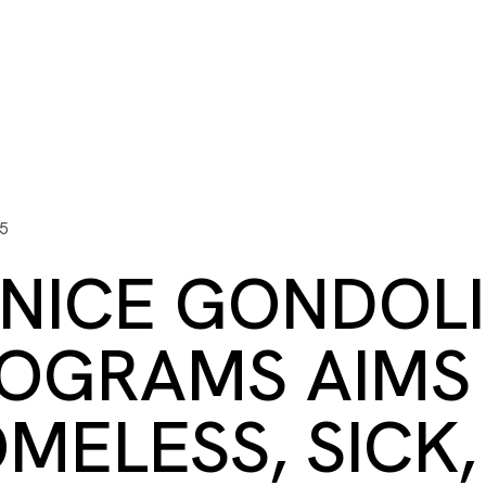
ITY PLAYBOOK
SCHOLARSHIPS
GRANTS
CONTACT U
y Impact
Capacity Building
Advisors
About Gulf C
5
NICE GONDOLI
OGRAMS AIMS 
MELESS, SICK,