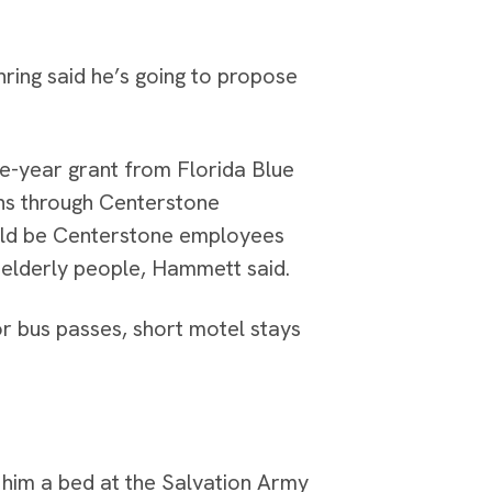
nring said he’s going to propose
ee-year grant from Florida Blue
ns through Centerstone
ould be Centerstone employees
 elderly people, Hammett said.
r bus passes, short motel stays
him a bed at the Salvation Army