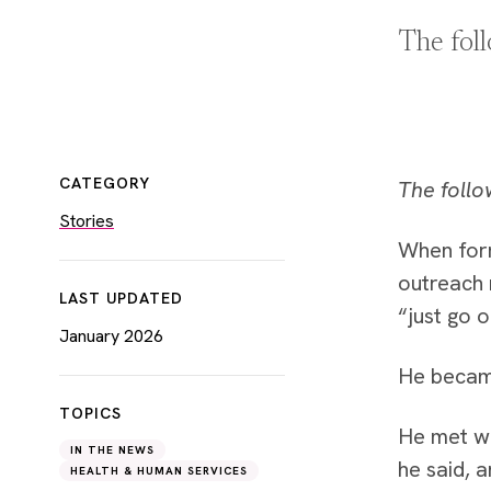
The fol
CATEGORY
The follo
Stories
When for
outreach 
LAST UPDATED
“just go 
January 2026
He became
TOPICS
He met wi
IN THE NEWS
he said, 
HEALTH & HUMAN SERVICES