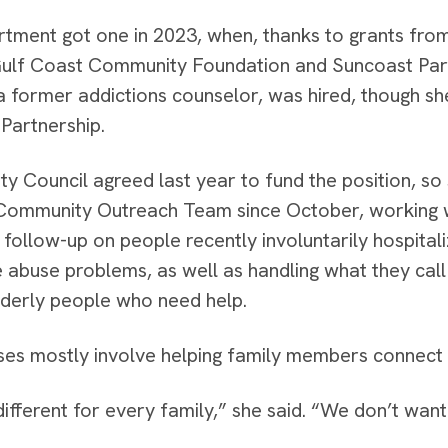
tment got one in 2023, when, thanks to grants fro
ulf Coast Community Foundation and Suncoast Par
a former addictions counselor, was hired, though s
Partnership.
ity Council agreed last year to fund the position, 
 Community Outreach Team since October, working 
 follow-up on people recently involuntarily hospital
 abuse problems, as well as handling what they call
lderly people who need help.
es mostly involve helping family members connect w
different for every family,” she said. “We don’t wan