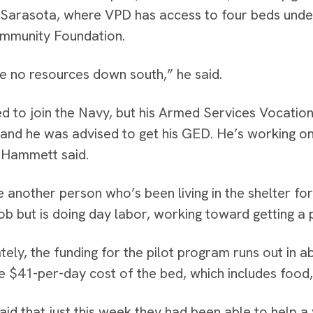
n Sarasota, where VPD has access to four beds unde
mmunity Foundation.
e no resources down south,” he said.
d to join the Navy, but his Armed Services Vocatio
, and he was advised to get his GED. He’s working on t
 Hammett said.
 another person who’s been living in the shelter f
job but is doing day labor, working toward getting a p
tely, the funding for the pilot program runs out in 
e $41-per-day cost of the bed, which includes foo
aid that just this week they had been able to help 