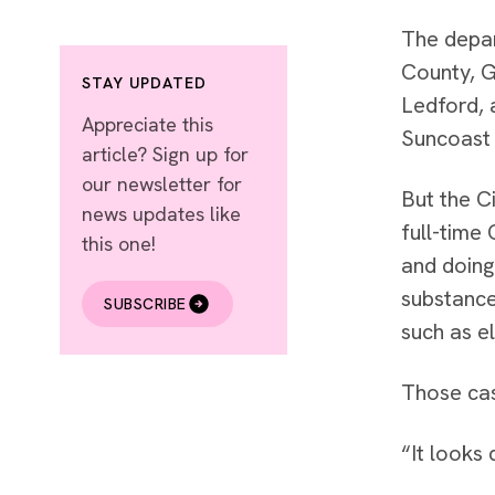
The depar
County, G
STAY UPDATED
Ledford, 
Appreciate this
Suncoast 
article? Sign up for
our newsletter for
But the C
news updates like
full-time
this one!
and doing
substance
SUBSCRIBE
such as e
Those cas
“It looks 