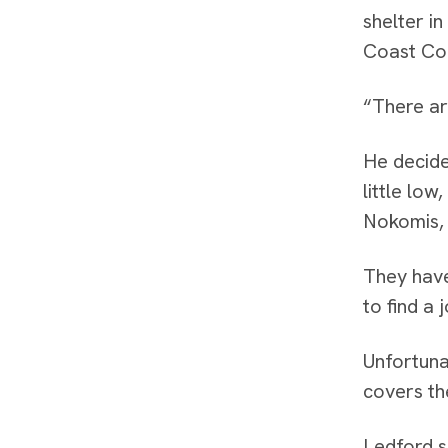
shelter i
Coast Co
“There ar
He decide
little low
Nokomis,
They have
to find a 
Unfortuna
covers th
Ledford s