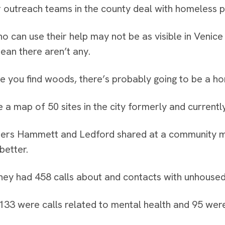
 outreach teams in the county deal with homeless p
o can use their help may not be as visible in Venice 
ean there aren’t any.
 you find woods, there’s probably going to be a h
 a map of 50 sites in the city formerly and current
rs Hammett and Ledford shared at a community meet
better.
hey had 458 calls about and contacts with unhoused in
133 were calls related to mental health and 95 wer