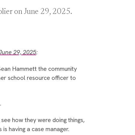
olier on June 29, 2025.
June 29, 2025
:
 Sean Hammett the community
er school resource officer to
.
see how they were doing things,
s is having a case manager.