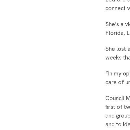
connect w
She’s a v
Florida, L
She lost 
weeks tha
“In my opi
care of un
Council M
first of 
and group
and to ide