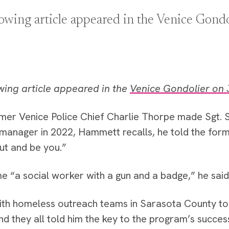
lowing article appeared in the Venice Gond
wing article appeared in the
Venice Gondolier on 
mer Venice Police Chief Charlie Thorpe made Sgt.
manager in 2022, Hammett recalls, he told the form
out and be you.”
 “a social worker with a gun and a badge,” he said
th homeless outreach teams in Sarasota County to 
and they all told him the key to the program’s succes