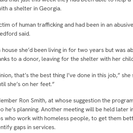
ith a shelter in Georgia.
ictim of human trafficking and had been in an abusiv
edford said.
a house she’d been living in for two years but was ab
nks to a donor, leaving for the shelter with her chi
nion, that’s the best thing I’ve done in this job,” she
til she’s on her feet.”
ember Ron Smith, at whose suggestion the program w
two he’s planning. Another meeting will be held later
s who work with homeless people, to get them bett
ntify gaps in services.