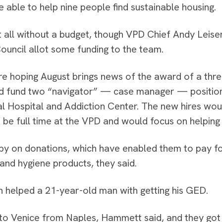
 able to help nine people find sustainable housing.
t all without a budget, though VPD Chief Andy Leise
Council allot some funding to the team.
re hoping August brings news of the award of a thr
d fund two “navigator” — case manager — positio
l Hospital and Addiction Center. The new hires w
 be full time at the VPD and would focus on helping
by on donations, which have enabled them to pay fo
and hygiene products, they said.
 helped a 21-year-old man with getting his GED.
o Venice from Naples, Hammett said, and they got 