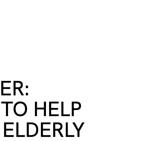
S
BOOK A ROOM
SEARCH
oast
GIVE NOW
DONOR PLATFORM
ER:
TO HELP
 ELDERLY