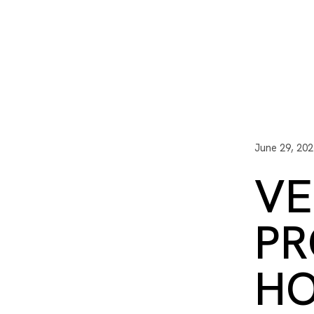
I3 DIGITAL
WATER QUAL
Your Giving
Communit
June 29, 202
VE
PR
HO