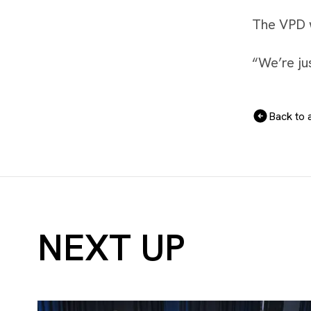
The VPD wi
“We’re jus
Back to a
NEXT UP