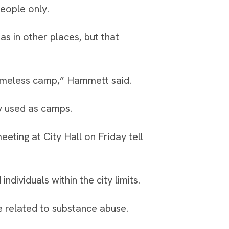
eople only.
as in other places, but that
omeless camp,” Hammett said.
ly used as camps.
ing at City Hall on Friday tell
dividuals within the city limits.
e related to substance abuse.