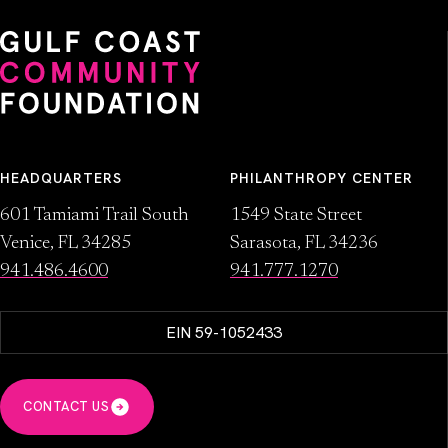
HEADQUARTERS
PHILANTHROPY CENTER
601 Tamiami Trail South
1549 State Street
Venice, FL 34285
Sarasota, FL 34236
941.486.4600
941.777.1270
EIN 59-1052433
CONTACT US