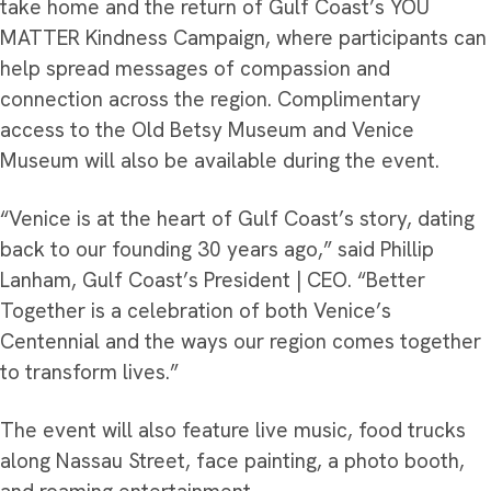
take home and the return of Gulf Coast’s YOU
MATTER Kindness Campaign, where participants can
help spread messages of compassion and
connection across the region. Complimentary
access to the Old Betsy Museum and Venice
Museum will also be available during the event.
“Venice is at the heart of Gulf Coast’s story, dating
back to our founding 30 years ago,” said Phillip
Lanham, Gulf Coast’s President | CEO. “Better
Together is a celebration of both Venice’s
Centennial and the ways our region comes together
to transform lives.”
The event will also feature live music, food trucks
along Nassau Street, face painting, a photo booth,