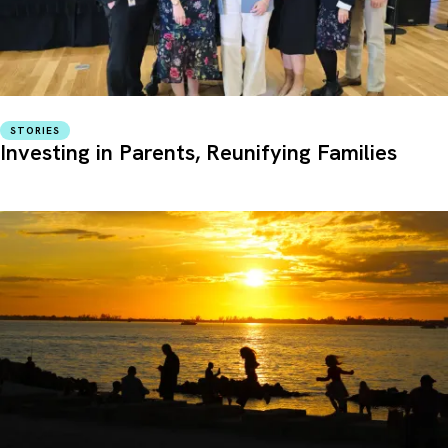
STORIES
Investing in Parents, Reunifying Families