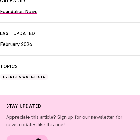
CATEGORY
Foundation News
LAST UPDATED
February 2026
TOPICS
EVENTS & WORKSHOPS
STAY UPDATED
Appreciate this article? Sign up for our newsletter for
news updates like this one!