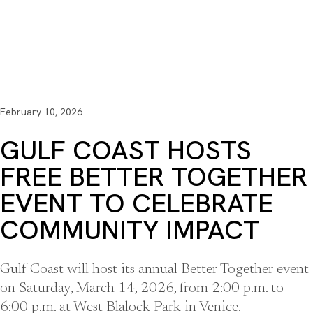
February 10, 2026
GULF COAST HOSTS
FREE BETTER TOGETHER
EVENT TO CELEBRATE
COMMUNITY IMPACT
Gulf Coast will host its annual Better Together event
on Saturday, March 14, 2026, from 2:00 p.m. to
6:00 p.m. at West Blalock Park in Venice.