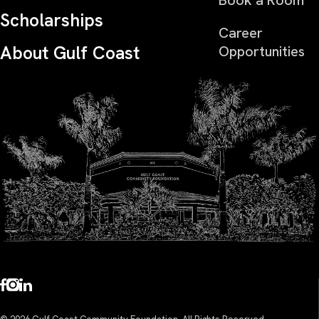
Scholarships
Career
About Gulf Coast
Opportunities