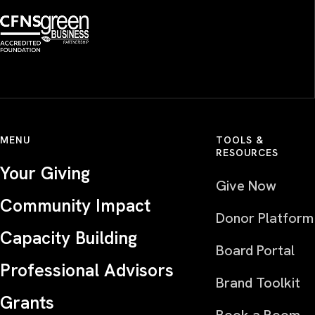
MENU
TOOLS &
RESOURCES
Your Giving
Give Now
Community Impact
Donor Platform
Capacity Building
Board Portal
Professional Advisors
Brand Toolkit
Grants
Book a Room