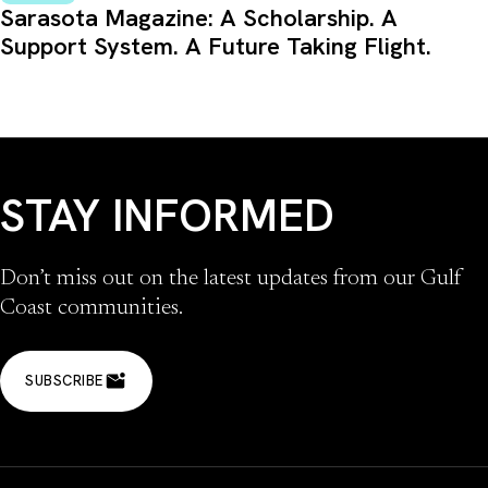
Sarasota Magazine: A Scholarship. A
Support System. A Future Taking Flight.
STAY INFORMED
Don’t miss out on the latest updates from our Gulf
Coast communities.
SUBSCRIBE