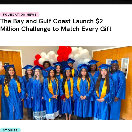
FOUNDATION NEWS
The Bay and Gulf Coast Launch $2
Million Challenge to Match Every Gift
STORIES