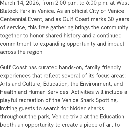
March 14, 2026, from 2:00 p.m. to 6:00 p.m. at West
Blalock Park in Venice. As an official City of Venice
Centennial Event, and as Gulf Coast marks 30 years
of service, this free gathering brings the community
together to honor shared history and a continued
commitment to expanding opportunity and impact
across the region.
Gulf Coast has curated hands-on, family friendly
experiences that reflect several of its focus areas:
Arts and Culture, Education, the Environment, and
Health and Human Services. Activities will include a
playful recreation of the Venice Shark Spotting,
inviting guests to search for hidden sharks
throughout the park; Venice trivia at the Education
booth; an opportunity to create a piece of art to