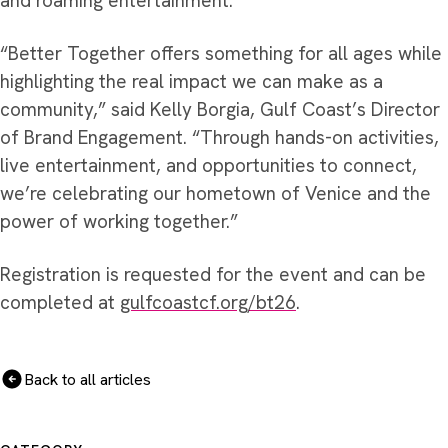
and roaming entertainment.
“Better Together offers something for all ages while
highlighting the real impact we can make as a
community,” said Kelly Borgia, Gulf Coast’s Director
of Brand Engagement. “Through hands-on activities,
live entertainment, and opportunities to connect,
we’re celebrating our hometown of Venice and the
power of working together.”
Registration is requested for the event and can be
completed at
gulfcoastcf.org/bt26
.
Back to all articles