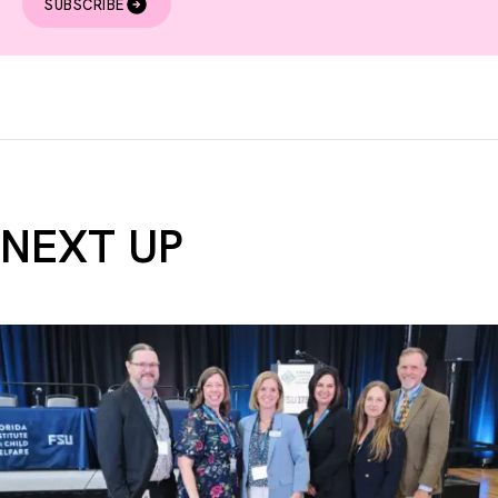
SUBSCRIBE
NEXT UP