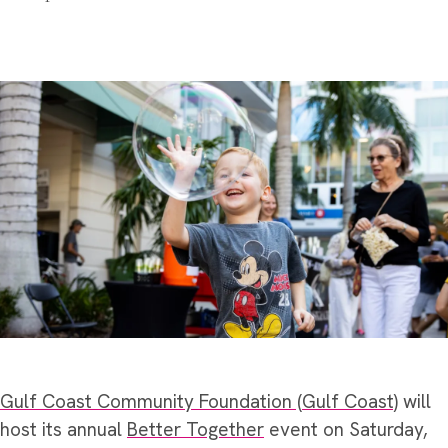
Gulf Coast Community Foundation (Gulf Coast)
will
host its annual
Better Together
event on Saturday,