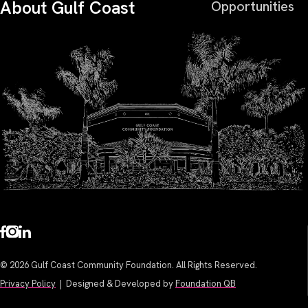
About Gulf Coast
Opportunities
© 2026 Gulf Coast Community Foundation. All Rights Reserved.
Privacy Policy
| Designed & Developed by
Foundation QB