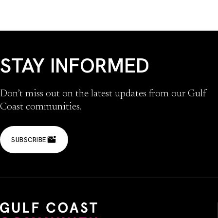
STAY INFORMED
Don’t miss out on the latest updates from our Gulf
Coast communities.
SUBSCRIBE