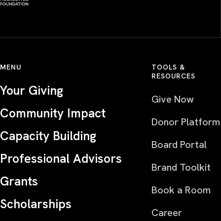
MENU
TOOLS &
RESOURCES
Your Giving
Give Now
Community Impact
Donor Platform
Capacity Building
Board Portal
Professional Advisors
Brand Toolkit
Grants
Book a Room
Scholarships
Career