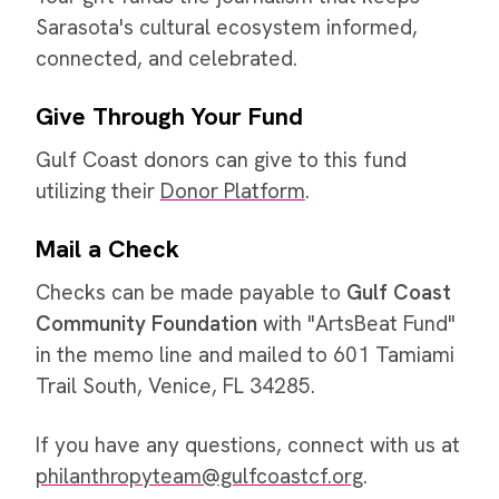
Sarasota's cultural ecosystem informed,
connected, and celebrated.
Give Through Your Fund
Gulf Coast donors can give to this fund
utilizing their
Donor Platform
.
Mail a Check
Checks can be made payable to
Gulf Coast
Community Foundation
with "ArtsBeat Fund"
in the memo line and mailed to 601 Tamiami
Trail South, Venice, FL 34285.
If you have any questions, connect with us at
philanthropyteam@gulfcoastcf.org
.