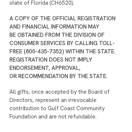
state of Florida (CH6520).
A COPY OF THE OFFICIAL REGISTRATION
AND FINANCIAL INFORMATION MAY
BE OBTAINED FROM THE DIVISION OF
CONSUMER SERVICES BY CALLING TOLL-
FREE (800-435-7352) WITHIN THE STATE.
REGISTRATION DOES NOT IMPLY
ENDORSEMENT, APPROVAL,
OR RECOMMENDATION BY THE STATE.
All gifts, once accepted by the Board of
Directors, represent an irrevocable
contribution to Gulf Coast Community
Foundation and are not refundable.