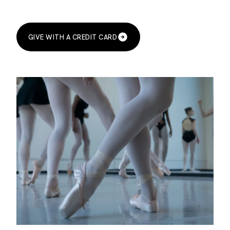
GIVE WITH A CREDIT CARD