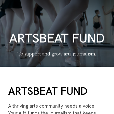
ARTSBEAT FUND
To support and grow arts journalism.
ARTSBEAT FUND
A thriving arts community needs a voice.
Your gift funds the journalism that keeps