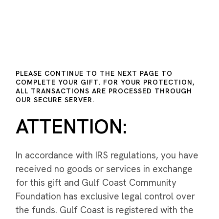
PLEASE CONTINUE TO THE NEXT PAGE TO
COMPLETE YOUR GIFT. FOR YOUR PROTECTION,
ALL TRANSACTIONS ARE PROCESSED THROUGH
OUR SECURE SERVER.
ATTENTION:
In accordance with IRS regulations, you have
received no goods or services in exchange
for this gift and Gulf Coast Community
Foundation has exclusive legal control over
the funds. Gulf Coast is registered with the