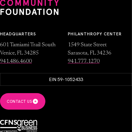
HEADQUARTERS
PHILANTHROPY CENTER
601 Tamiami Trail South
1549 State Street
Venice, FL 34285
Sarasota, FL 34236
941.486.4600
941.777.1270
EIN 59-1052433
CONTACT US