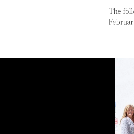
The fol
Februar