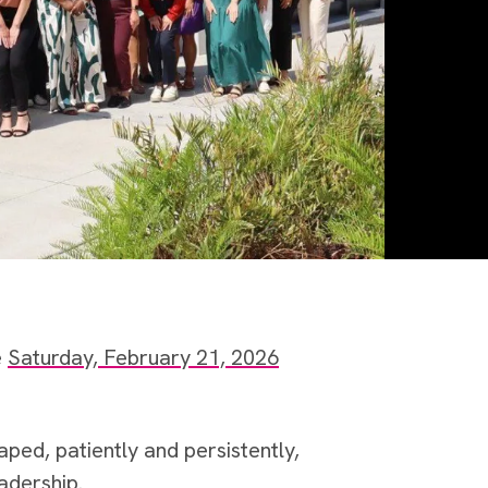
e
Saturday, February 21, 2026
ped, patiently and persistently,
adership.