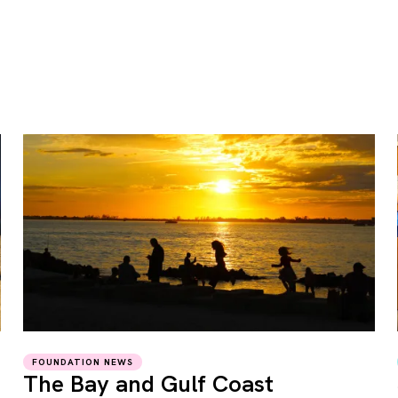
FOUNDATION NEWS
The Bay and Gulf Coast