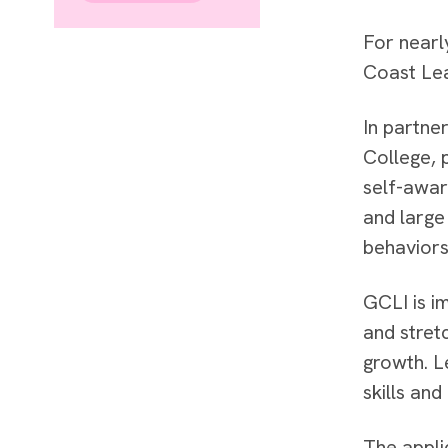
For nearl
Coast Lea
In partne
College, 
self-awar
and large
behaviors
GCLI is im
and stret
growth. L
skills and
The appli