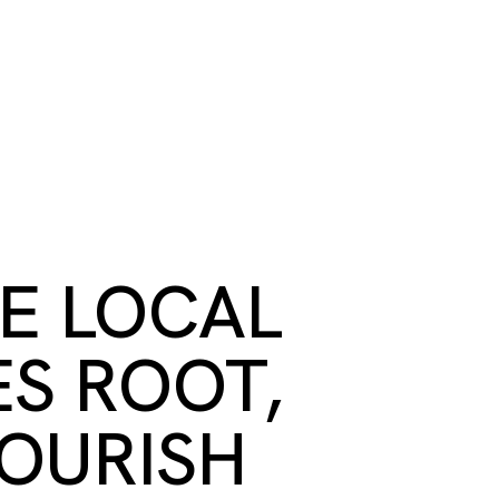
S
BOOK A ROOM
SEARCH
oast
GIVE NOW
DONOR PLATFORM
RE LOCAL
ES ROOT,
OURISH