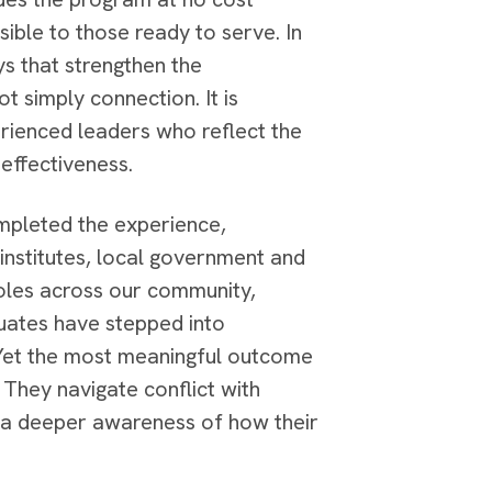
ble to those ready to serve. In
ys that strengthen the
t simply connection. It is
erienced leaders who reflect the
 effectiveness.
mpleted the experience,
institutes, local government and
roles across our community,
duates have stepped into
. Yet the most meaningful outcome
. They navigate conflict with
h a deeper awareness of how their