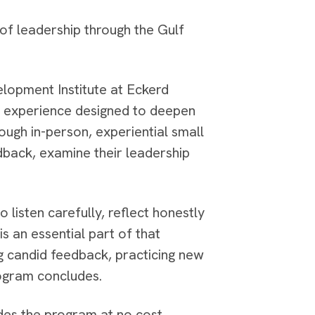
of leadership through the Gulf
elopment Institute at Eckerd
d experience designed to deepen
ough in-person, experiential small
dback, examine their leadership
 listen carefully, reflect honestly
s an essential part of that
g candid feedback, practicing new
program concludes.
ides the program at no cost