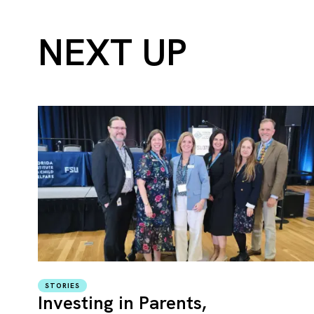
NEXT UP
STORIES
Investing in Parents,