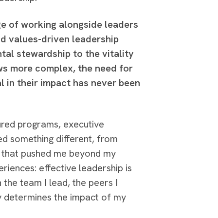
e of working alongside leaders
nd values-driven leadership
tal stewardship to the vitality
ws more complex, the need for
l in their impact has never been
ured programs, executive
ed something different, from
es that pushed me beyond my
riences: effective leadership is
 the team I lead, the peers I
ely determines the impact of my