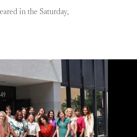
ared in the Saturday,