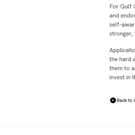
For Gulf C
and endow
self-awar
stronger,
Applicati
the hard 
them to a
invest in 
Back to a