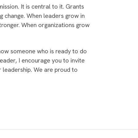
ssion. It is central to it. Grants
ng change. When leaders grow in
stronger. When organizations grow
 know someone who is ready to do
ader, I encourage you to invite
r leadership. We are proud to