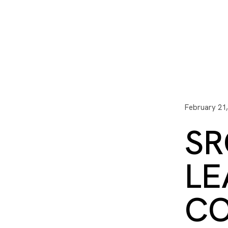
I3 DIGITAL
WATER QUAL
Your Giving
Communit
February 21
SR
LE
CO