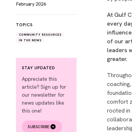
February 2026
At Gulf 
every day
TOPICS
influence
COMMUNITY RESOURCES
of our a
IN THE NEWS
leaders w
greater.
STAY UPDATED
Throughou
Appreciate this
coaching,
article? Sign up for
foundatio
our newsletter for
comfort z
news updates like
rooted in
this one!
collabora
SUBSCRIBE
leadershi