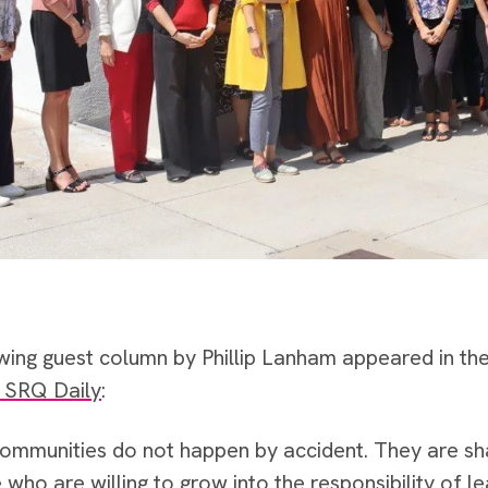
wing guest column by Phillip Lanham appeared in th
f SRQ Daily
:
communities do not happen by accident. They are sha
who are willing to grow into the responsibility of le