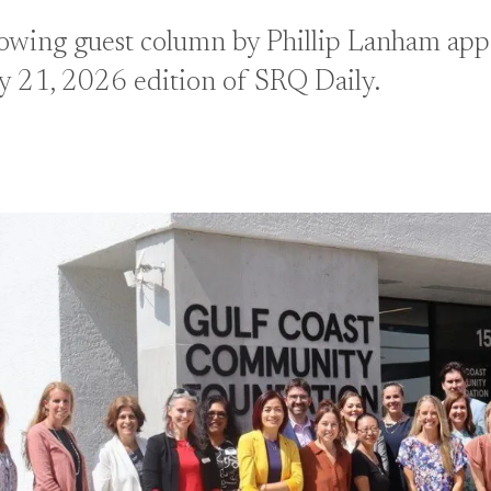
lowing guest column by Phillip Lanham appe
y 21, 2026 edition of SRQ Daily.