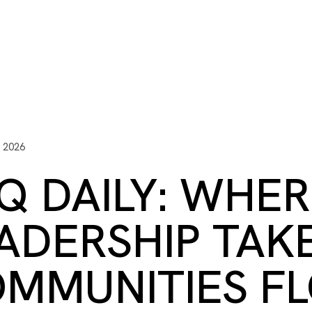
ITY PLAYBOOK
SCHOLARSHIPS
GRANTS
CONTACT U
y Impact
Capacity Building
Advisors
About Gulf C
, 2026
Q DAILY: WHE
ADERSHIP TAK
MMUNITIES FL