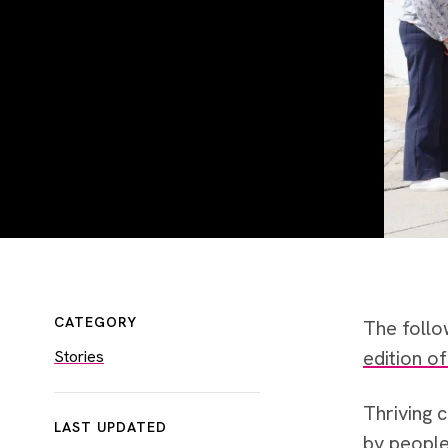
CATEGORY
The follo
edition o
Stories
Thriving 
LAST UPDATED
by people 