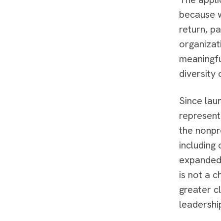
because w
return, p
organizat
meaningfu
diversity
Since lau
represent
the nonpr
including
expanded 
is not a c
greater c
leadershi