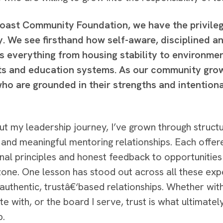
Coast Community Foundation, we have the privileg
. We see firsthand how self-aware, disciplined a
s everything from housing stability to environmen
rts and education systems. As our community gro
ho are grounded in their strengths and intentiona
t my leadership journey, I’ve grown through struct
 and meaningful mentoring relationships. Each offer
nal principles and honest feedback to opportuniti
one. One lesson has stood out across all these expe
 authentic, trustâ€‘based relationships. Whether with
te with, or the board I serve, trust is what ultimat
p.