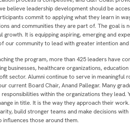
e believe leadership development should be accessi
articipants commit to applying what they learn in wa
ions and communities they are part of. The goal is no
l growth. It is equipping aspiring, emerging and exp
 of our community to lead with greater intention and
nching the program, more than 425 leaders have co
ing businesses, healthcare organizations, education 
ofit sector. Alumni continue to serve in meaningful 
 our current Board Chair, Anand Pallegar. Many gra
responsibilities within the organizations they lead
hange in title. It is the way they approach their work
larity, build stronger teams and make decisions wit
p influences those around them.