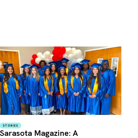
STORIES
Sarasota Magazine: A