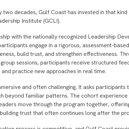
y two decades, Gulf Coast has invested in that kind 
dership Institute (GCLI).
rship with the nationally recognized Leadership Dev
participants engage in a rigorous, assessment-base
eness, build trust, and strengthen effectiveness. Thr
 group sessions, participants receive structured fee
 and practice new approaches in real time.
mersive and often challenging. It asks participants to
ch beyond familiar patterns. The cohort experience i
eaders move through the program together, offerin
 building trust that often continues long after the 
cation process is competitive, and Gulf Coast prov