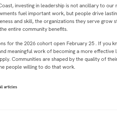
oast, investing in leadership is not ancillary to our mi
ments fuel important work, but people drive lasti
eness and skill, the organizations they serve grow 
 the entire community benefits.
ons for the 2026 cohort open February 25 . If you
and meaningful work of becoming a more effective le
pply. Communities are shaped by the quality of thei
the people willing to do that work.
ll articles