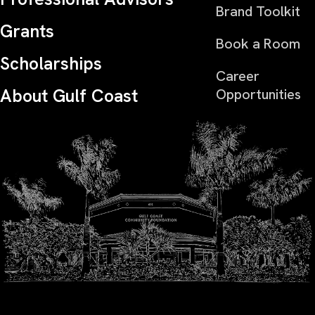
Brand Toolkit
Grants
Book a Room
Scholarships
Career
About Gulf Coast
Opportunities