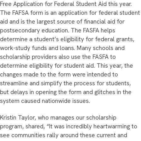
Free Application for Federal Student Aid this year.
The FAFSA form is an application for federal student
aid and is the largest source of financial aid for
postsecondary education. The FASFA helps
determine a student’s eligibility for federal grants,
work-study funds and loans. Many schools and
scholarship providers also use the FASFA to
determine eligibility for student aid. This year, the
changes made to the form were intended to
streamline and simplify the process for students,
but delays in opening the form and glitches in the
system caused nationwide issues.
Kristin Taylor, who manages our scholarship
program, shared, “It was incredibly heartwarming to
see communities rally around these current and