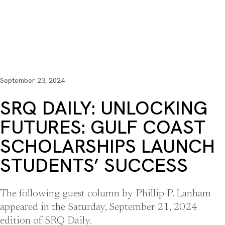
September 23, 2024
SRQ DAILY: UNLOCKING
FUTURES: GULF COAST
SCHOLARSHIPS LAUNCH
STUDENTS’ SUCCESS
The following guest column by Phillip P. Lanham
appeared in the Saturday, September 21, 2024
edition of SRQ Daily.