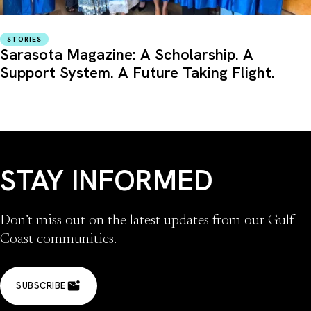
STORIES
Sarasota Magazine: A Scholarship. A
Support System. A Future Taking Flight.
STAY INFORMED
Don’t miss out on the latest updates from our Gulf
Coast communities.
SUBSCRIBE