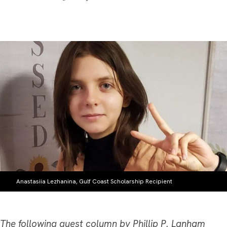
Anastasiia Lezhanina, Gulf Coast Scholarship Recipient
The following guest column by Phillip P. Lanham