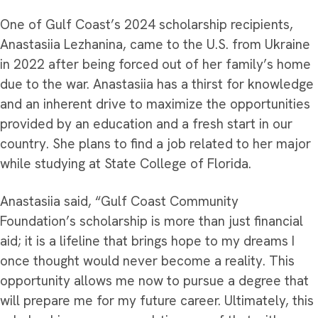
One of Gulf Coast’s 2024 scholarship recipients,
Anastasiia Lezhanina, came to the U.S. from Ukraine
in 2022 after being forced out of her family’s home
due to the war. Anastasiia has a thirst for knowledge
and an inherent drive to maximize the opportunities
provided by an education and a fresh start in our
country. She plans to find a job related to her major
while studying at State College of Florida.
Anastasiia said, “Gulf Coast Community
Foundation’s scholarship is more than just financial
aid; it is a lifeline that brings hope to my dreams I
once thought would never become a reality. This
opportunity allows me now to pursue a degree that
will prepare me for my future career. Ultimately, this