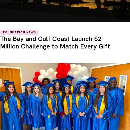
FOUNDATION NEWS
The Bay and Gulf Coast Launch $2
Million Challenge to Match Every Gift