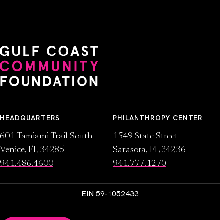
HEADQUARTERS
PHILANTHROPY CENTER
601 Tamiami Trail South
1549 State Street
Venice, FL 34285
Sarasota, FL 34236
941.486.4600
941.777.1270
EIN 59-1052433