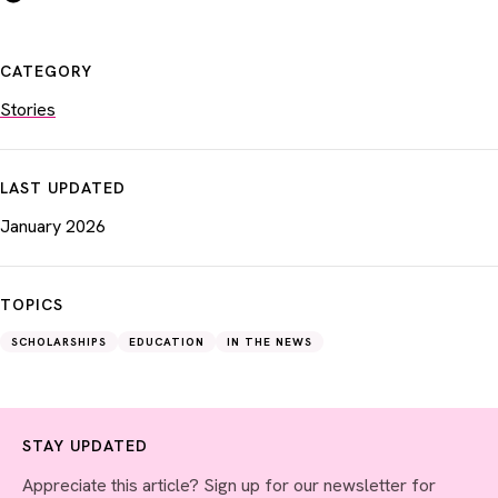
CATEGORY
Stories
LAST UPDATED
January 2026
TOPICS
SCHOLARSHIPS
EDUCATION
IN THE NEWS
STAY UPDATED
Appreciate this article? Sign up for our newsletter for