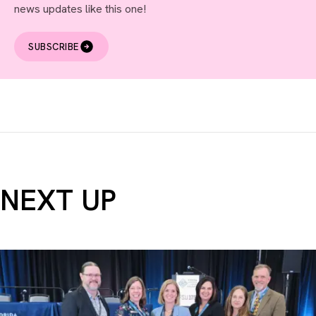
news updates like this one!
SUBSCRIBE
NEXT UP