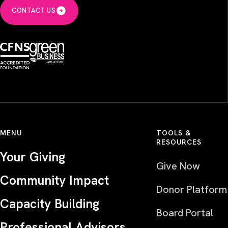
CONTACT US
MENU
TOOLS &
RESOURCES
Your Giving
Give Now
Community Impact
Donor Platform
Capacity Building
Board Portal
Professional Advisors