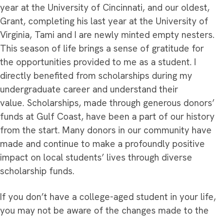
year at the University of Cincinnati, and our oldest,
Grant, completing his last year at the University of
Virginia, Tami and I are newly minted empty nesters.
This season of life brings a sense of gratitude for
the opportunities provided to me as a student. I
directly benefited from scholarships during my
undergraduate career and understand their
value. Scholarships, made through generous donors’
funds at Gulf Coast, have been a part of our history
from the start. Many donors in our community have
made and continue to make a profoundly positive
impact on local students’ lives through diverse
scholarship funds.
If you don’t have a college-aged student in your life,
you may not be aware of the changes made to the