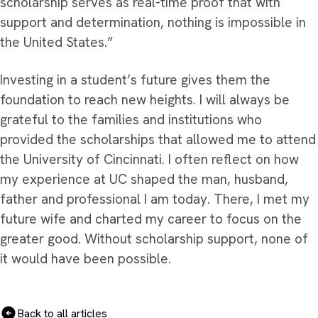
scholarship serves as real-time proof that with
support and determination, nothing is impossible in
the United States.”
Investing in a student’s future gives them the
foundation to reach new heights. I will always be
grateful to the families and institutions who
provided the scholarships that allowed me to attend
the University of Cincinnati. I often reflect on how
my experience at UC shaped the man, husband,
father and professional I am today. There, I met my
future wife and charted my career to focus on the
greater good. Without scholarship support, none of
it would have been possible.
Back to all articles