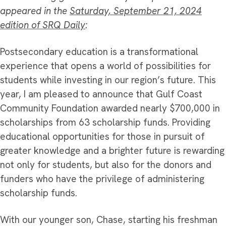
appeared in the
Saturday, September 21, 2024
edition of SRQ Daily
:
Postsecondary education is a transformational
experience that opens a world of possibilities for
students while investing in our region’s future. This
year, I am pleased to announce that Gulf Coast
Community Foundation awarded nearly $700,000 in
scholarships from 63 scholarship funds.
Providing
educational opportunities for those in pursuit of
greater knowledge and a brighter future is rewarding
not only for students, but also for the donors and
funders who have the privilege of administering
scholarship funds.
With our younger son, Chase, starting his freshman