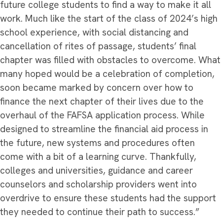
future college students to find a way to make it all
work.
Much like the start of the class of 2024’s high
school experience, with social distancing and
cancellation of rites of passage, students’ final
chapter was filled with obstacles to overcome. What
many hoped would be a celebration of completion,
soon became marked by concern over how to
finance the next chapter of their lives due to the
overhaul of the FAFSA application process. While
designed to streamline the financial aid process in
the future, new systems and procedures often
come with a bit of a learning curve. Thankfully,
colleges and universities, guidance and career
counselors and scholarship providers went into
overdrive to ensure these students had the support
they needed to continue their path to success.”