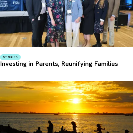
STORIES
Investing in Parents, Reunifying Families