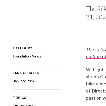
The fol
21, 202
CATEGORY
The foll
edition o
Foundation News
With grit
LAST UPDATED
steers Gu
January 2026
take a mo
of Direct
passion w
TOPICS
IN THE NEWS