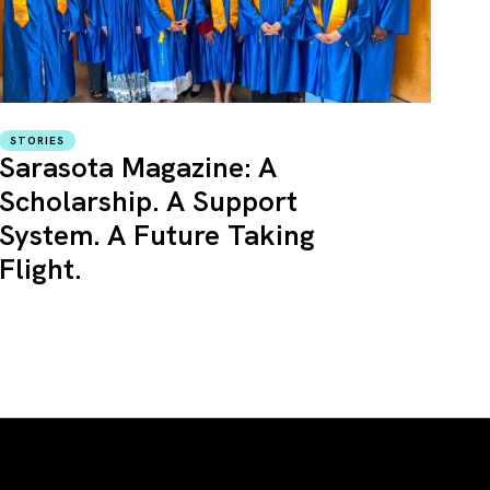
STORIES
Sarasota Magazine: A
Scholarship. A Support
System. A Future Taking
Flight.