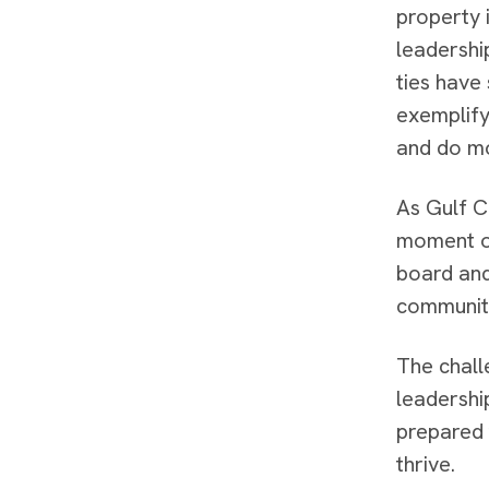
property i
leadershi
ties have
exemplify
and do m
As Gulf C
moment of
board and
community
The chall
leadershi
prepared 
thrive.