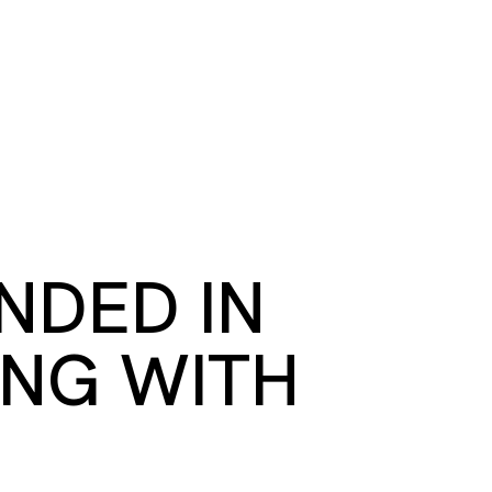
S
BOOK A ROOM
SEARCH
oast
GIVE NOW
DONOR PLATFORM
NDED IN
ING WITH