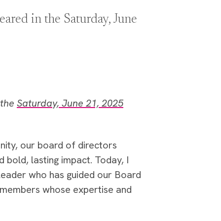
ared in the Saturday, June
 the
Saturday, June 21, 2025
ity, our board of directors
bold, lasting impact. Today, I
 leader who has guided our Board
ew members whose expertise and