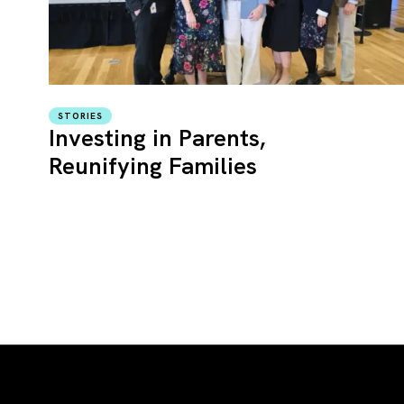
STORIES
Investing in Parents,
Reunifying Families