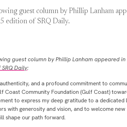
lowing guest column by Phillip Lanham appe
5 edition of SRQ Daily.
owing guest column by Phillip Lanham appeared in
f SRQ Daily
:
, authenticity, and a profound commitment to commun
lf Coast Community Foundation (Gulf Coast) toward 
ment to express my deep gratitude to a dedicated
ors with generosity and vision, and to welcome n
ill shape our path forward.