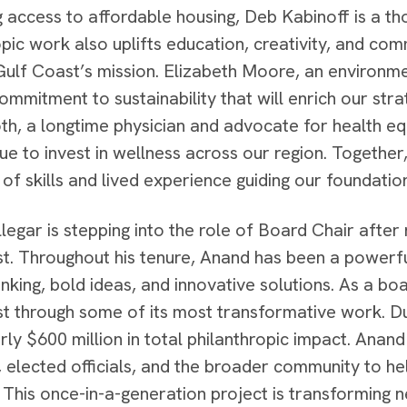
 access to affordable housing, Deb Kabinoff is a 
opic work also uplifts education, creativity, and c
Gulf Coast’s mission. Elizabeth Moore, an environme
ommitment to sustainability that will enrich our stra
h, a longtime physician and advocate for health equi
ue to invest in wellness across our region. Togeth
of skills and lived experience guiding our foundatio
legar is stepping into the role of Board Chair after
t. Throughout his tenure, Anand has been a powerfu
hinking, bold ideas, and innovative solutions. As a 
t through some of its most transformative work. Dur
ly $600 million in total philanthropic impact. Anan
elected officials, and the broader community to he
y. This once-in-a-generation project is transforming 