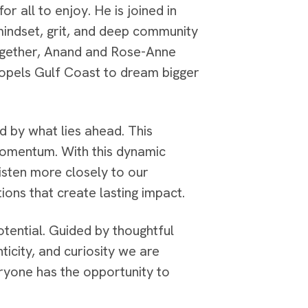
r all to enjoy. He is joined in
indset, grit, and deep community
Together, Anand and Rose-Anne
ropels Gulf Coast to dream bigger
 by what lies ahead. This
 momentum. With this dynamic
isten more closely to our
ions that create lasting impact.
otential. Guided by thoughtful
icity, and curiosity we are
yone has the opportunity to