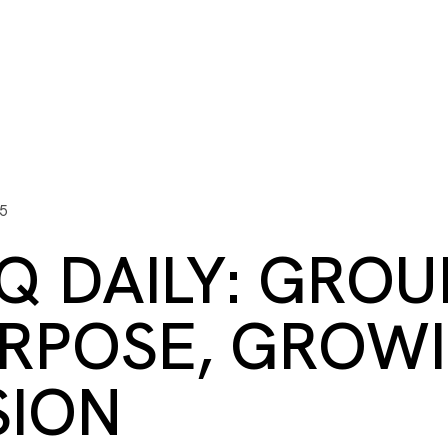
ITY PLAYBOOK
SCHOLARSHIPS
GRANTS
CONTACT U
y Impact
Capacity Building
Advisors
About Gulf C
5
Q DAILY: GROU
RPOSE, GROW
SION