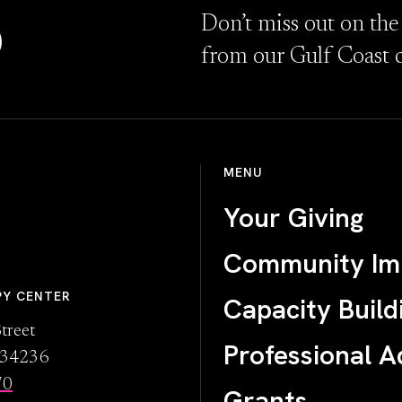
D
Don’t miss out on the
from our Gulf Coast 
MENU
Your Giving
Community Im
PY CENTER
Capacity Build
treet
Professional A
L 34236
70
Grants