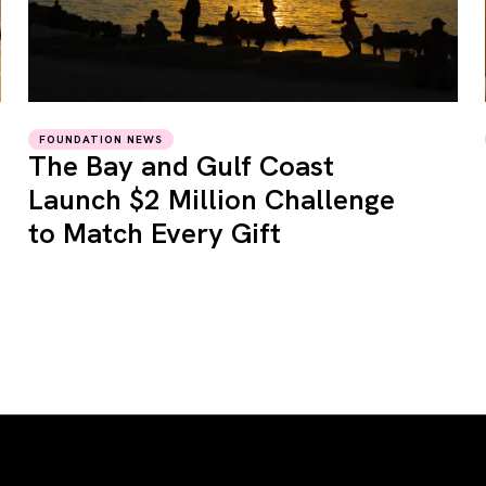
FOUNDATION NEWS
The Bay and Gulf Coast
Launch $2 Million Challenge
to Match Every Gift