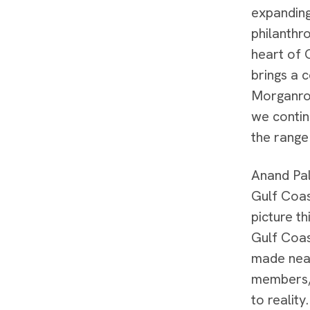
expanding
philanthr
heart of 
brings a c
Morganrot
we contin
the range 
Anand Pal
Gulf Coas
picture t
Gulf Coas
made near
members, 
to realit