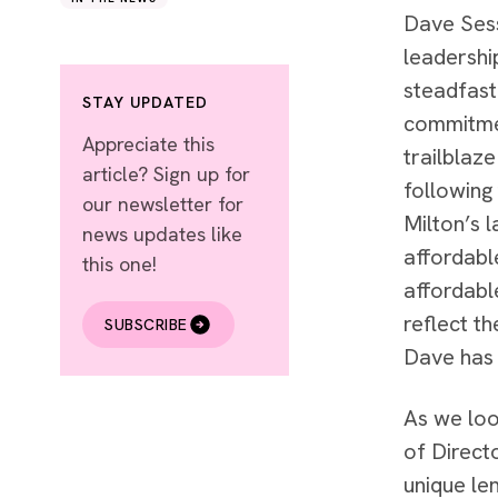
Dave Sess
leadershi
steadfast
STAY UPDATED
commitmen
Appreciate this
trailblaz
article? Sign up for
following
our newsletter for
Milton’s l
news updates like
affordabl
this one!
affordabl
reflect t
SUBSCRIBE
Dave has 
As we loo
of Direct
unique le