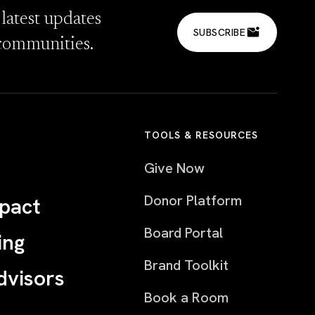
 latest updates
SUBSCRIBE
communities.
TOOLS & RESOURCES
Give Now
Donor Platform
pact
Board Portal
ing
Brand Toolkit
dvisors
Book a Room