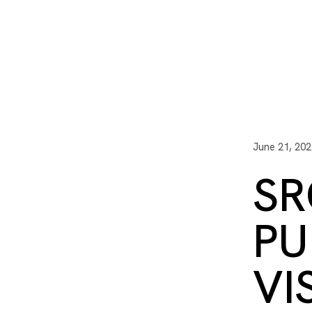
I3 DIGITAL
WATER QUAL
Your Giving
Communit
June 21, 202
SR
PU
VI