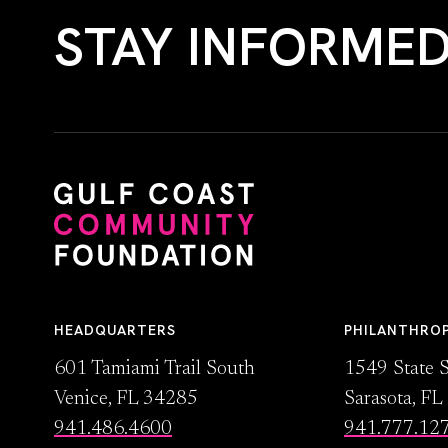
STAY INFORME
HEADQUARTERS
PHILANTHRO
601 Tamiami Trail South
1549 State S
Venice, FL 34285
Sarasota, F
941.486.4600
941.777.12