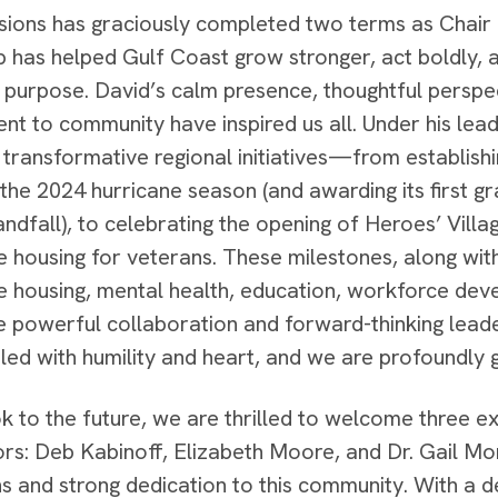
ions has graciously completed two terms as Chair o
p has helped Gulf Coast grow stronger, act boldly, 
 purpose. David’s calm presence, thoughtful perspe
t to community have inspired us all. Under his lea
e transformative regional initiatives—from establis
 the 2024 hurricane season (and awarding its first g
andfall), to celebrating the opening of Heroes’ Vill
e housing for veterans. These milestones, along wit
e housing, mental health, education, workforce deve
he powerful collaboration and forward-thinking leader
led with humility and heart, and we are profoundly gr
k to the future, we are thrilled to welcome three e
ors: Deb Kabinoff, Elizabeth Moore, and Dr. Gail Mo
ns and strong dedication to this community. With a 