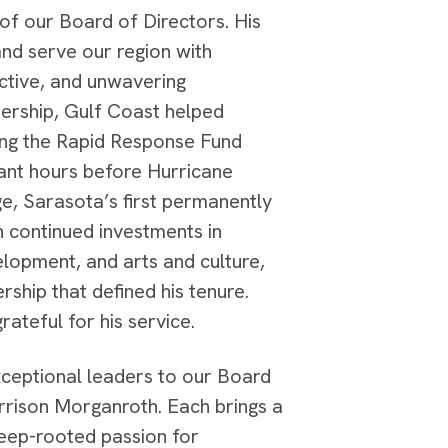
f our Board of Directors. His
and serve our region with
ctive, and unwavering
dership, Gulf Coast helped
hing the Rapid Response Fund
rant hours before Hurricane
age, Sarasota’s first permanently
h continued investments in
lopment, and arts and culture,
ship that defined his tenure.
ateful for his service.
xceptional leaders to our Board
rrison Morganroth. Each brings a
deep-rooted passion for