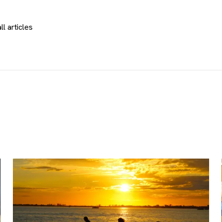
ll articles