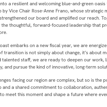
nto a resilient and welcoming blue-and-green oasis fo
p by Vice Chair Rose-Anne Frano, whose strategic m
 strengthened our board and amplified our reach. 
 the thoughtful, forward-focused leadership that p
ore.
oast embarks on a new fiscal year, we are energized
 transition is not simply about change, it’s about
 talented staff, we are ready to deepen our work, l
, and pursue the kind of innovative, long-term solut
enges facing our region are complex, but so is the p
p and a shared commitment to collaboration, authent
to meet this moment and shape a future where ever