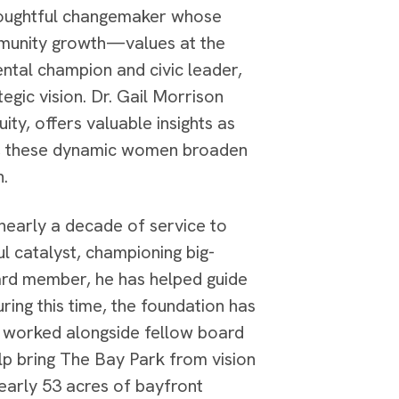
thoughtful changemaker whose
ommunity growth—values at the
ntal champion and civic leader,
tegic vision. Dr. Gail Morrison
ty, offers valuable insights as
er, these dynamic women broaden
n.
 nearly a decade of service to
l catalyst, championing big-
board member, he has helped guide
ing this time, the foundation has
d worked alongside fellow board
lp bring The Bay Park from vision
nearly 53 acres of bayfront