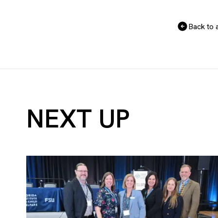
Back to a
NEXT UP