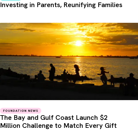
Investing in Parents, Reunifying Families
FOUNDATION NEWS
The Bay and Gulf Coast Launch $2
Million Challenge to Match Every Gift