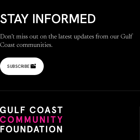
STAY INFORMED
Don’t miss out on the latest updates from our Gulf
Coast communities.
SUBSCRIBE