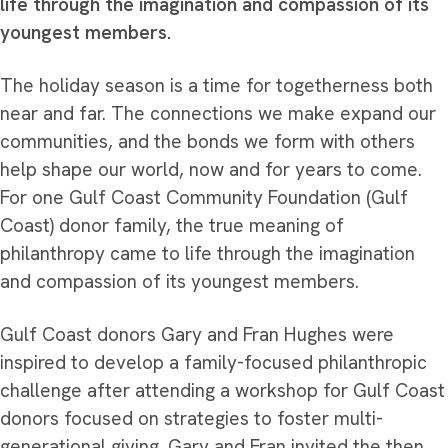
life through the imagination and compassion of its
youngest members.
The holiday season is a time for togetherness both
near and far. The connections we make expand our
communities, and the bonds we form with others
help shape our world, now and for years to come.
For one Gulf Coast Community Foundation (Gulf
Coast) donor family, the true meaning of
philanthropy came to life through the imagination
and compassion of its youngest members.
Gulf Coast donors Gary and Fran Hughes were
inspired to develop a family-focused philanthropic
challenge after attending a workshop for Gulf Coast
donors focused on strategies to foster multi-
generational giving. Gary and Fran invited the then