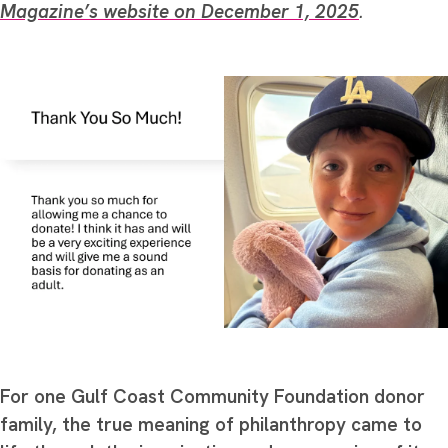
Magazine’s website on December 1, 2025
.
For one Gulf Coast Community Foundation donor
family, the true meaning of philanthropy came to