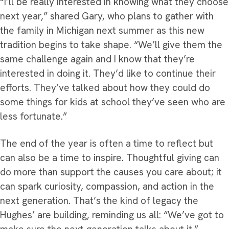
“I’ll be really interested in knowing what they choose
next year,” shared Gary, who plans to gather with
the family in Michigan next summer as this new
tradition begins to take shape. “We’ll give them the
same challenge again and I know that they’re
interested in doing it. They’d like to continue their
efforts. They’ve talked about how they could do
some things for kids at school they’ve seen who are
less fortunate.”
The end of the year is often a time to reflect but
can also be a time to inspire. Thoughtful giving can
do more than support the causes you care about; it
can spark curiosity, compassion, and action in the
next generation. That’s the kind of legacy the
Hughes’ are building, reminding us all: “We’ve got to