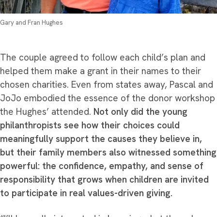
Gary and Fran Hughes
The couple agreed to follow each child’s plan and
helped them make a grant in their names to their
chosen charities. Even from states away, Pascal and
JoJo embodied the essence of the donor workshop
the Hughes’ attended.
Not only did the young
philanthropists see how their choices could
meaningfully support the causes they believe in,
but their family members also witnessed something
powerful: the confidence, empathy, and sense of
responsibility that grows when children are invited
to participate in real values-driven giving.