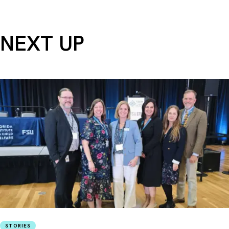
NEXT UP
STORIES