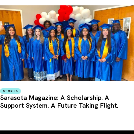
STORIES
Sarasota Magazine: A Scholarship. A
Support System. A Future Taking Flight.