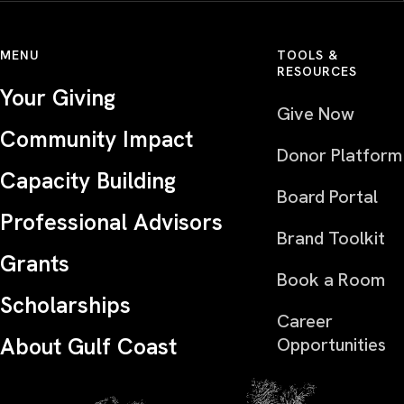
MENU
TOOLS &
RESOURCES
Your Giving
Give Now
Community Impact
Donor Platform
Capacity Building
Board Portal
Professional Advisors
Brand Toolkit
Grants
Book a Room
Scholarships
Career
About Gulf Coast
Opportunities