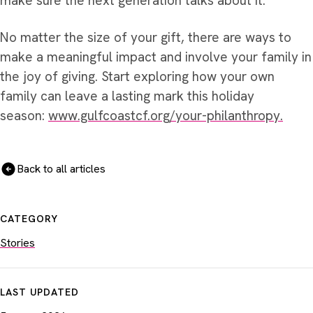
make sure the next generation talks about it.”
No matter the size of your gift, there are ways to
make a meaningful impact and involve your family in
the joy of giving. Start exploring how your own
family can leave a lasting mark this holiday
season:
www.gulfcoastcf.org/your-philanthropy.
Back to all articles
CATEGORY
Stories
LAST UPDATED