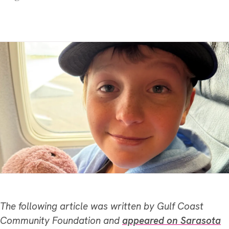
The following article was written by Gulf Coast
Community Foundation and
appeared on Sarasota