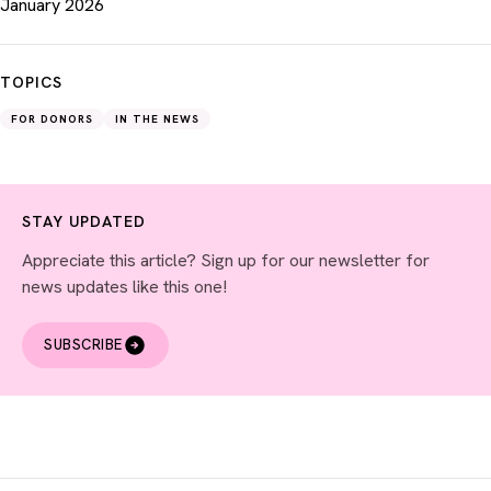
January 2026
TOPICS
FOR DONORS
IN THE NEWS
STAY UPDATED
Appreciate this article? Sign up for our newsletter for
news updates like this one!
SUBSCRIBE