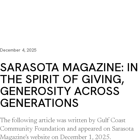
December 4, 2025
SARASOTA MAGAZINE: IN
THE SPIRIT OF GIVING,
GENEROSITY ACROSS
GENERATIONS
The following article was written by Gulf Coast
Community Foundation and appeared on Sarasota
Magazine’s website on December 1, 2025.