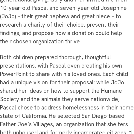
10-year-old Pascal and seven-year-old Josephine
(JoJo) – their great nephew and great niece – to
research a charity of their choice, present their
findings, and propose how a donation could help
their chosen organization thrive
Both children prepared thorough, thoughtful
presentations, with Pascal even creating his own
PowerPoint to share with his loved ones. Each child
had a unique vision for their proposal: while JoJo
shared her ideas on how to support the Humane
Society and the animals they serve nationwide,
Pascal chose to address homelessness in their home
state of California. He selected San Diego-based
Father Joe’s Villages, an organization that shelters
both unhoused and formerly incarcerated citizens. “I