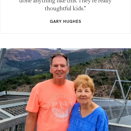
done anything like this. They’re really
thoughtful kids.”
GARY HUGHES