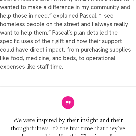
wanted to make a difference in my community and
help those in need,” explained Pascal. “I see
homeless people on the street and I always really
want to help them.” Pascal’s plan detailed the
specific uses of their gift and how their support
could have direct impact, from purchasing supplies
like food, medicine, and beds, to operational
expenses like staff time.
We were inspired by their insight and their
thoughtfulness. It’s the first time that they’ve