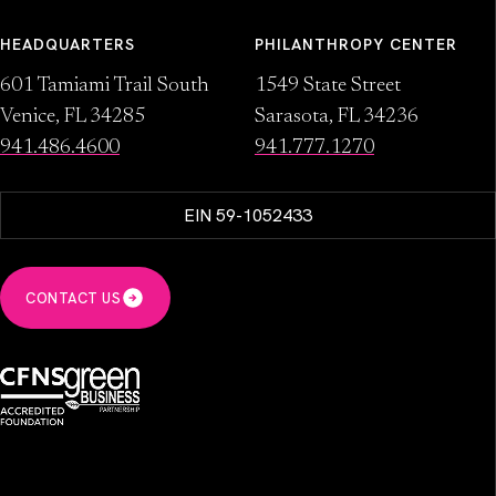
HEADQUARTERS
PHILANTHROPY CENTER
601 Tamiami Trail South
1549 State Street
Venice, FL 34285
Sarasota, FL 34236
941.486.4600
941.777.1270
EIN 59-1052433
CONTACT US