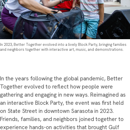
In 2023, Better Together evolved into a lively Block Party, bringing families
and neighbors together with interactive art, music, and demonstrations.
In the years following the global pandemic, Better
Together evolved to reflect how people were
gathering and engaging in new ways. Reimagined as
an interactive Block Party, the event was first held
on State Street in downtown Sarasota in 2023.
Friends, families, and neighbors joined together to
experience hands-on activities that brought Gulf