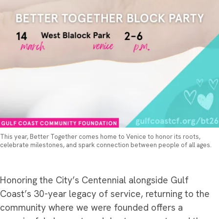
This year, Better Together comes home to Venice to honor its roots,
celebrate milestones, and spark connection between people of all ages.
Honoring the City’s Centennial alongside Gulf
Coast’s 30-year legacy of service, returning to the
community where we were founded offers a