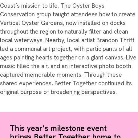
Coast’s mission to life. The Oyster Boys
Conservation group taught attendees how to create
Vertical Oyster Gardens, now installed on docks
throughout the region to naturally filter and clean
local waterways. Nearby, local artist Brandon Thrift
led a communal art project, with participants of all
ages painting hearts together on a giant canvas. Live
music filled the air, and an interactive photo booth
captured memorable moments. Through these
shared experiences, Better Together continued its
original purpose of broadening perspectives.
This year’s milestone event
brings Better Together home to