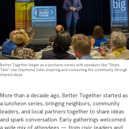
Better Together began as a luncheon series with speakers like "Shark
Tank" star Daymond John, inspiring and connecting the community through
shared ideas.
More than a decade ago, Better Together started as
a luncheon series, bringing neighbors, community
leaders, and local partners together to share ideas
and spark conversation. Early gatherings welcomed
a wide mix of attendees — from civic leaders and