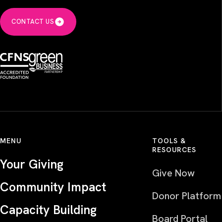
CONTACT US
MENU
TOOLS &
RESOURCES
Your Giving
Give Now
Community Impact
Donor Platform
Capacity Building
Board Portal