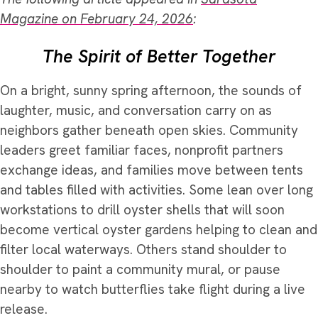
Magazine on February 24, 2026
:
The Spirit of Better Together
On a bright, sunny spring afternoon, the sounds of
laughter, music, and conversation carry on as
neighbors gather beneath open skies. Community
leaders greet familiar faces, nonprofit partners
exchange ideas, and families move between tents
and tables filled with activities. Some lean over long
workstations to drill oyster shells that will soon
become vertical oyster gardens helping to clean and
filter local waterways. Others stand shoulder to
shoulder to paint a community mural, or pause
nearby to watch butterflies take flight during a live
release.