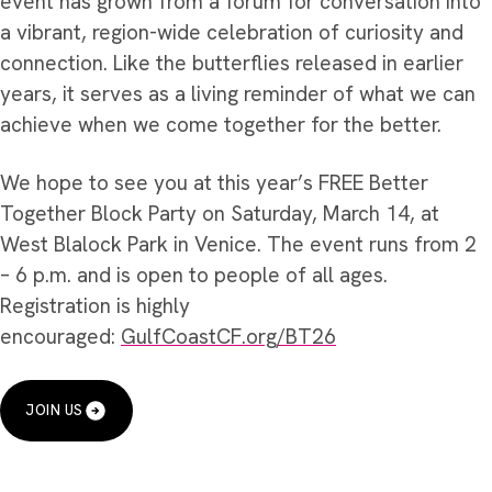
event has grown from a forum for conversation into
a vibrant, region-wide celebration of curiosity and
connection. Like the butterflies released in earlier
years, it serves as a living reminder of what we can
achieve when we come together for the better.
We hope to see you at this year’s FREE Better
Together Block Party on Saturday, March 14, at
West Blalock Park in Venice. The event runs from 2
– 6 p.m. and is open to people of all ages.
Registration is highly
encouraged:
GulfCoastCF.org/BT26
JOIN US