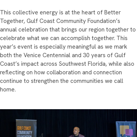
This collective energy is at the heart of Better
Together, Gulf Coast Community Foundation’s
annual celebration that brings our region together to
celebrate what we can accomplish together. This
year’s event is especially meaningful as we mark
both the Venice Centennial and 30 years of Gulf
Coast’s impact across Southwest Florida, while also
reflecting on how collaboration and connection
continue to strengthen the communities we call
home.