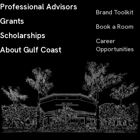
Professional Advisors
Brand Toolkit
Grants
Book a Room
Scholarships
Career
About Gulf Coast
Opportunities