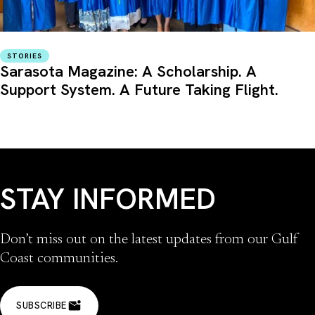
STORIES
Sarasota Magazine: A Scholarship. A
Support System. A Future Taking Flight.
STAY INFORMED
Don’t miss out on the latest updates from our Gulf
Coast communities.
SUBSCRIBE