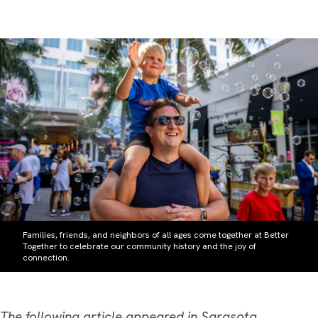
Families, friends, and neighbors of all ages come together at Better
Together to celebrate our community history and the joy of
connection.
The following article appeared in
Sarasota