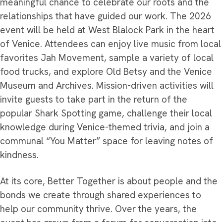
meaningful chance to celebrate our roots and the
relationships that have guided our work. The 2026
event will be held at West Blalock Park in the heart
of Venice. Attendees can enjoy live music from local
favorites Jah Movement, sample a variety of local
food trucks, and explore Old Betsy and the Venice
Museum and Archives. Mission-driven activities will
invite guests to take part in the return of the
popular Shark Spotting game, challenge their local
knowledge during Venice-themed trivia, and join a
communal “You Matter” space for leaving notes of
kindness.
At its core, Better Together is about people and the
bonds we create through shared experiences to
help our community thrive. Over the years, the