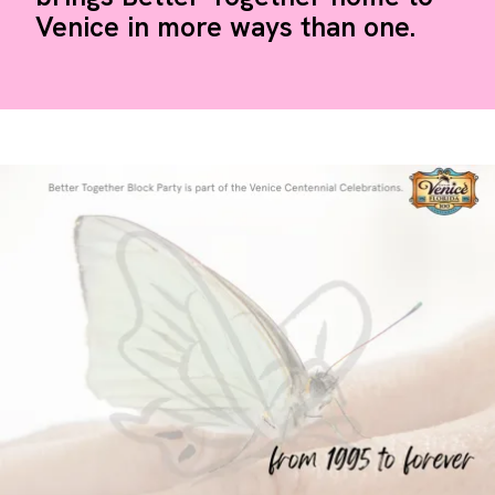
Venice in more ways than one.