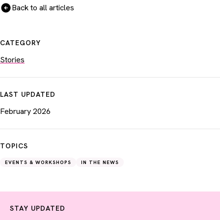
Back to all articles
CATEGORY
Stories
LAST UPDATED
February 2026
TOPICS
EVENTS & WORKSHOPS
IN THE NEWS
STAY UPDATED