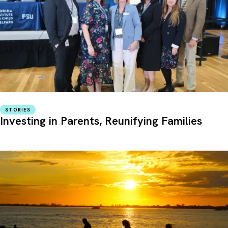
STORIES
Investing in Parents, Reunifying Families