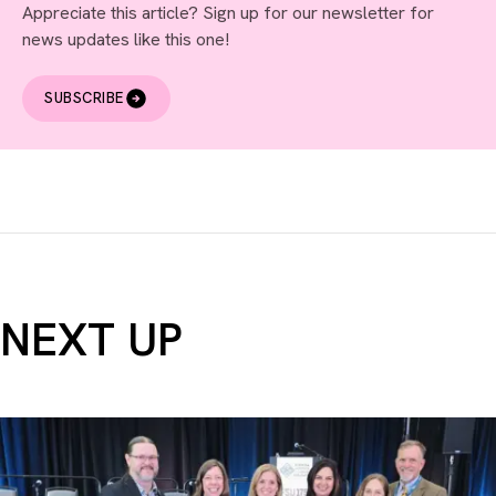
Appreciate this article? Sign up for our newsletter for
news updates like this one!
SUBSCRIBE
NEXT UP