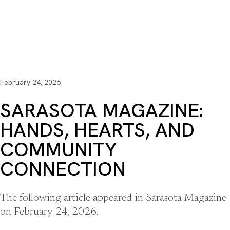
February 24, 2026
SARASOTA MAGAZINE:
HANDS, HEARTS, AND
COMMUNITY
CONNECTION
The following article appeared in Sarasota Magazine
on February 24, 2026.