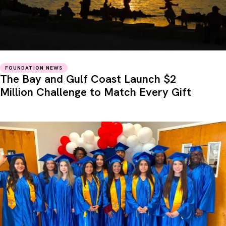
FOUNDATION NEWS
The Bay and Gulf Coast Launch $2
Million Challenge to Match Every Gift