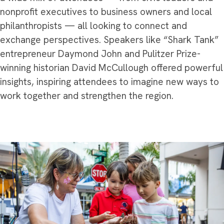
nonprofit executives to business owners and local
philanthropists — all looking to connect and
exchange perspectives. Speakers like “Shark Tank”
entrepreneur Daymond John and Pulitzer Prize-
winning historian David McCullough offered powerful
insights, inspiring attendees to imagine new ways to
work together and strengthen the region.