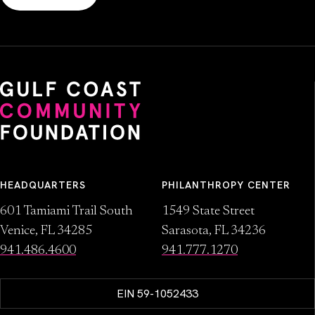
HEADQUARTERS
PHILANTHROPY CENTER
601 Tamiami Trail South
1549 State Street
Venice, FL 34285
Sarasota, FL 34236
941.486.4600
941.777.1270
EIN 59-1052433