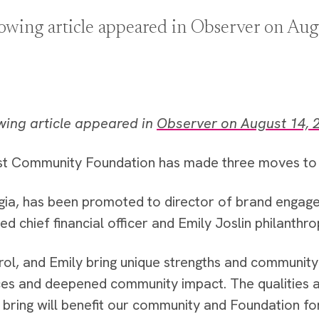
lowing article appeared in Observer on Aug
wing article appeared in
Observer on August 14, 
t Community Foundation has made three moves to i
gia, has been promoted to director of brand engag
 chief financial officer and Emily Joslin philanthro
rol, and Emily bring unique strengths and community 
es and deepened community impact. The qualities a
 bring will benefit our community and Foundation f