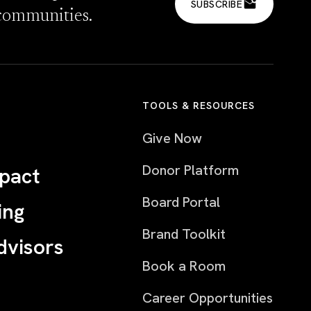
SUBSCRIBE
communities.
TOOLS & RESOURCES
Give Now
Donor Platform
pact
Board Portal
ing
Brand Toolkit
dvisors
Book a Room
Career Opportunities