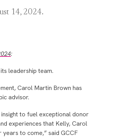
ust 14, 2024.
2024
:
ts leadership team.
ement, Carol Martin Brown has
pic advisor.
insight to fuel exceptional donor
nd experiences that Kelly, Carol
or years to come,” said GCCF