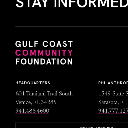
STAY INFORME
HEADQUARTERS
PHILANTHRO
601 Tamiami Trail South
1549 State S
Venice, FL 34285
Sarasota, F
941.486.4600
941.777.12