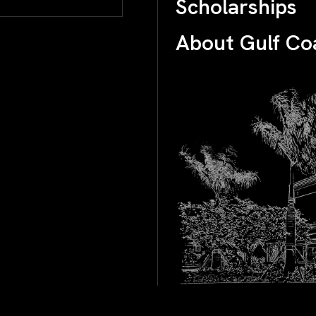
Scholarships
About Gulf Co