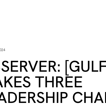
ITY PLAYBOOK
SCHOLARSHIPS
GRANTS
CONTACT U
y Impact
Capacity Building
Advisors
About Gulf C
024
SERVER: [GUL
KES THREE
ADERSHIP CH