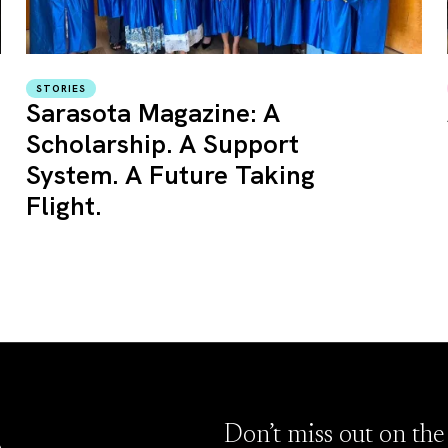
STORIES
Sarasota Magazine: A
Scholarship. A Support
System. A Future Taking
Flight.
Don’t miss out on the