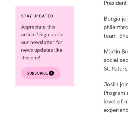
President
STAY UPDATED
Borgia jo
Appreciate this
philanthr
article? Sign up for
team. She
our newsletter for
news updates like
Martin Br
this one!
social se
St. Peters
SUBSCRIBE
Joslin jo
Program a
level of 
experienc