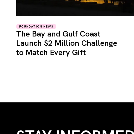
FOUNDATION NEWS
The Bay and Gulf Coast
Launch $2 Million Challenge
to Match Every Gift