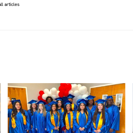
ll articles