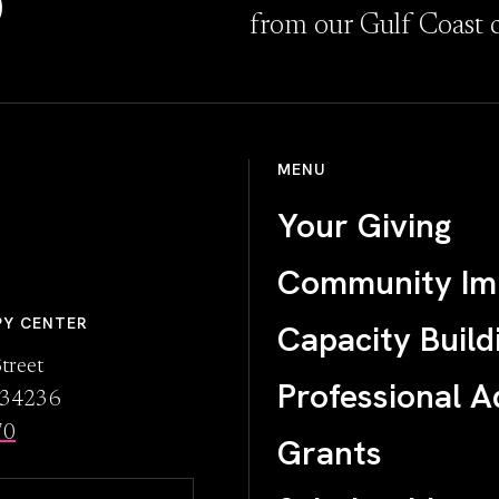
D
from our Gulf Coast 
MENU
Your Giving
Community Im
PY CENTER
Capacity Build
treet
Professional A
L 34236
70
Grants