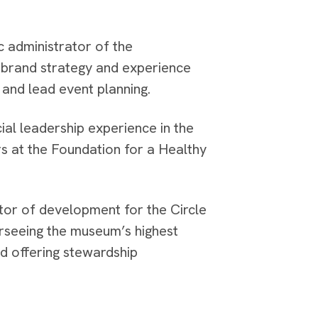
c administrator of the
 brand strategy and experience
and lead event planning.
al leadership experience in the
rs at the Foundation for a Healthy
ctor of development for the Circle
rseeing the museum’s highest
d offering stewardship