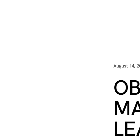
I3 DIGITAL
WATER QUAL
Your Giving
Communit
August 14, 2
OB
MA
LE