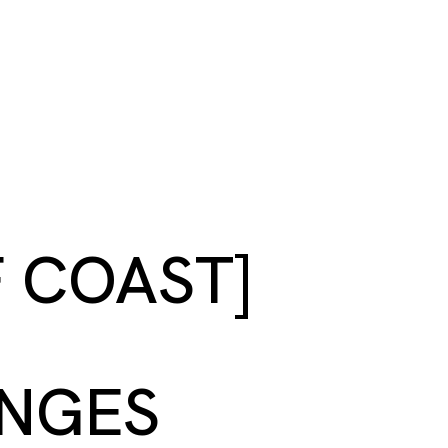
S
BOOK A ROOM
SEARCH
oast
GIVE NOW
DONOR PLATFORM
F COAST]
ANGES