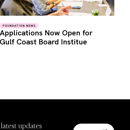
FOUNDATION NEWS
Applications Now Open for
Gulf Coast Board Institue
 latest updates