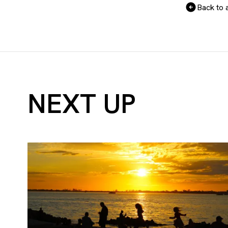
Back to a
NEXT UP