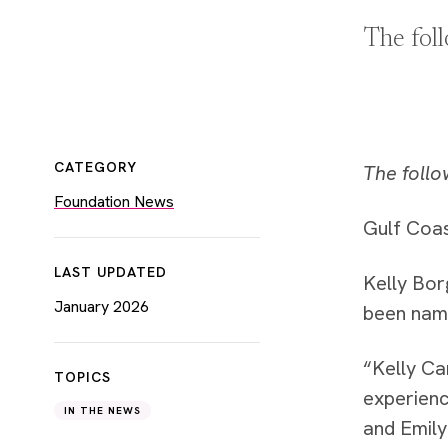
The fol
CATEGORY
The follo
Foundation News
Gulf Coas
LAST UPDATED
Kelly Bor
January 2026
been named
“Kelly Ca
TOPICS
experienc
IN THE NEWS
and Emily