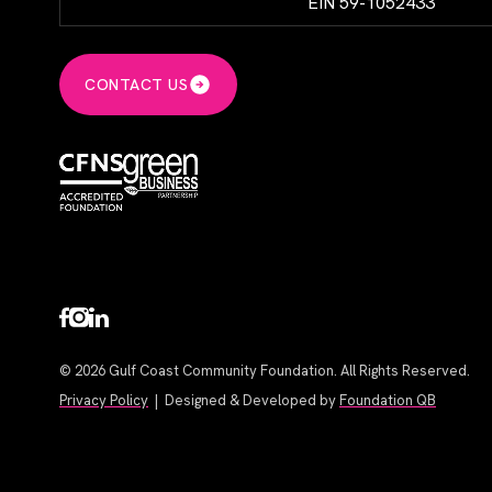
EIN 59-1052433
CONTACT US
© 2026 Gulf Coast Community Foundation. All Rights Reserved.
Privacy Policy
| Designed & Developed by
Foundation QB