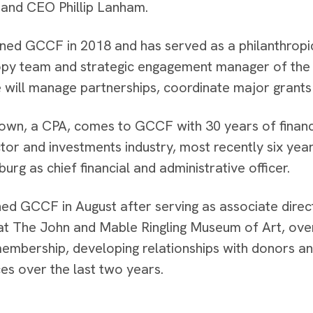
 and CEO Phillip Lanham.
ined GCCF in 2018 and has served as a philanthropi
opy team and strategic engagement manager of the
 will manage partnerships, coordinate major grants 
own, a CPA, comes to GCCF with 30 years of financi
ctor and investments industry, most recently six yea
burg as chief financial and administrative officer.
ined GCCF in August after serving as associate dire
t The John and Mable Ringling Museum of Art, ove
membership, developing relationships with donors an
es over the last two years.