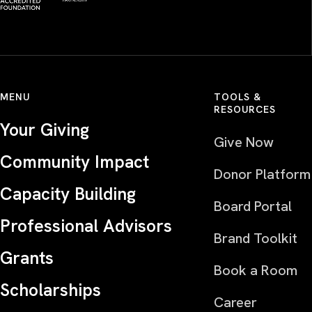
MENU
TOOLS &
RESOURCES
Your Giving
Give Now
Community Impact
Donor Platform
Capacity Building
Board Portal
Professional Advisors
Brand Toolkit
Grants
Book a Room
Scholarships
Career