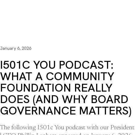
January 6, 2026
I501C YOU PODCAST:
WHAT A COMMUNITY
FOUNDATION REALLY
DOES (AND WHY BOARD
GOVERNANCE MATTERS)
The following I501c You podcast with our President