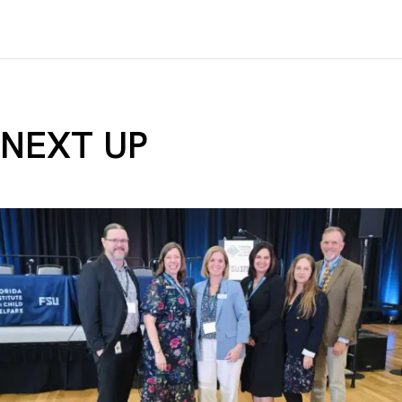
NEXT UP