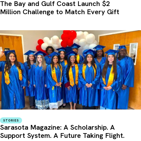
The Bay and Gulf Coast Launch $2
Million Challenge to Match Every Gift
STORIES
Sarasota Magazine: A Scholarship. A
Support System. A Future Taking Flight.