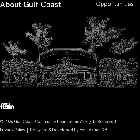
About Gulf Coast
Opportunities
© 2026 Gulf Coast Community Foundation. All Rights Reserved.
Privacy Policy
| Designed & Developed by
Foundation QB