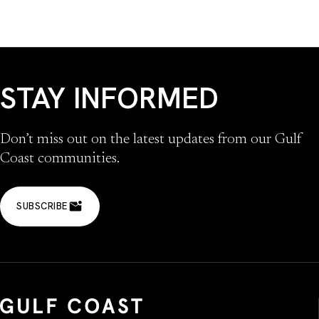
STAY INFORMED
Don’t miss out on the latest updates from our Gulf
Coast communities.
SUBSCRIBE