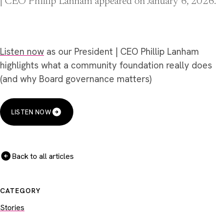
| CEO Phillip Lanham appeared on January 6, 2026.
Listen now
as our President | CEO Phillip Lanham
highlights what a community foundation really does
(and why Board governance matters)
LISTEN NOW
Back to all articles
CATEGORY
Stories