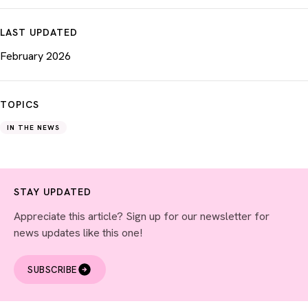
LAST UPDATED
February 2026
TOPICS
IN THE NEWS
STAY UPDATED
Appreciate this article? Sign up for our newsletter for
news updates like this one!
SUBSCRIBE