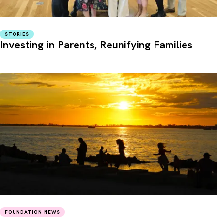
STORIES
Investing in Parents, Reunifying Families
FOUNDATION NEWS