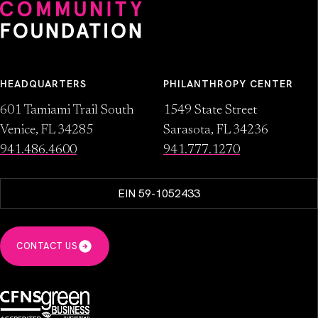
HEADQUARTERS
PHILANTHROPY CENTER
601 Tamiami Trail South
1549 State Street
Venice, FL 34285
Sarasota, FL 34236
941.486.4600
941.777.1270
EIN 59-1052433
CONTACT US