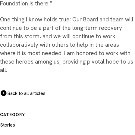
Foundation is there.”
One thing I know holds true: Our Board and team will
continue to be a part of the long-term recovery
from this storm, and we will continue to work
collaboratively with others to help in the areas
where it is most needed. I am honored to work with
these heroes among us, providing pivotal hope to us
all.
Back to all articles
CATEGORY
Stories