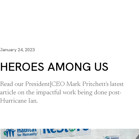
January 24, 2023
HEROES AMONG US
Read our President|CEO Mark Pritchett's latest
article on the impactful work being done post-
Hurricane Ian.