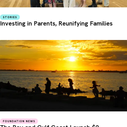
STORIES
Investing in Parents, Reunifying Families
FOUNDATION NEWS