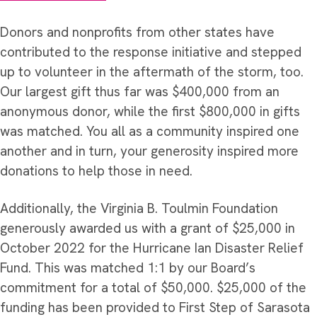
Donors and nonprofits from other states have
contributed to the response initiative and stepped
up to volunteer in the aftermath of the storm, too.
Our largest gift thus far was $400,000 from an
anonymous donor, while the first $800,000 in gifts
was matched. You all as a community inspired one
another and in turn, your generosity inspired more
donations to help those in need.
Additionally, the Virginia B. Toulmin Foundation
generously awarded us with a grant of $25,000 in
October 2022 for the Hurricane Ian Disaster Relief
Fund. This was matched 1:1 by our Board’s
commitment for a total of $50,000. $25,000 of the
funding has been provided to First Step of Sarasota