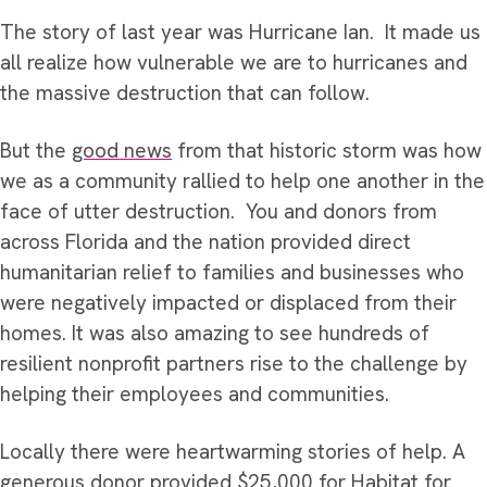
The story of last year was Hurricane Ian. It made us
all realize how vulnerable we are to hurricanes and
the massive destruction that can follow.
But the
good news
from that historic storm was how
we as a community rallied to help one another in the
face of utter destruction. You and donors from
across Florida and the nation provided direct
humanitarian relief to families and businesses who
were negatively impacted or displaced from their
homes. It was also amazing to see hundreds of
resilient nonprofit partners rise to the challenge by
helping their employees and communities.
Locally there were heartwarming stories of help. A
generous donor provided $25,000 for Habitat for