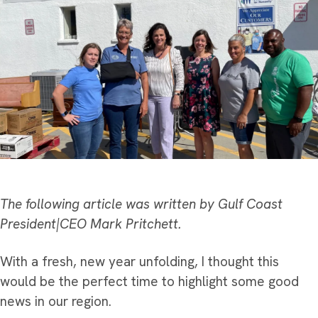
The following article was written by Gulf Coast
President|CEO Mark Pritchett.
With a fresh, new year unfolding, I thought this
would be the perfect time to highlight some good
news in our region.