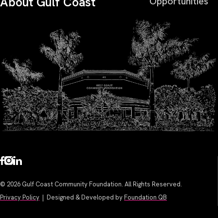
About Gulf Coast
Opportunities
© 2026 Gulf Coast Community Foundation. All Rights Reserved.
Privacy Policy
| Designed & Developed by
Foundation QB