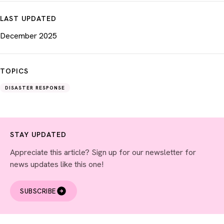
LAST UPDATED
December 2025
TOPICS
DISASTER RESPONSE
STAY UPDATED
Appreciate this article? Sign up for our newsletter for
news updates like this one!
SUBSCRIBE