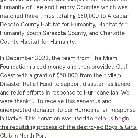
Humanity of Lee and Hendry Counties which was
matched three times totaling $80,000 to Arcadia-
Desoto County Habitat for Humanity, Habitat for
Humanity South Sarasota County, and Charlotte
County Habitat for Humanity.
In December 2022, the team from The Miami
Foundation raised money and then provided Gulf
Coast with a grant of $50,000 from their Miami
Disaster Relief Fund to support disaster resilience
and relief efforts in response to Hurricane Ian. We
were thankful to receive this generous and
unexpected donation to our Hurricane Ian Response
Initiative. This donation was used to
help us begin
the rebuilding process of the destroyed Boys & Girls
Club in North Port
.