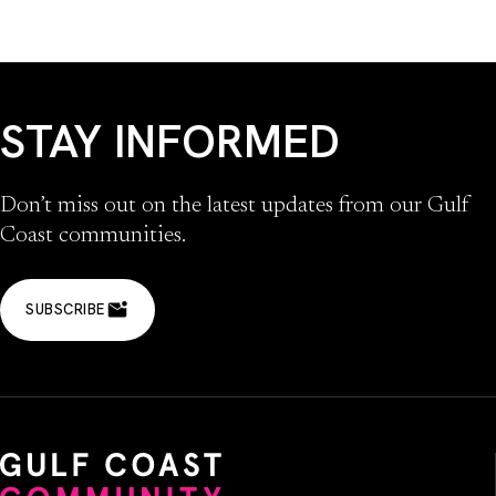
STAY INFORMED
Don’t miss out on the latest updates from our Gulf
Coast communities.
SUBSCRIBE