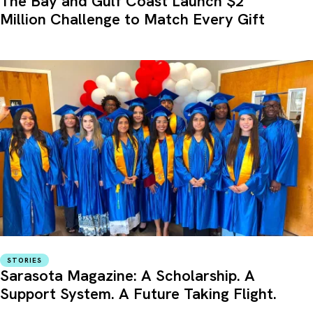
The Bay and Gulf Coast Launch $2
Million Challenge to Match Every Gift
STORIES
Sarasota Magazine: A Scholarship. A
Support System. A Future Taking Flight.