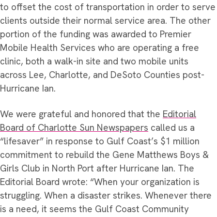
to offset the cost of transportation in order to serve
clients outside their normal service area. The other
portion of the funding was awarded to Premier
Mobile Health Services who are operating a free
clinic, both a walk-in site and two mobile units
across Lee, Charlotte, and DeSoto Counties post-
Hurricane Ian.
We were grateful and honored that the
Editorial
Board of Charlotte Sun Newspapers
called us a
“lifesaver” in response to Gulf Coast’s $1 million
commitment to rebuild the Gene Matthews Boys &
Girls Club in North Port after Hurricane Ian. The
Editorial Board wrote: “When your organization is
struggling. When a disaster strikes. Whenever there
is a need, it seems the Gulf Coast Community