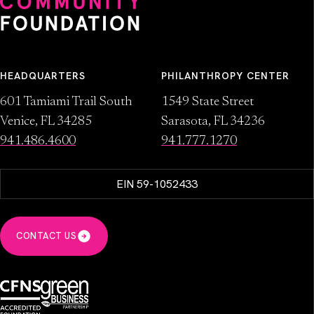
HEADQUARTERS
PHILANTHROPY CENTER
601 Tamiami Trail South
1549 State Street
Venice, FL 34285
Sarasota, FL 34236
941.486.4600
941.777.1270
EIN 59-1052433
CONTACT US