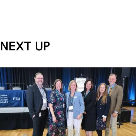
NEXT UP