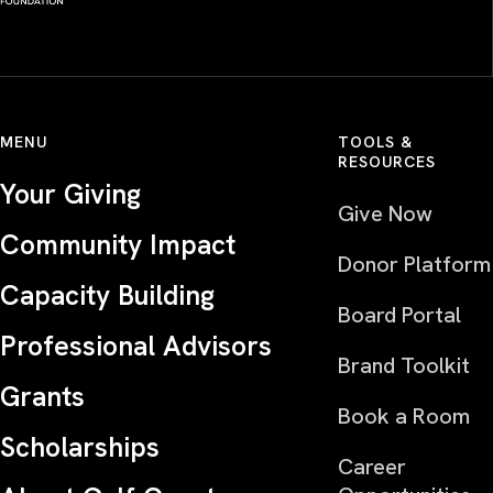
MENU
TOOLS &
RESOURCES
Your Giving
Give Now
Community Impact
Donor Platform
Capacity Building
Board Portal
Professional Advisors
Brand Toolkit
Grants
Book a Room
Scholarships
Career