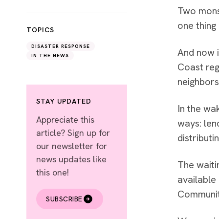
Two monst
one thing
TOPICS
DISASTER RESPONSE
And now i
IN THE NEWS
Coast reg
neighbors
STAY UPDATED
In the wa
Appreciate this
ways: len
article? Sign up for
distribut
our newsletter for
news updates like
The waiti
this one!
available
Communit
SUBSCRIBE