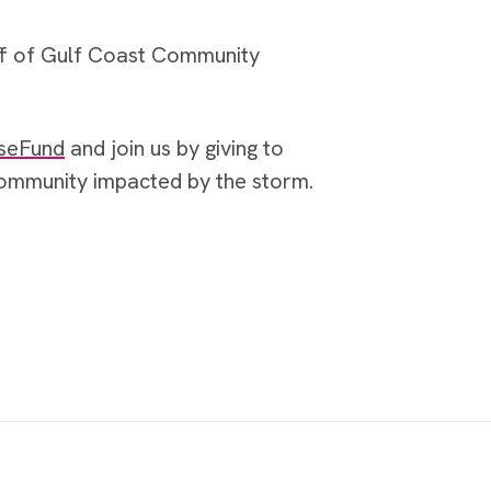
ff of Gulf Coast Community
seFund
and join us by giving to
 community impacted by the storm.