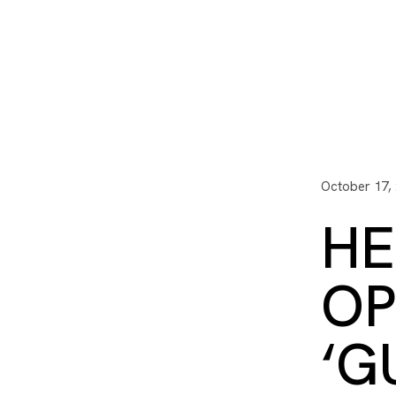
I3 DIGITAL
WATER QUAL
Your Giving
Communit
October 17,
HE
OP
‘G