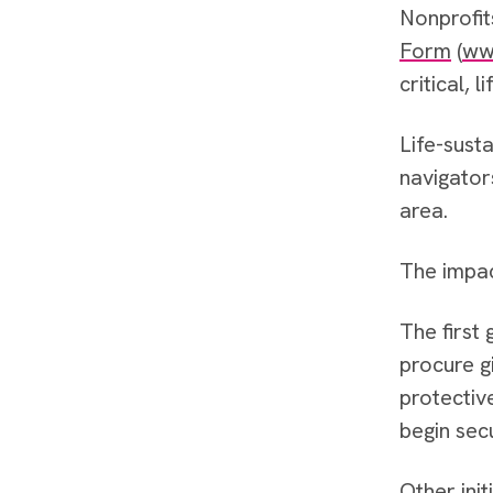
Nonprofit
Form
(
ww
critical, 
Life-sust
navigator
area.
The impac
The first
procure g
protectiv
begin sec
Other ini