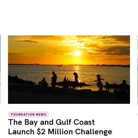
FOUNDATION NEWS
The Bay and Gulf Coast
Launch $2 Million Challenge