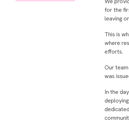
We provid
for the fi
leaving on
This is w
where res
efforts.
Our team 
was issue
In the da
deploying
dedicated
communit