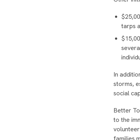
$25,00
tarps 
$15,00
severa
individ
In additi
storms, e
social cap
Better To
to the im
volunteer
families 