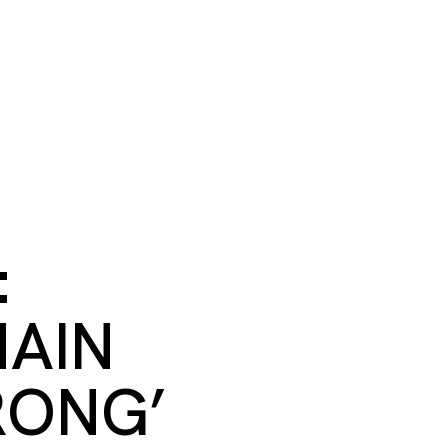
S
BOOK A ROOM
SEARCH
oast
GIVE NOW
DONOR PLATFORM
:
MAIN
RONG’