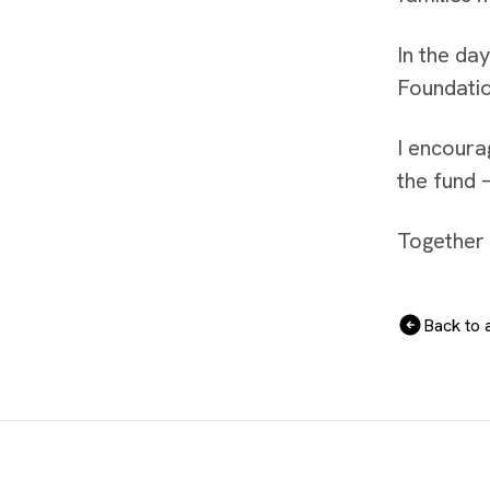
In the da
Foundatio
I encoura
the fund 
Together 
Back to a