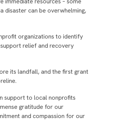
ire immediate resources – some
er a disaster can be overwhelming,
profit organizations to identify
support relief and recovery
 its landfall, and the first grant
reline.
n support to local nonprofits
immense gratitude for our
mitment and compassion for our