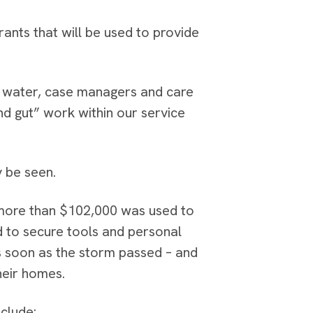
rants that will be used to provide
nd water, case managers and care
d gut” work within our service
 be seen.
 more than $102,000 was used to
ed to secure tools and personal
s soon as the storm passed – and
heir homes.
clude: