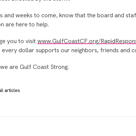
ys and weeks to come, know that the board and sta
n are here to help.
ge you to visit
www.GulfCoastCF.org/RapidRespon
– every dollar supports our neighbors, friends and
we are Gulf Coast Strong.
ll articles