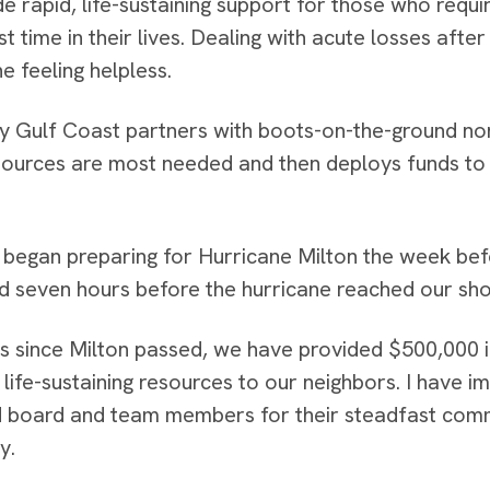
e rapid, life-sustaining support for those who requ
rst time in their lives. Dealing with acute losses aft
e feeling helpless.
hy Gulf Coast partners with boots-on-the-ground non
ources are most needed and then deploys funds to 
began preparing for Hurricane Milton the week before
d seven hours before the hurricane reached our sho
ys since Milton passed, we have provided $500,000 i
 life-sustaining resources to our neighbors. I have 
 board and team members for their steadfast com
y.