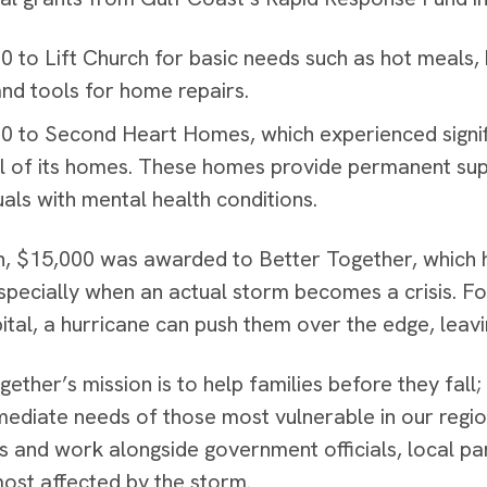
0 to Lift Church for basic needs such as hot meals,
and tools for home repairs.
0 to Second Heart Homes, which experienced signif
l of its homes. These homes provide permanent sup
uals with mental health conditions.
on, $15,000 was awarded to Better Together, which h
specially when an actual storm becomes a crisis. For
ital, a hurricane can push them over the edge, leavin
gether’s mission is to help families before they fall
mediate needs of those most vulnerable in our regi
s and work alongside government officials, local pa
most affected by the storm.