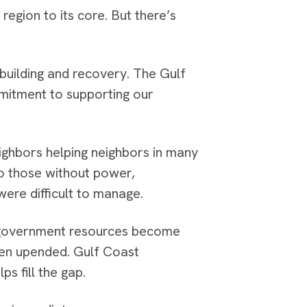
gion to its core. But there’s
ebuilding and recovery. The Gulf
mmitment to supporting our
eighbors helping neighbors in many
to those without power,
ere difficult to manage.
n government resources become
een upended. Gulf Coast
ps fill the gap.