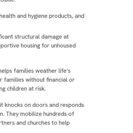
 health and hygiene products, and
icant structural damage at
portive housing for unhoused
elps families weather life’s
 families without financial or
g children at risk.
; it knocks on doors and responds
on. They mobilize hundreds of
rtners and churches to help