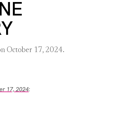
ANE
RY
 on October 17, 2024.
er 17, 2024
: