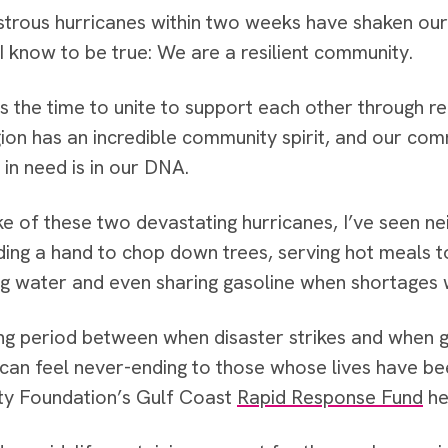
rous hurricanes within two weeks have shaken our re
 I know to be true: We are a resilient community.
s the time to unite to support each other through r
ion has an incredible community spirit, and our co
 in need is in our DNA.
ke of these two devastating hurricanes, I’ve seen n
ding a hand to chop down trees, serving hot meals 
ing water and even sharing gasoline when shortages w
ng period between when disaster strikes and whe
 can feel never-ending to those whose lives have b
y Foundation’s Gulf Coast
Rapid Response Fund
hel