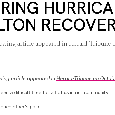
RING HURRIC
LTON RECOVE
lowing article appeared in Herald-Tribune
wing article appeared in
Herald-Tribune on Octob
een a difficult time for all of us in our community.
each other’s pain.