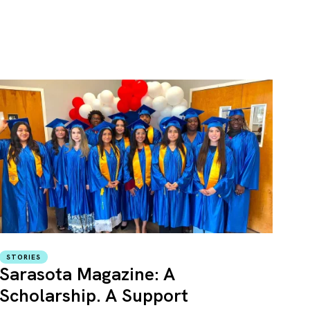
STORIES
Sarasota Magazine: A
Scholarship. A Support