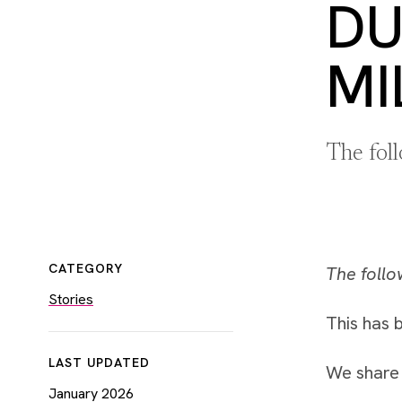
DU
MI
The fol
CATEGORY
The follo
Stories
This has b
LAST UPDATED
We share 
January 2026