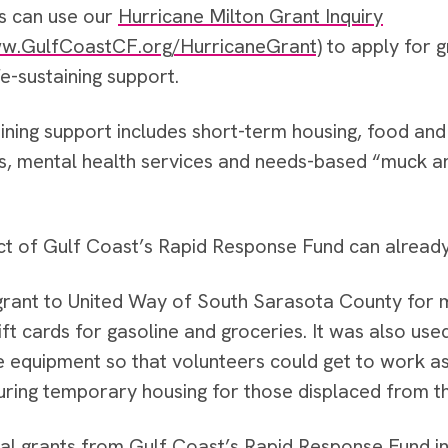
s can use our
Hurricane Milton Grant Inquiry
w.GulfCoastCF.org/HurricaneGrant)
to apply for g
life-sustaining support.
aining support includes short-term housing, food a
s, mental health services and needs-based “muck an
t of Gulf Coast’s Rapid Response Fund can already
 grant to United Way of South Sarasota County for
ift cards for gasoline and groceries. It was also us
e equipment so that volunteers could get to work a
uring temporary housing for those displaced from t
tial grants from Gulf Coast’s Rapid Response Fund in