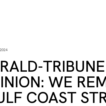
ITY PLAYBOOK
SCHOLARSHIPS
GRANTS
CONTACT U
y Impact
Capacity Building
Advisors
About Gulf C
 2024
RALD-TRIBUNE
INION: WE RE
ULF COAST ST