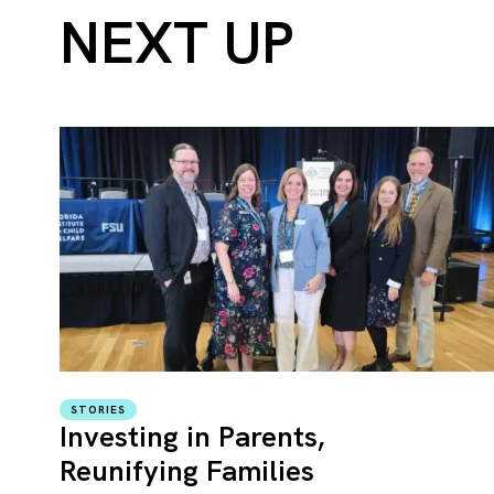
NEXT UP
STORIES
Investing in Parents,
Reunifying Families