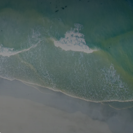
S
BOOK A ROOM
SEARCH
oast
GIVE NOW
DONOR PLATFORM