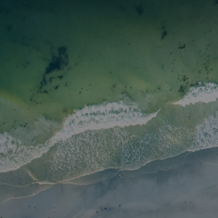
I3 DIGITAL
WATER QUAL
Your Giving
Communit