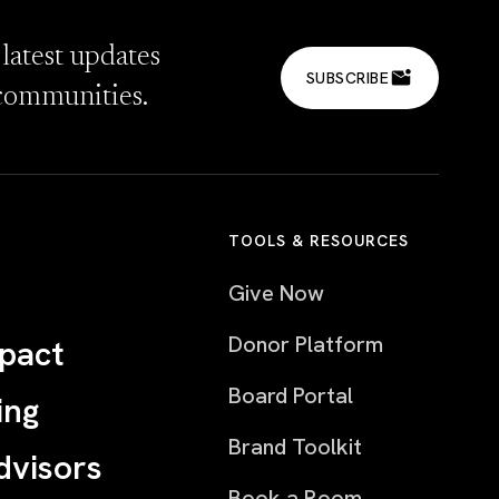
 latest updates
SUBSCRIBE
communities.
TOOLS & RESOURCES
Give Now
Donor Platform
pact
Board Portal
ing
Brand Toolkit
dvisors
Book a Room