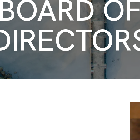
BOARD O
DIRECTOR