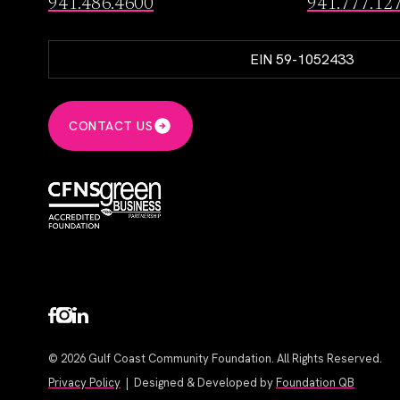
941.486.4600
941.777.12
EIN 59-1052433
CONTACT US
© 2026 Gulf Coast Community Foundation. All Rights Reserved.
Privacy Policy
| Designed & Developed by
Foundation QB