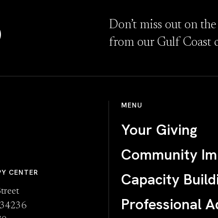
D
Don’t miss out on the
from our Gulf Coast 
MENU
Your Giving
Community Im
PY CENTER
Capacity Build
treet
Professional A
L 34236