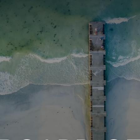
ITY PLAYBOOK
SCHOLARSHIPS
GRANTS
CONTACT U
y Impact
Capacity Building
Advisors
About Gulf C