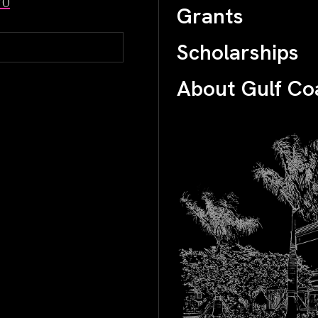
70
Grants
Scholarships
About Gulf Co