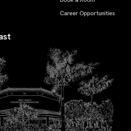
Career Opportunities
ast