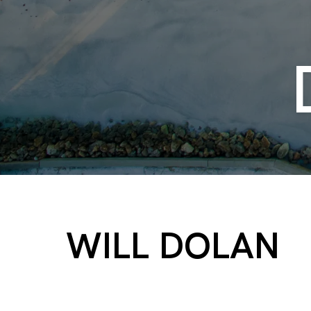
WILL DOLAN