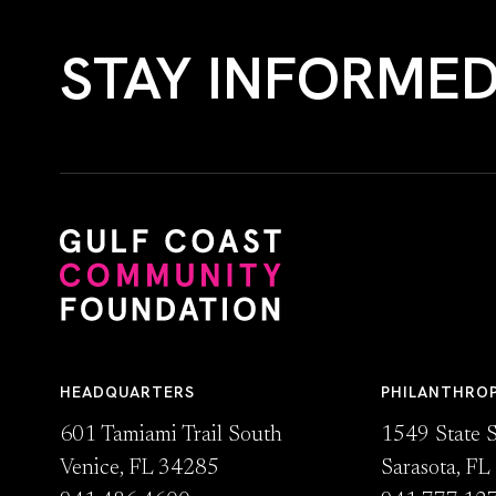
STAY INFORME
HEADQUARTERS
PHILANTHRO
601 Tamiami Trail South
1549 State S
Venice, FL 34285
Sarasota, F