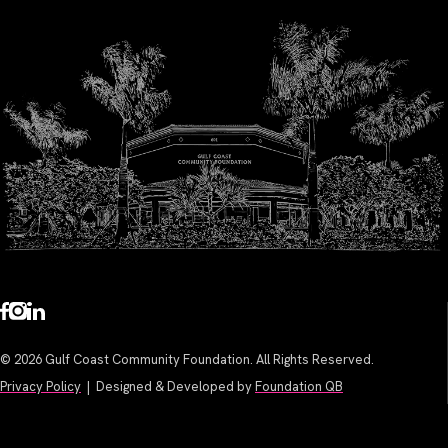
© 2026 Gulf Coast Community Foundation. All Rights Reserved.
Privacy Policy
| Designed & Developed by
Foundation QB