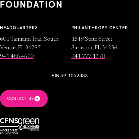
HEADQUARTERS
PHILANTHROPY CENTER
601 Tamiami Trail South
1549 State Street
Venice, FL 34285
Sarasota, FL 34236
941.486.4600
941.777.1270
EIN 59-1052433
CONTACT US