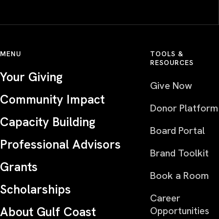
MENU
TOOLS &
RESOURCES
Your Giving
Give Now
Community Impact
Donor Platform
Capacity Building
Board Portal
Professional Advisors
Brand Toolkit
Grants
Book a Room
Scholarships
Career
About Gulf Coast
Opportunities