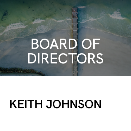
BOARD OF
DIRECTORS
KEITH JOHNSON