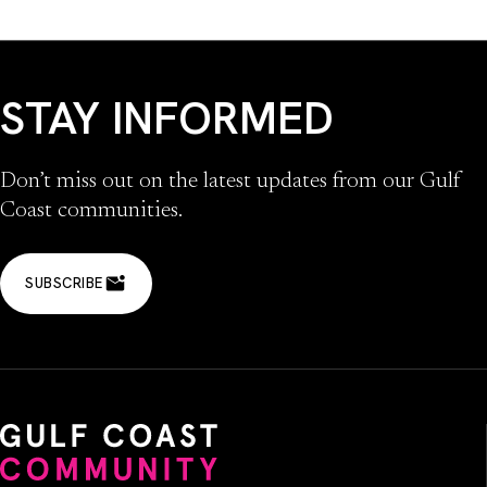
STAY INFORMED
Don’t miss out on the latest updates from our Gulf
Coast communities.
SUBSCRIBE