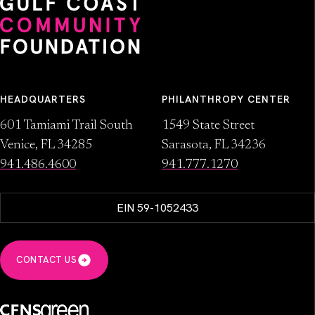
HEADQUARTERS
PHILANTHROPY CENTER
601 Tamiami Trail South
1549 State Street
Venice, FL 34285
Sarasota, FL 34236
941.486.4600
941.777.1270
EIN 59-1052433
CONTACT US