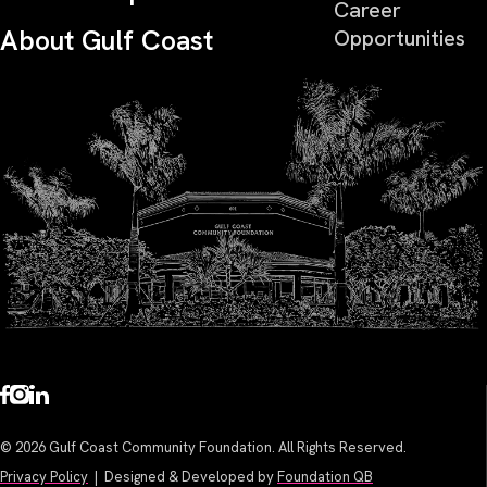
Career
About Gulf Coast
Opportunities
© 2026 Gulf Coast Community Foundation. All Rights Reserved.
Privacy Policy
| Designed & Developed by
Foundation QB