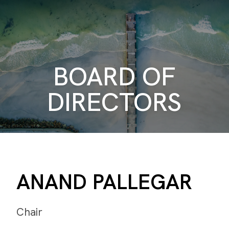
BOARD OF
DIRECTORS
ANAND PALLEGAR
Chair