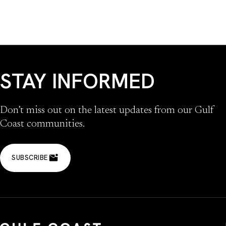
STAY INFORMED
Don’t miss out on the latest updates from our Gulf
Coast communities.
SUBSCRIBE