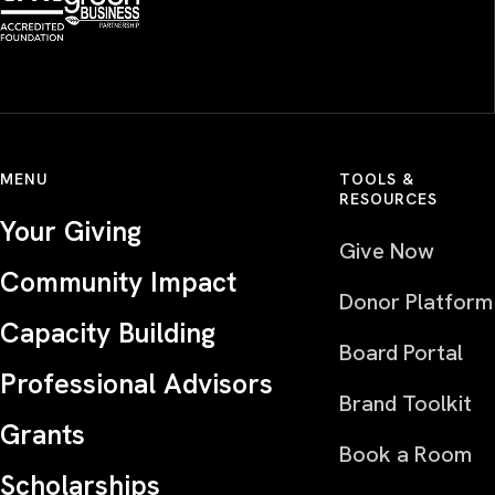
MENU
TOOLS &
RESOURCES
Your Giving
Give Now
Community Impact
Donor Platform
Capacity Building
Board Portal
Professional Advisors
Brand Toolkit
Grants
Book a Room
Scholarships